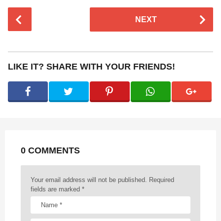
P
NEXT
o
s
t
P
LIKE IT? SHARE WITH YOUR FRIENDS!
a
g
i
n
a
t
0 COMMENTS
i
o
n
Your email address will not be published.
Required
fields are marked
*