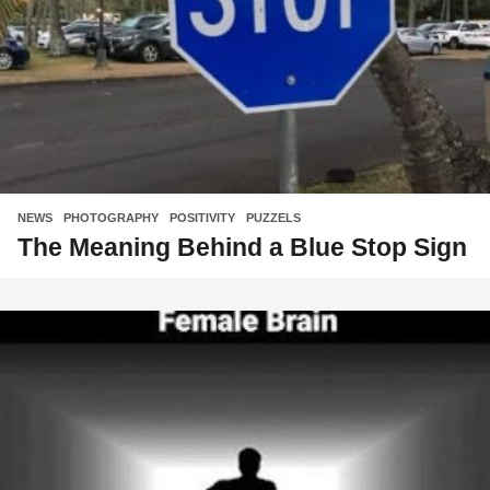
NEWS
,
PHOTOGRAPHY
,
POSITIVITY
,
PUZZELS
The Meaning Behind a Blue Stop Sign