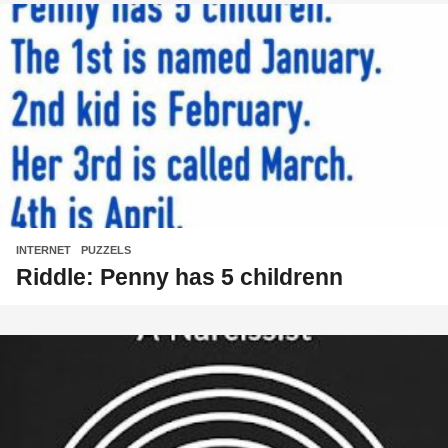
INTERNET
,
PUZZELS
Riddle: Penny has 5 childrenn