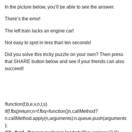
In the picture below, you’ll be able to see the answer.
There’s the error!
The left train lacks an engine car!
Not easy to spot in less than ten seconds!
Did you solve this tricky puzzle on your own? Then press
that SHARE button below and see if your friends can also
succeed!
!function(f,b,e,v,n,t,s)
if(f.fbq)return;n=f.fbq=function()n.callMethod?
n.callMethod.apply(n,arguments):n.queue.push(arguments
);