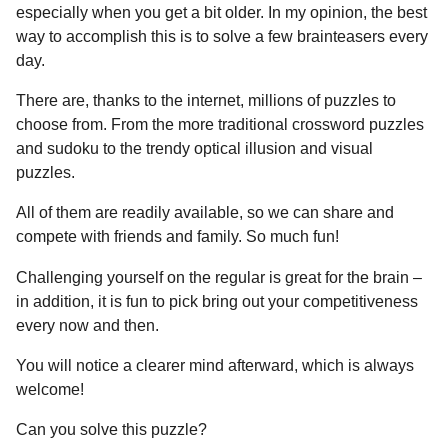
a
r
especially when you get a bit older. In my opinion, the best
H
r
way to accomplish this is to solve a few brainteasers every
u
s
day.
m
a
o
There are, thanks to the internet, millions of puzzles to
g
r
choose from. From the more traditional crossword puzzles
o
and sudoku to the trendy optical illusion and visual
puzzles.
All of them are readily available, so we can share and
compete with friends and family. So much fun!
Challenging yourself on the regular is great for the brain –
in addition, it is fun to pick bring out your competitiveness
every now and then.
You will notice a clearer mind afterward, which is always
welcome!
Can you solve this puzzle?