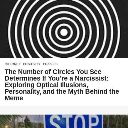
INTERNET
,
POSITIVITY
,
PUZZELS
The Number of Circles You See
Determines If You’re a Narcissist:
Exploring Optical Illusions,
Personality, and the Myth Behind the
Meme