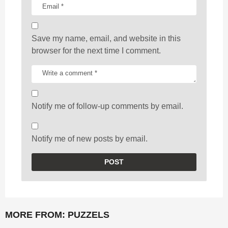
Save my name, email, and website in this
browser for the next time I comment.
Notify me of follow-up comments by email.
Notify me of new posts by email.
MORE FROM:
PUZZELS