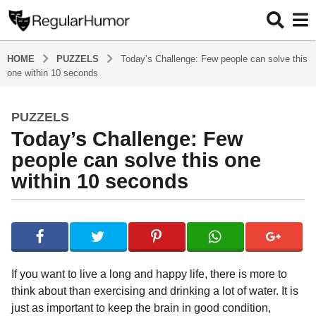
HOME
PUZZELS
Today’s Challenge: Few people can solve this
one within 10 seconds
PUZZELS
5
Today’s Challenge: Few
y
e
people can solve this one
a
within 10 seconds
r
s
b
a
y
g
R
o
e
g
5
If you want to live a long and happy life, there is more to
u
y
think about than exercising and drinking a lot of water. It is
l
e
just as important to keep the brain in good condition,
a