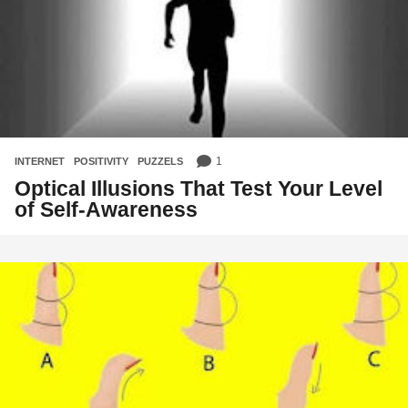
1
INTERNET
,
POSITIVITY
,
PUZZELS
Optical Illusions That Test Your Level
of Self-Awareness