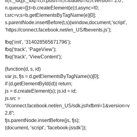
if(!f._fbq)f._fbq=n;n.push=n;n.loaded=!0;n.version=’2.0′;
n.queue=[];t=b.createElement(e);t.async=!0;
t.src=v;s=b.getElementsByTagName(e)[0];
s.parentNode.insertBefore(t,s)(window,document,’script’,
‘https://connect.facebook.net/en_US/fbevents.js’);
fbq(‘init’, ‘314028565671796’);
fbq(‘track’, ‘PageView’);
fbq(‘track’, ‘ViewContent’);
(function(d, s, id)
var js, fjs = d.getElementsByTagName(s)[0];
if (d.getElementById(id)) return;
js = d.createElement(s); js.id = id;
js.src =
“//connect.facebook.net/en_US/sdk.js#xfbml=1&version=v
2.8”;
fjs.parentNode.insertBefore(js, fjs);
(document, ‘script’, ‘facebook-jssdk’));