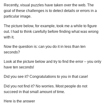
Recently, visual puzzles have taken over the web. The
goal of these challenges is to detect details or errors in a
particular image.
The picture below, for example, took me a while to figure
out. I had to think carefully before finding what was wrong
with it.
Now the question is: can you do it in less than ten
seconds?
Look at the picture below and try to find the error – you only
have ten seconds!
Did you see it? Congratulations to you in that case!
Did you not find it? No worries. Most people do not
succeed in that small amount of time.
Here is the answer