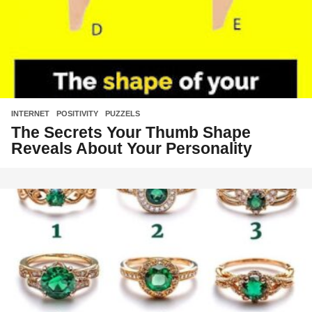
INTERNET
,
POSITIVITY
,
PUZZELS
The Secrets Your Thumb Shape
Reveals About Your Personality