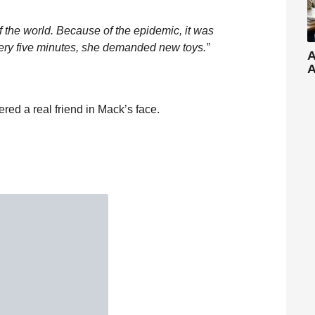
f the world. Because of the epidemic, it was
Every five minutes, she demanded new toys.”
A
A
red a real friend in Mack’s face.