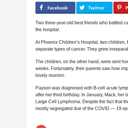
y
r
Facebook
Twitter
P
R
s
e
a
g
Two three-year-old best friends who battled ca
u
g
the hospital.
l
o
a
At Phoenix Children’s Hospital, two children, 
r
H
separate types of cancer. They grew inseparab
u
m
The children, on the other hand, were sent ho
o
weeks. Fortunately, their parents saw how impo
r
lovely reunion.
Payson was diagnosed with B-cell acute lymp
after her third birthday. In January, Mack, her
Large Cell Lymphoma. Despite the fact that th
mostly segregated due of the COVID — 19 ep