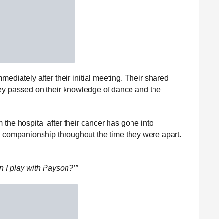
ediately after their initial meeting. Their shared
ey passed on their knowledge of dance and the
 the hospital after their cancer has gone into
 companionship throughout the time they were apart.
n I play with Payson?’”