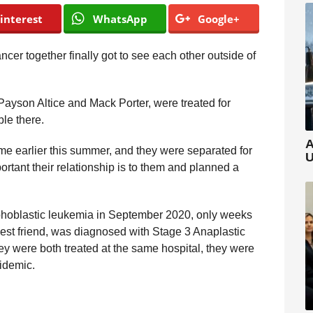
interest
WhatsApp
Google+
ncer together finally got to see each other outside of
Payson Altice and Mack Porter, were treated for
le there.
A
me earlier this summer, and they were separated for
U
rtant their relationship is to them and planned a
hoblastic leukemia in September 2020, only weeks
 best friend, was diagnosed with Stage 3 Anaplastic
ey were both treated at the same hospital, they were
idemic.