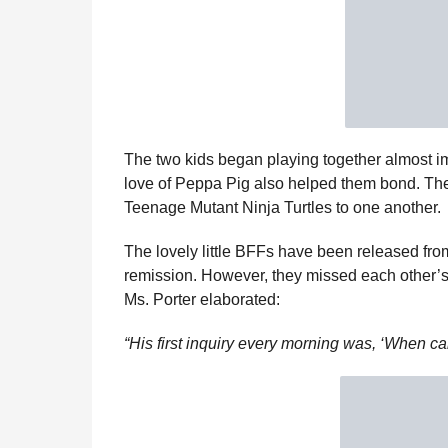
The two kids began playing together almost imm
love of Peppa Pig also helped them bond. Th
Teenage Mutant Ninja Turtles to one another.
The lovely little BFFs have been released from
remission. However, they missed each other’s
Ms. Porter elaborated:
“His first inquiry every morning was, ‘When ca