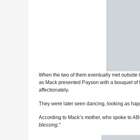
When the two of them eventually met outside th
as Mack presented Payson with a bouquet of 
affectionately.
They were later seen dancing, looking as hap
According to Mack’s mother, who spoke to 
blessing.”