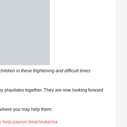
children in these frightening and difficult times
oy playdates together. They are now looking forward
here you may help them:
ts-help-payson-beat-leukemia