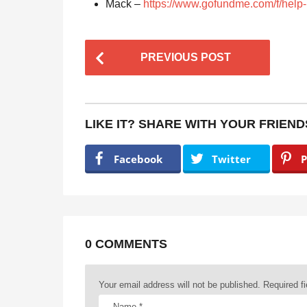
Mack –
https://www.gofundme.com/f/help
P
PREVIOUS POST
o
s
t
LIKE IT? SHARE WITH YOUR FRIEND
P
a
Facebook
Twitter
P
g
i
n
a
0 COMMENTS
t
Your email address will not be published.
Required f
i