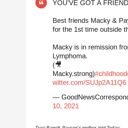
YOU'VE GOT A FRIEND
Best friends Macky & Pa
for the 1st time outside 
Macky is in remission fr
Lymphoma.
(🎥
Macky.strong)
#childhoo
witter.com/SUJp2A11Q6
— GoodNewsCorrespon
10, 2021
Traci Barrett, Payson’s mother, told Today: