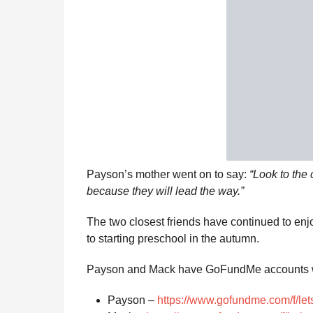
Payson’s mother went on to say:
“Look to the 
because they will lead the way.”
The two closest friends have continued to enj
to starting preschool in the autumn.
Payson and Mack have GoFundMe accounts w
Payson –
https://www.gofundme.com/f/le