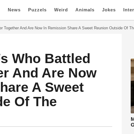
e
News
Puzzels
Weird
Animals
Jokes
Inte
r Together And Are Now In Remission Share A Sweet Reunion Outside Of Th
Fs Who Battled
er And Are Now
Share A Sweet
de Of The
M
G