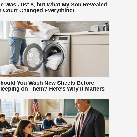
e Was Just 8, but What My Son Revealed
n Court Changed Everything!
hould You Wash New Sheets Before
leeping on Them? Here’s Why It Matters