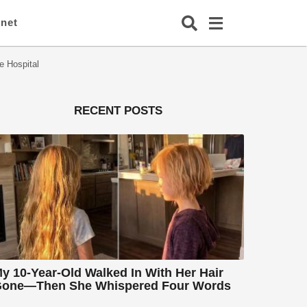
rnet
e Hospital
RECENT POSTS
y 10-Year-Old Walked In With Her Hair
one—Then She Whispered Four Words