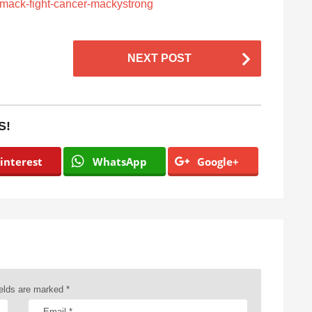
-mack-fight-cancer-mackystrong
NEXT POST
S!
interest
WhatsApp
Google+
ields are marked
*