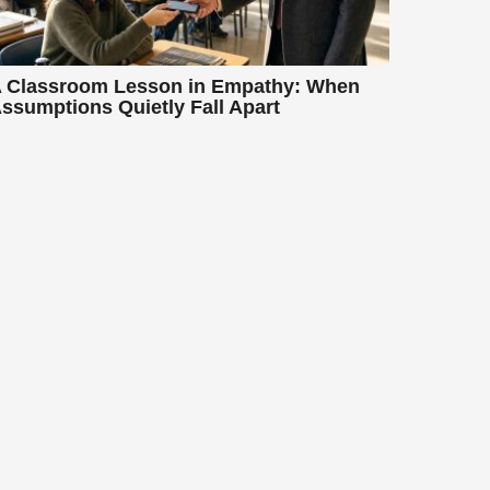
 Classroom Lesson in Empathy: When
ssumptions Quietly Fall Apart