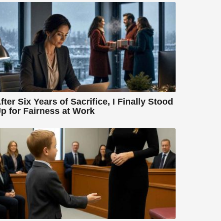
fter Six Years of Sacrifice, I Finally Stood
p for Fairness at Work