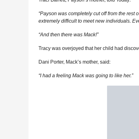
“Payson was completely cut off from the rest o
extremely difficult to meet new individuals. 
“And then there was Mack!”
Tracy was overjoyed that her child had discove
Dani Porter, Mack’s mother, said:
“I had a feeling Mack was going to like her.”