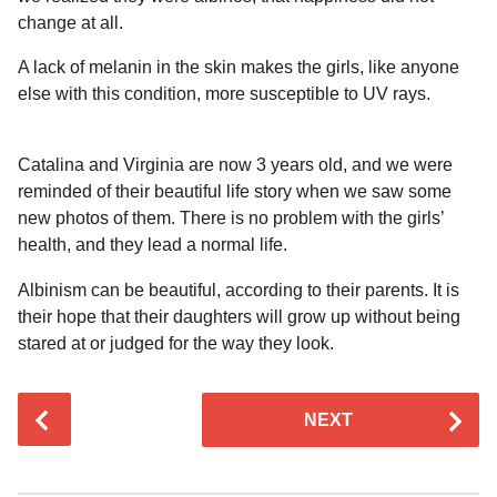
change at all.
A lack of melanin in the skin makes the girls, like anyone
else with this condition, more susceptible to UV rays.
Catalina and Virginia are now 3 years old, and we were
reminded of their beautiful life story when we saw some
new photos of them. There is no problem with the girls’
health, and they lead a normal life.
Albinism can be beautiful, according to their parents. It is
their hope that their daughters will grow up without being
stared at or judged for the way they look.
P
NEXT
o
s
t