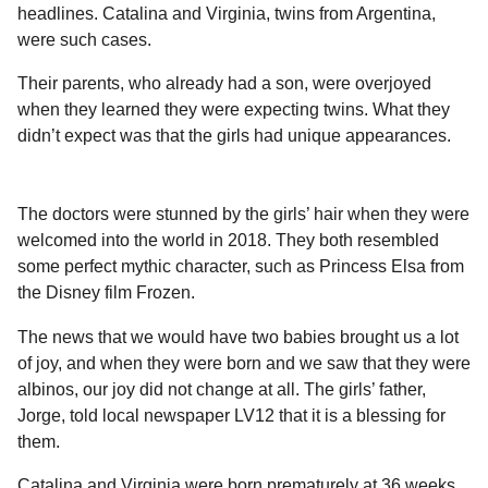
a
r
headlines. Catalina and Virginia, twins from Argentina,
H
r
were such cases.
u
s
m
Their parents, who already had a son, were overjoyed
a
o
when they learned they were expecting twins. What they
g
r
didn’t expect was that the girls had unique appearances.
o
The doctors were stunned by the girls’ hair when they were
welcomed into the world in 2018. They both resembled
some perfect mythic character, such as Princess Elsa from
the Disney film Frozen.
The news that we would have two babies brought us a lot
of joy, and when they were born and we saw that they were
albinos, our joy did not change at all. The girls’ father,
Jorge, told local newspaper LV12 that it is a blessing for
them.
Catalina and Virginia were born prematurely at 36 weeks,