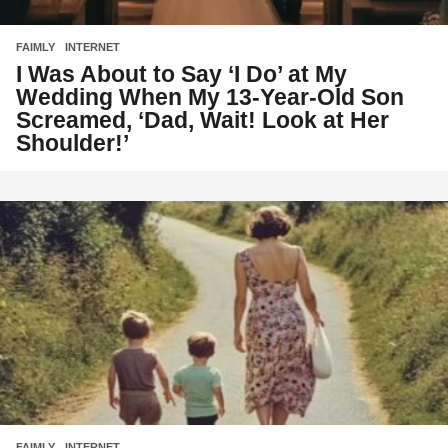
FAIMLY
,
INTERNET
I Was About to Say ‘I Do’ at My
Wedding When My 13-Year-Old Son
Screamed, ‘Dad, Wait! Look at Her
Shoulder!’
FAIMLY
,
INTERNET