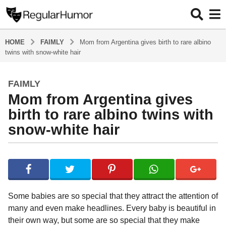
HOME
FAIMLY
Mom from Argentina gives birth to rare albino
twins with snow-white hair
FAIMLY
4
Mom from Argentina gives
y
e
birth to rare albino twins with
a
snow-white hair
r
s
b
a
y
g
R
o
e
g
4
Some babies are so special that they attract the attention of
u
y
many and even make headlines. Every baby is beautiful in
l
e
their own way, but some are so special that they make
a