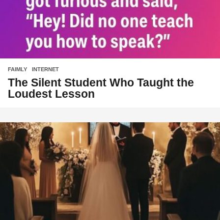
FAIMLY
,
INTERNET
The Silent Student Who Taught the
Loudest Lesson