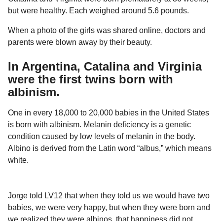
but were healthy. Each weighed around 5.6 pounds.
When a photo of the girls was shared online, doctors and
parents were blown away by their beauty.
In Argentina, Catalina and Virginia
were the first twins born with
albinism.
One in every 18,000 to 20,000 babies in the United States
is born with albinism. Melanin deficiency is a genetic
condition caused by low levels of melanin in the body.
Albino is derived from the Latin word “albus,” which means
white.
Jorge told LV12 that when they told us we would have two
babies, we were very happy, but when they were born and
we realized they were albinos, that happiness did not