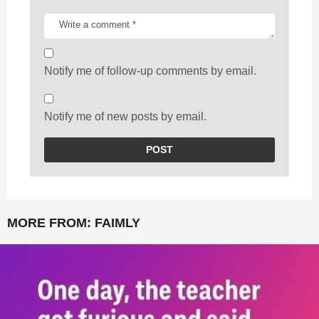
Notify me of follow-up comments by email.
Notify me of new posts by email.
MORE FROM:
FAIMLY