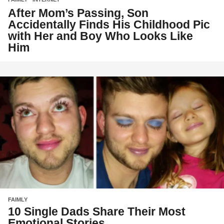
After Mom’s Passing, Son
Accidentally Finds His Childhood Pic
with Her and Boy Who Looks Like
Him
FAIMLY
10 Single Dads Share Their Most
Emotional Stories