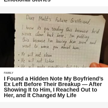
FAIMLY
I Found a Hidden Note My Boyfriend’s
Ex Left Before Their Breakup — After
Showing It to Him, I Reached Out to
Her, and It Changed My Life