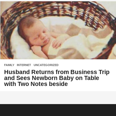
FAIMLY
,
INTERNET
,
UNCATEGORIZED
Husband Returns from Business Trip
and Sees Newborn Baby on Table
with Two Notes beside