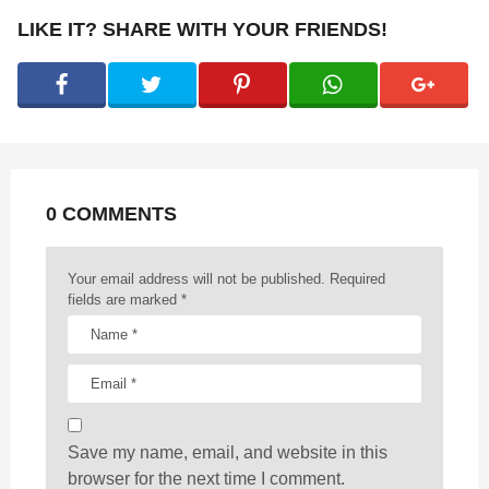
P
LIKE IT? SHARE WITH YOUR FRIENDS!
a
g
i
n
a
t
0 COMMENTS
i
o
n
Your email address will not be published.
Required
fields are marked
*
Save my name, email, and website in this
browser for the next time I comment.