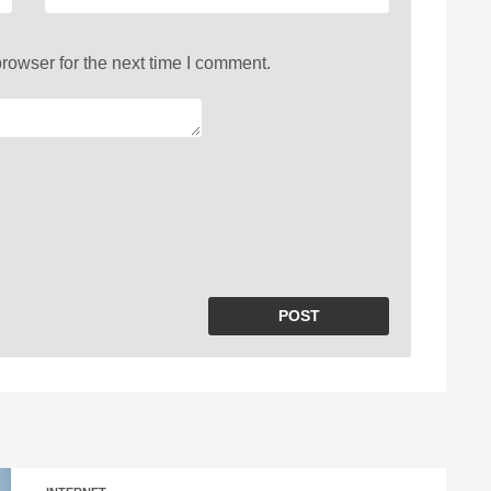
rowser for the next time I comment.