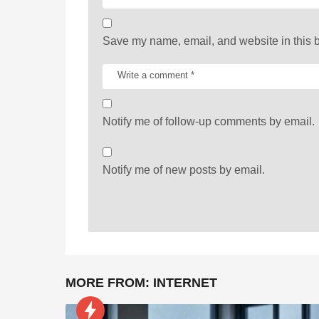
o
n
Save my name, email, and website in this b
Notify me of follow-up comments by email.
Notify me of new posts by email.
MORE FROM:
INTERNET