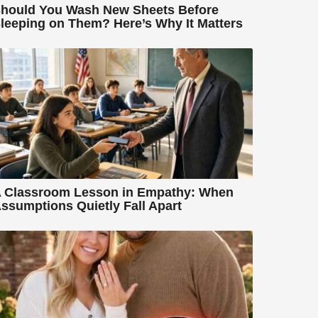
hould You Wash New Sheets Before
leeping on Them? Here’s Why It Matters
 Classroom Lesson in Empathy: When
ssumptions Quietly Fall Apart