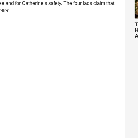
se and for Catherine’s safety. The four lads claim that
tter.
T
H
A