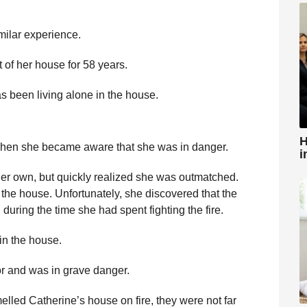
milar experience.
 of her house for 58 years.
 been living alone in the house.
H
 when she became aware that she was in danger.
i
 her own, but quickly realized she was outmatched.
e the house. Unfortunately, she discovered that the
uring the time she had spent fighting the fire.
in the house.
r and was in grave danger.
lled Catherine’s house on fire, they were not far