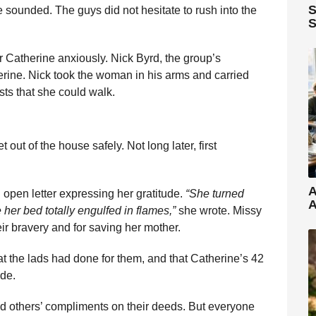
S
 sounded. The guys did not hesitate to rush into the
S
r Catherine anxiously. Nick Byrd, the group’s
erine. Nick took the woman in his arms and carried
sts that she could walk.
 out of the house safely. Not long later, first
A
 open letter expressing her gratitude.
“She turned
A
 her bed totally engulfed in flames,”
she wrote. Missy
eir bravery and for saving her mother.
hat the lads had done for them, and that Catherine’s 42
ude.
and others’ compliments on their deeds. But everyone