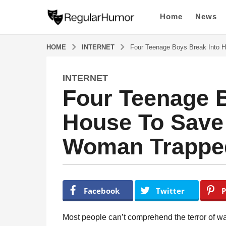
Home
News
HOME
INTERNET
Four Teenage Boys Break Into H
INTERNET
5
Four Teenage B
y
e
House To Save
a
r
Woman Trapped 
s
a
g
o
b
y
5
Facebook
Twitter
P
R
y
e
e
g
Most people can’t comprehend the terror of wak
u
a