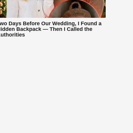
wo Days Before Our Wedding, I Found a
idden Backpack — Then I Called the
uthorities