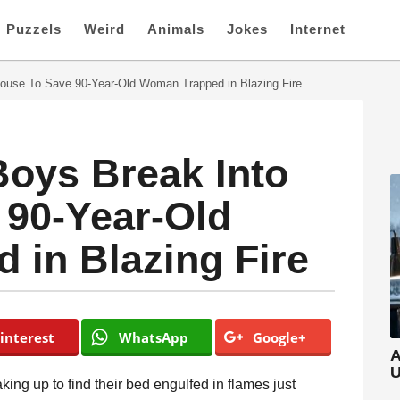
Puzzels
Weird
Animals
Jokes
Internet
ouse To Save 90-Year-Old Woman Trapped in Blazing Fire
oys Break Into
 90-Year-Old
in Blazing Fire
interest
WhatsApp
Google+
A
U
ing up to find their bed engulfed in flames just