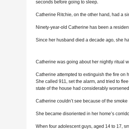
seconds before going to sleep.
l
r
a
s
Catherine Ritchie, on the other hand, had a si
r
a
H
u
g
Ninety-year-old Catherine has been a resident
m
o
o
Since her husband died a decade ago, she has
r
Catherine was going about her nightly ritual
Catherine attempted to extinguish the fire on
She called 911, set the alarm, and tried to fle
state of the house had considerably worsened d
Catherine couldn’t see because of the smoke 
She became disoriented in her home’s corrido
When four adolescent guys, aged 14 to 17, sme