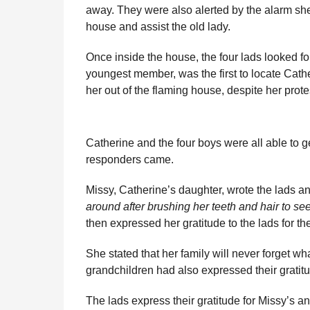
away. They were also alerted by the alarm she
house and assist the old lady.
Once inside the house, the four lads looked fo
youngest member, was the first to locate Cath
her out of the flaming house, despite her prote
Catherine and the four boys were all able to get
responders came.
Missy, Catherine’s daughter, wrote the lads an
around after brushing her teeth and hair to see
then expressed her gratitude to the lads for th
She stated that her family will never forget w
grandchildren had also expressed their gratit
The lads express their gratitude for Missy’s 