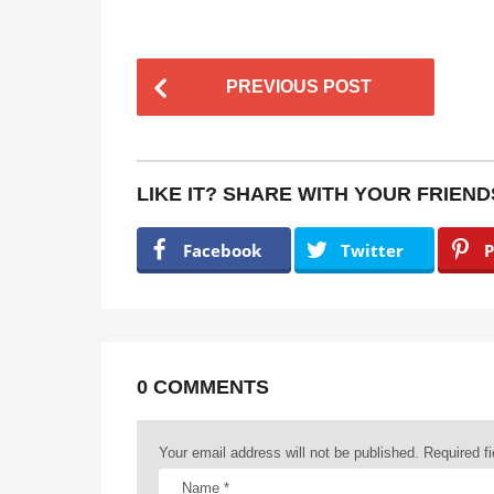
P
PREVIOUS POST
o
s
t
LIKE IT? SHARE WITH YOUR FRIEND
P
a
Facebook
Twitter
P
g
i
n
a
0 COMMENTS
t
Your email address will not be published.
Required f
i