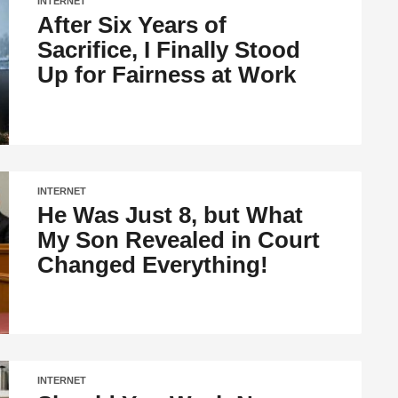
INTERNET
After Six Years of
Sacrifice, I Finally Stood
Up for Fairness at Work
INTERNET
He Was Just 8, but What
My Son Revealed in Court
Changed Everything!
INTERNET