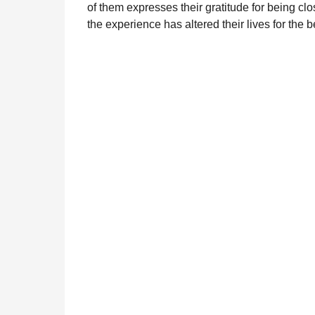
of them expresses their gratitude for being clo
the experience has altered their lives for the be