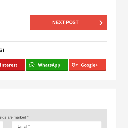
NEXT POST
S!
interest
WhatsApp
Google+
ields are marked
*