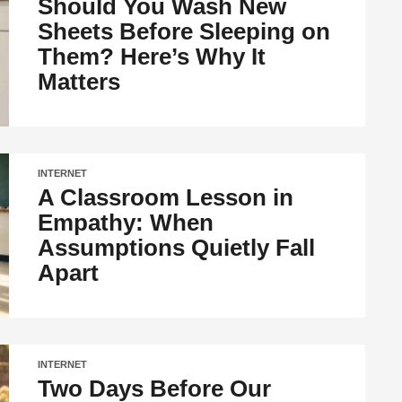
Should You Wash New
Sheets Before Sleeping on
Them? Here’s Why It
Matters
INTERNET
A Classroom Lesson in
Empathy: When
Assumptions Quietly Fall
Apart
INTERNET
Two Days Before Our