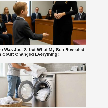
e Was Just 8, but What My Son Revealed
n Court Changed Everything!