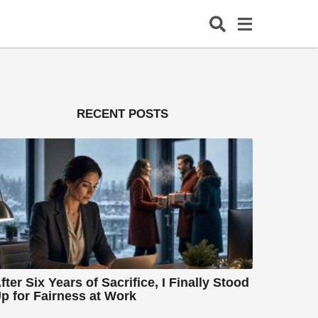
RECENT POSTS
fter Six Years of Sacrifice, I Finally Stood
p for Fairness at Work