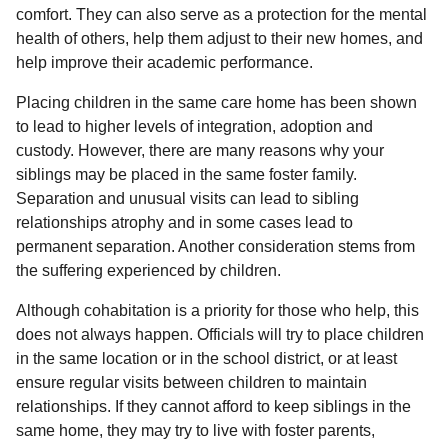
comfort. They can also serve as a protection for the mental
health of others, help them adjust to their new homes, and
help improve their academic performance.
Placing children in the same care home has been shown
to lead to higher levels of integration, adoption and
custody. However, there are many reasons why your
siblings may be placed in the same foster family.
Separation and unusual visits can lead to sibling
relationships atrophy and in some cases lead to
permanent separation. Another consideration stems from
the suffering experienced by children.
Although cohabitation is a priority for those who help, this
does not always happen. Officials will try to place children
in the same location or in the school district, or at least
ensure regular visits between children to maintain
relationships. If they cannot afford to keep siblings in the
same home, they may try to live with foster parents,