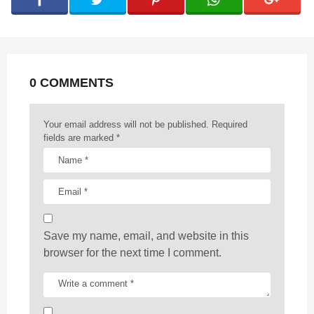
i
n
a
t
0 COMMENTS
i
o
n
Your email address will not be published.
Required
fields are marked
*
Save my name, email, and website in this
browser for the next time I comment.