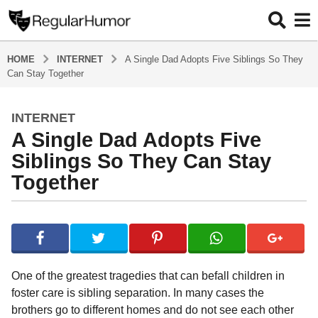
HOME
INTERNET
A Single Dad Adopts Five Siblings So They
Can Stay Together
INTERNET
5
A Single Dad Adopts Five
y
e
Siblings So They Can Stay
a
Together
r
s
b
a
y
g
R
o
e
g
5
One of the greatest tragedies that can befall children in
u
y
foster care is sibling separation. In many cases the
l
e
brothers go to different homes and do not see each other
a