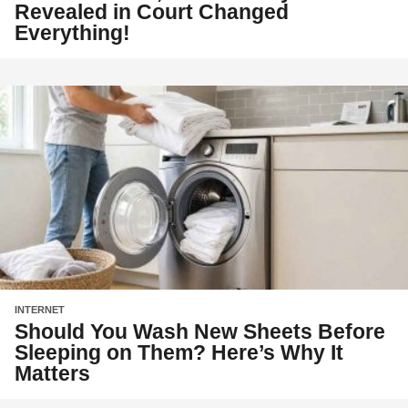
Revealed in Court Changed
Everything!
INTERNET
Should You Wash New Sheets Before
Sleeping on Them? Here’s Why It
Matters