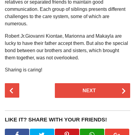
relatives or separated friends to maintain good
communication. Each group of siblings presents different
challenges to the care system, some of which are
numerous.
Robert Jr.Giovanni Kiontae, Marionna and Makayla are
lucky to have their father accept them. But also the special
bond between our brothers and sisters, which brought
them together, was not overlooked.
Sharing is caring!
P
NEXT
o
s
t
P
LIKE IT? SHARE WITH YOUR FRIENDS!
a
g