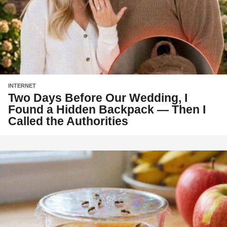
INTERNET
Two Days Before Our Wedding, I
Found a Hidden Backpack — Then I
Called the Authorities