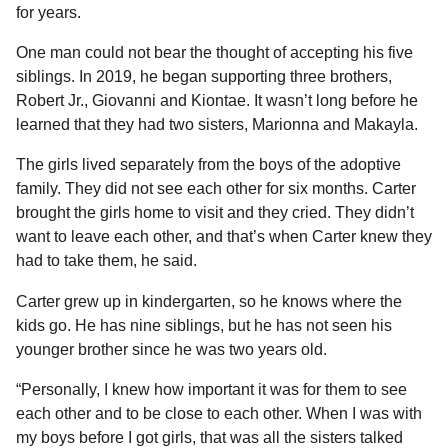
a
r
for years.
H
r
u
One man could not bear the thought of accepting his five
s
m
siblings. In 2019, he began supporting three brothers,
a
o
Robert Jr., Giovanni and Kiontae. It wasn’t long before he
g
r
learned that they had two sisters, Marionna and Makayla.
o
The girls lived separately from the boys of the adoptive
family. They did not see each other for six months. Carter
brought the girls home to visit and they cried. They didn’t
want to leave each other, and that’s when Carter knew they
had to take them, he said.
Carter grew up in kindergarten, so he knows where the
kids go. He has nine siblings, but he has not seen his
younger brother since he was two years old.
“Personally, I knew how important it was for them to see
each other and to be close to each other. When I was with
my boys before I got girls, that was all the sisters talked