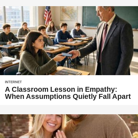
INTERNET
A Classroom Lesson in Empathy:
When Assumptions Quietly Fall Apart