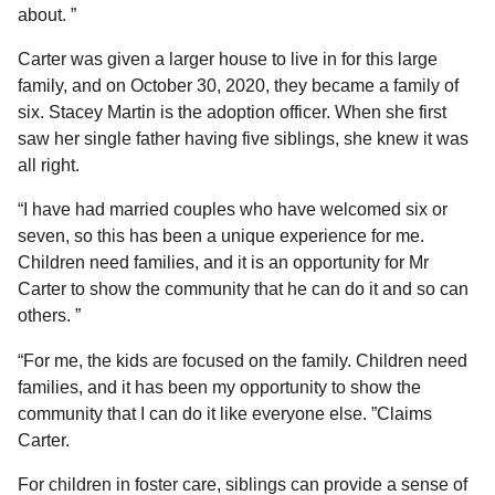
about. ”
Carter was given a larger house to live in for this large
family, and on October 30, 2020, they became a family of
six. Stacey Martin is the adoption officer. When she first
saw her single father having five siblings, she knew it was
all right.
“I have had married couples who have welcomed six or
seven, so this has been a unique experience for me.
Children need families, and it is an opportunity for Mr
Carter to show the community that he can do it and so can
others. ”
“For me, the kids are focused on the family. Children need
families, and it has been my opportunity to show the
community that I can do it like everyone else. ”Claims
Carter.
For children in foster care, siblings can provide a sense of