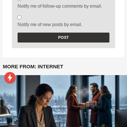
Notify me of follow-up comments by email.
Notify me of new posts by email.
MORE FROM:
INTERNET