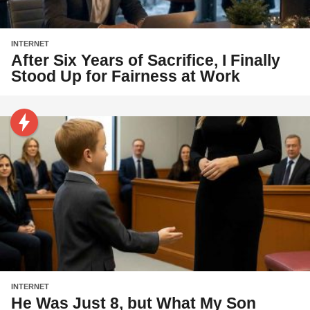
INTERNET
After Six Years of Sacrifice, I Finally
Stood Up for Fairness at Work
INTERNET
He Was Just 8, but What My Son