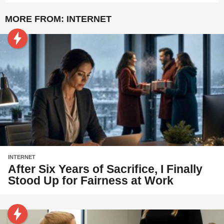
MORE FROM:
INTERNET
INTERNET
After Six Years of Sacrifice, I Finally
Stood Up for Fairness at Work