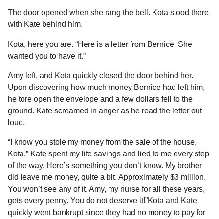
The door opened when she rang the bell. Kota stood there
with Kate behind him.
Kota, here you are. “Here is a letter from Bernice. She
wanted you to have it.”
Amy left, and Kota quickly closed the door behind her.
Upon discovering how much money Bernice had left him,
he tore open the envelope and a few dollars fell to the
ground. Kate screamed in anger as he read the letter out
loud.
“I know you stole my money from the sale of the house,
Kota.” Kate spent my life savings and lied to me every step
of the way. Here’s something you don’t know. My brother
did leave me money, quite a bit. Approximately $3 million.
You won’t see any of it. Amy, my nurse for all these years,
gets every penny. You do not deserve it!”Kota and Kate
quickly went bankrupt since they had no money to pay for