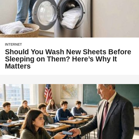
INTERNET
Should You Wash New Sheets Before
Sleeping on Them? Here’s Why It
Matters