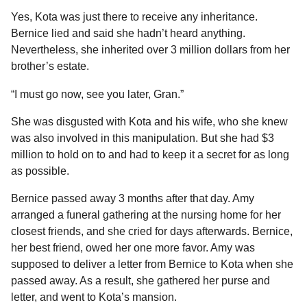
Yes, Kota was just there to receive any inheritance.
Bernice lied and said she hadn’t heard anything.
Nevertheless, she inherited over 3 million dollars from her
brother’s estate.
“I must go now, see you later, Gran.”
She was disgusted with Kota and his wife, who she knew
was also involved in this manipulation. But she had $3
million to hold on to and had to keep it a secret for as long
as possible.
Bernice passed away 3 months after that day. Amy
arranged a funeral gathering at the nursing home for her
closest friends, and she cried for days afterwards. Bernice,
her best friend, owed her one more favor. Amy was
supposed to deliver a letter from Bernice to Kota when she
passed away. As a result, she gathered her purse and
letter, and went to Kota’s mansion.