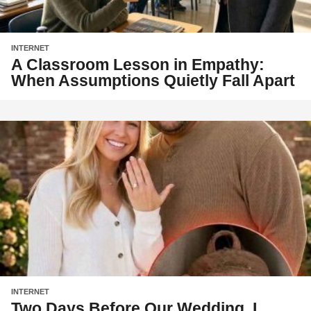
INTERNET
A Classroom Lesson in Empathy:
When Assumptions Quietly Fall Apart
INTERNET
Two Days Before Our Wedding, I