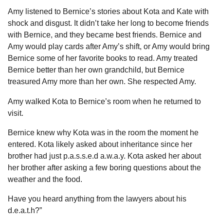
Amy listened to Bernice’s stories about Kota and Kate with
shock and disgust. It didn’t take her long to become friends
with Bernice, and they became best friends. Bernice and
Amy would play cards after Amy’s shift, or Amy would bring
Bernice some of her favorite books to read. Amy treated
Bernice better than her own grandchild, but Bernice
treasured Amy more than her own. She respected Amy.
Amy walked Kota to Bernice’s room when he returned to
visit.
Bernice knew why Kota was in the room the moment he
entered. Kota likely asked about inheritance since her
brother had just p.a.s.s.e.d a.w.a.y. Kota asked her about
her brother after asking a few boring questions about the
weather and the food.
Have you heard anything from the lawyers about his
d.e.a.t.h?”