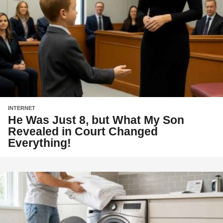
INTERNET
He Was Just 8, but What My Son
Revealed in Court Changed
Everything!