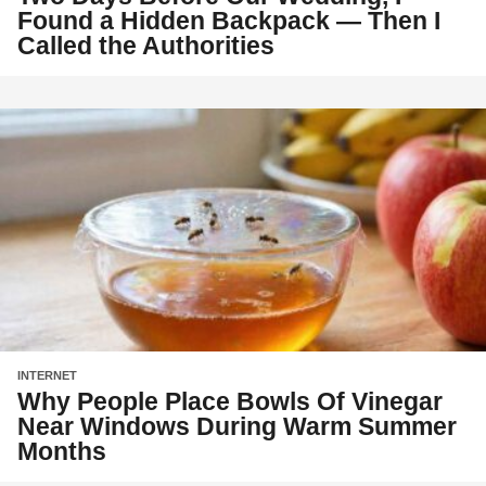
Found a Hidden Backpack — Then I
Called the Authorities
INTERNET
Why People Place Bowls Of Vinegar
Near Windows During Warm Summer
Months