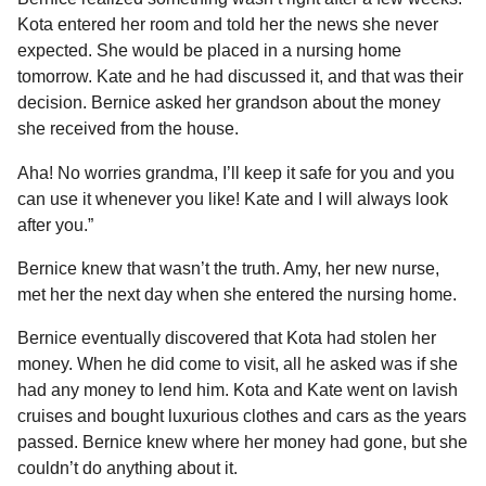
Kota entered her room and told her the news she never
expected. She would be placed in a nursing home
tomorrow. Kate and he had discussed it, and that was their
decision. Bernice asked her grandson about the money
she received from the house.
Aha! No worries grandma, I’ll keep it safe for you and you
can use it whenever you like! Kate and I will always look
after you.”
Bernice knew that wasn’t the truth. Amy, her new nurse,
met her the next day when she entered the nursing home.
Bernice eventually discovered that Kota had stolen her
money. When he did come to visit, all he asked was if she
had any money to lend him. Kota and Kate went on lavish
cruises and bought luxurious clothes and cars as the years
passed. Bernice knew where her money had gone, but she
couldn’t do anything about it.