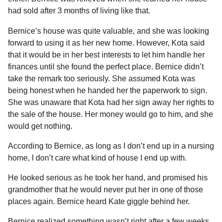
had sold after 3 months of living like that.
Bernice’s house was quite valuable, and she was looking
forward to using it as her new home. However, Kota said
that it would be in her best interests to let him handle her
finances until she found the perfect place. Bernice didn’t
take the remark too seriously. She assumed Kota was
being honest when he handed her the paperwork to sign.
She was unaware that Kota had her sign away her rights to
the sale of the house. Her money would go to him, and she
would get nothing.
According to Bernice, as long as I don’t end up in a nursing
home, I don’t care what kind of house I end up with.
He looked serious as he took her hand, and promised his
grandmother that he would never put her in one of those
places again. Bernice heard Kate giggle behind her.
Bernice realized something wasn’t right after a few weeks.