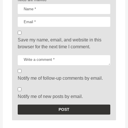
Save my name, email, and website in this
browser for the next time I comment.
Notify me of follow-up comments by email.
Notify me of new posts by email.