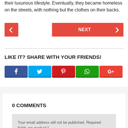
their luxurious lifestyle. Eventually, they became homeless
on the streets, with nothing but the clothes on their backs.
P
NEXT
o
s
t
P
LIKE IT? SHARE WITH YOUR FRIENDS!
a
g
i
n
a
t
0 COMMENTS
i
o
n
Your email address will not be published.
Required
fields are marked
*