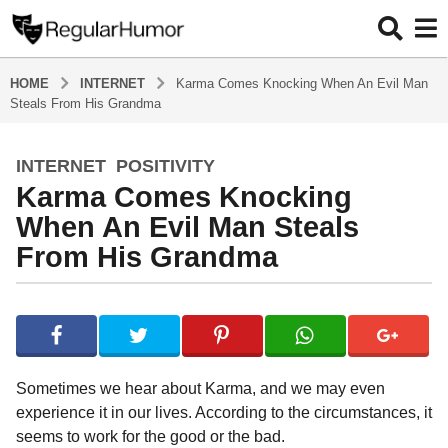
HOME
INTERNET
Karma Comes Knocking When An Evil Man
Steals From His Grandma
INTERNET
,
POSITIVITY
5
Karma Comes Knocking
y
e
When An Evil Man Steals
a
From His Grandma
r
s
b
a
y
g
R
o
e
g
5
Sometimes we hear about Karma, and we may even
u
y
experience it in our lives. According to the circumstances, it
l
e
seems to work for the good or the bad.
a