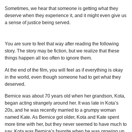
a
r
H
Sometimes, we hear that someone is getting what they
r
u
deserve when they experience it, and it might even give us
s
m
a sense of justice being served.
a
o
g
r
o
You are sure to feel that way after reading the following
story. The story may be fiction, but we realize that these
things happen all too often to ignore them.
At the end of the film, you will feel as if everything is okay
in the world, even though someone had to get what they
deserved.
Bernice was about 70 years old when her grandson, Kota,
began acting strangely around her. It was late in Kota’s
20s, and he was recently married to a grumpy woman
named Kate. As Bernice got older, Kota and Kate spent
more time with her, but they never seemed to have much to
say. Kota was Bernice’s favorite when he was growing up,