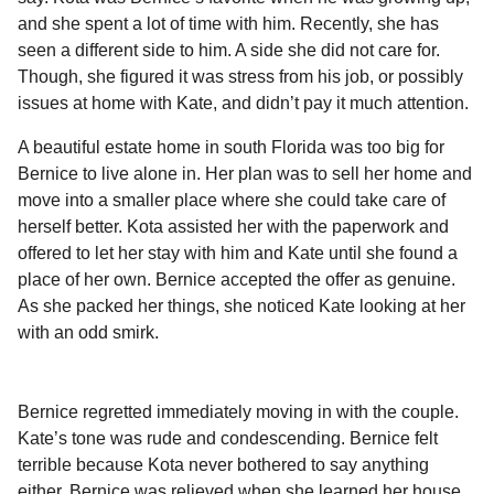
and she spent a lot of time with him. Recently, she has
seen a different side to him. A side she did not care for.
Though, she figured it was stress from his job, or possibly
issues at home with Kate, and didn’t pay it much attention.
A beautiful estate home in south Florida was too big for
Bernice to live alone in. Her plan was to sell her home and
move into a smaller place where she could take care of
herself better. Kota assisted her with the paperwork and
offered to let her stay with him and Kate until she found a
place of her own. Bernice accepted the offer as genuine.
As she packed her things, she noticed Kate looking at her
with an odd smirk.
Bernice regretted immediately moving in with the couple.
Kate’s tone was rude and condescending. Bernice felt
terrible because Kota never bothered to say anything
either. Bernice was relieved when she learned her house