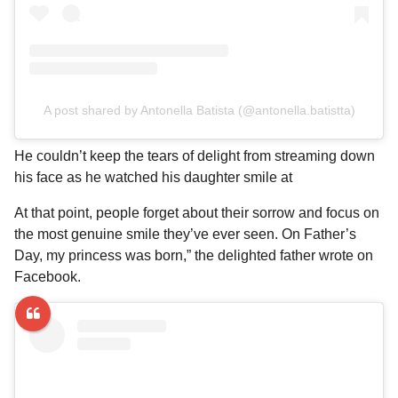
A post shared by Antonella Batista (@antonella.batistta)
He couldn’t keep the tears of delight from streaming down
his face as he watched his daughter smile at
At that point, people forget about their sorrow and focus on
the most genuine smile they’ve ever seen. On Father’s
Day, my princess was born,” the delighted father wrote on
Facebook.