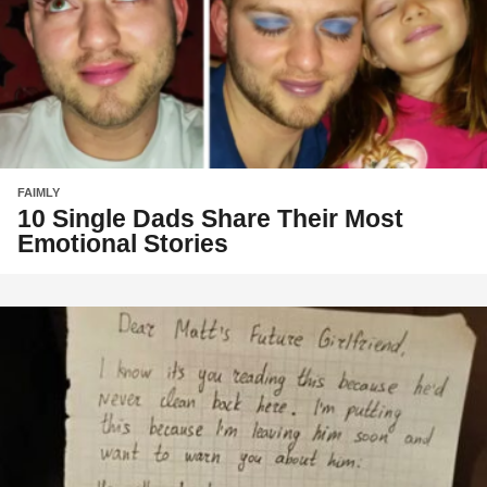
FAIMLY
10 Single Dads Share Their Most
Emotional Stories