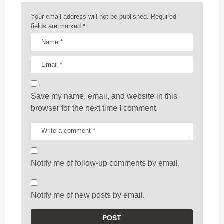
o
n
Your email address will not be published.
Required
fields are marked
*
Save my name, email, and website in this
browser for the next time I comment.
Notify me of follow-up comments by email.
Notify me of new posts by email.