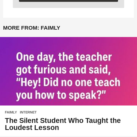
MORE FROM:
FAIMLY
FAIMLY
,
INTERNET
The Silent Student Who Taught the
Loudest Lesson