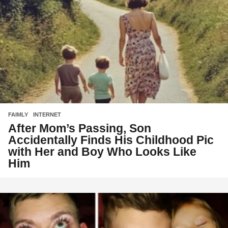
FAIMLY
,
INTERNET
After Mom’s Passing, Son
Accidentally Finds His Childhood Pic
with Her and Boy Who Looks Like
Him