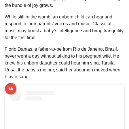
l
a
the bundle of joy grows.
a
r
r
s
H
While still in the womb, an unborn child can hear and
u
a
respond to their parents’ voices and music. Classical
m
g
music may boost a baby’s intelligence and bring tranquility
o
o
for the first time.
r
Florio Dantas, a father-to-be from Rio de Janeiro, Brazil,
never went a day without talking to his pregnant wife. He
knew his unborn daughter could hear him sing. Tarsila
Rosa, the baby’s mother, said her abdomen moved when
Flavio sang.