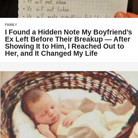
FAIMLY
I Found a Hidden Note My Boyfriend’s
Ex Left Before Their Breakup — After
Showing It to Him, I Reached Out to
Her, and It Changed My Life