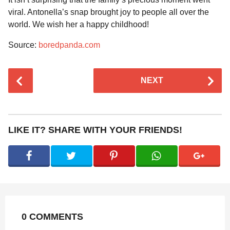
viral. Antonella’s snap brought joy to people all over the
world. We wish her a happy childhood!
Source:
boredpanda.com
P
NEXT
o
s
t
P
LIKE IT? SHARE WITH YOUR FRIENDS!
a
g
i
n
a
t
0 COMMENTS
i