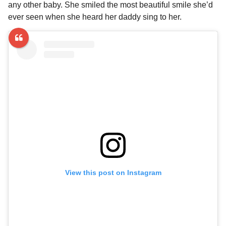
any other baby. She smiled the most beautiful smile she’d
ever seen when she heard her daddy sing to her.
View this post on Instagram