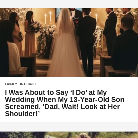
FAIMLY
,
INTERNET
I Was About to Say ‘I Do’ at My
Wedding When My 13-Year-Old Son
Screamed, ‘Dad, Wait! Look at Her
Shoulder!’