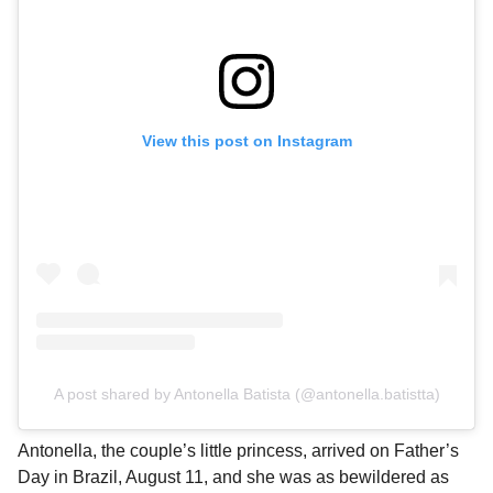
View this post on Instagram
A post shared by Antonella Batista (@antonella.batistta)
Antonella, the couple’s little princess, arrived on Father’s
Day in Brazil, August 11, and she was as bewildered as