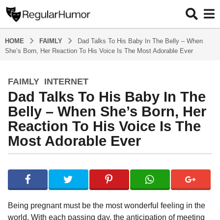
HOME
FAIMLY
Dad Talks To His Baby In The Belly – When
She’s Born, Her Reaction To His Voice Is The Most Adorable Ever
FAIMLY
,
INTERNET
4
Dad Talks To His Baby In The
y
e
Belly – When She’s Born, Her
a
Reaction To His Voice Is The
r
Most Adorable Ever
s
a
g
b
y
o
R
4
e
y
g
Being pregnant must be the most wonderful feeling in the
u
e
world. With each passing day, the anticipation of meeting