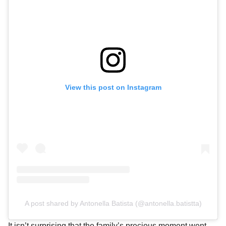
View this post on Instagram
A post shared by Antonella Batista (@antonella.batistta)
It isn’t surprising that the family’s precious moment went