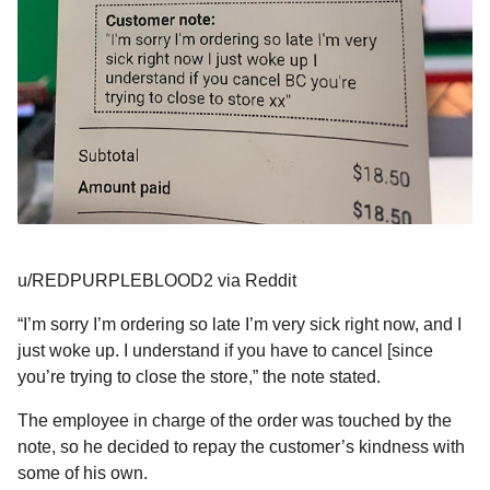
u/REDPURPLEBLOOD2 via Reddit
“I’m sorry I’m ordering so late I’m very sick right now, and I
just woke up. I understand if you have to cancel [since
you’re trying to close the store,” the note stated.
The employee in charge of the order was touched by the
note, so he decided to repay the customer’s kindness with
some of his own.