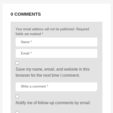
a
t
0 COMMENTS
i
o
n
Your email address will not be published.
Required
fields are marked
*
Save my name, email, and website in this
browser for the next time I comment.
Notify me of follow-up comments by email.