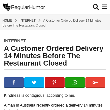
HOME
INTERNET
A Customer Ordered Delivery 14 Minutes
Before The Restaurant Closed
INTERNET
4
A Customer Ordered Delivery
y
e
14 Minutes Before The
a
Restaurant Closed
r
s
b
a
y
g
R
o
e
g
4
Kindness is contagious, according to me.
u
y
l
A man in Australia recently ordered a delivery 14 minutes
e
a