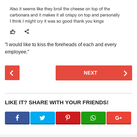
“I would like to kiss the foreheads of each and every
employee.”
P
NEXT
o
s
t
P
LIKE IT? SHARE WITH YOUR FRIENDS!
a
g
i
n