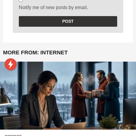
Notify me of new posts by email.
MORE FROM:
INTERNET