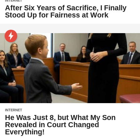
INTERNET
After Six Years of Sacrifice, I Finally
Stood Up for Fairness at Work
INTERNET
He Was Just 8, but What My Son
Revealed in Court Changed
Everything!