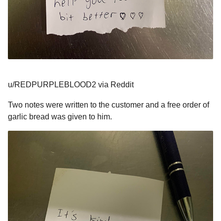
u/REDPURPLEBLOOD2 via Reddit
Two notes were written to the customer and a free order of
garlic bread was given to him.