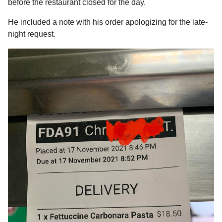
before the restaurant closed for the day.
a
r
H
r
He included a note with his order apologizing for the late-
u
s
m
night request.
a
o
g
r
o