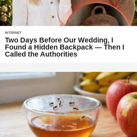
INTERNET
Two Days Before Our Wedding, I
Found a Hidden Backpack — Then I
Called the Authorities