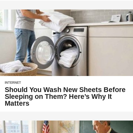
INTERNET
Should You Wash New Sheets Before
Sleeping on Them? Here’s Why It
Matters