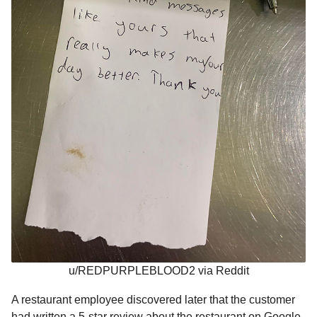
u/REDPURPLEBLOOD2 via Reddit
A restaurant employee discovered later that the customer
had written a 5-star review about the restaurant on Google.