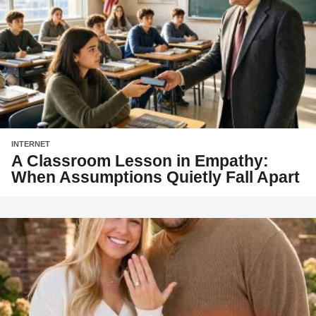
INTERNET
A Classroom Lesson in Empathy:
When Assumptions Quietly Fall Apart