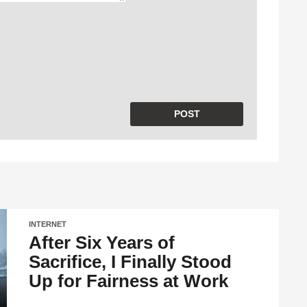
INTERNET
After Six Years of
Sacrifice, I Finally Stood
Up for Fairness at Work