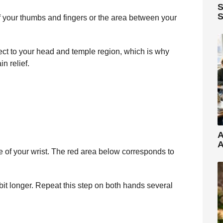
S
S
f your thumbs and fingers or the area between your
ect to your head and temple region, which is why
n relief.
A
A
 of your wrist. The red area below corresponds to
a bit longer. Repeat this step on both hands several