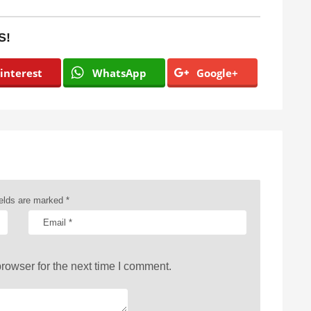
S!
interest
WhatsApp
Google+
ields are marked
*
rowser for the next time I comment.