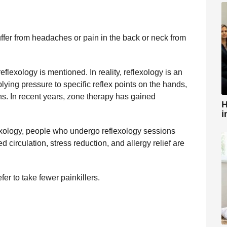
uffer from headaches or pain in the back or neck from
flexology is mentioned. In reality, reflexology is an
lying pressure to specific reflex points on the hands,
ns. In recent years, zone therapy has gained
H
i
ology, people who undergo reflexology sessions
 circulation, stress reduction, and allergy relief are
fer to take fewer painkillers.