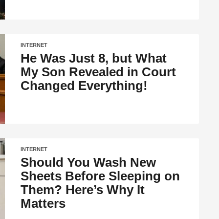
INTERNET
He Was Just 8, but What
My Son Revealed in Court
Changed Everything!
INTERNET
Should You Wash New
Sheets Before Sleeping on
Them? Here’s Why It
Matters