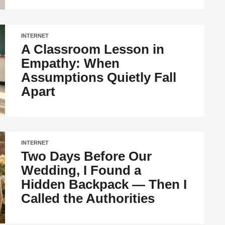
INTERNET
A Classroom Lesson in
Empathy: When
Assumptions Quietly Fall
Apart
INTERNET
Two Days Before Our
Wedding, I Found a
Hidden Backpack — Then I
Called the Authorities