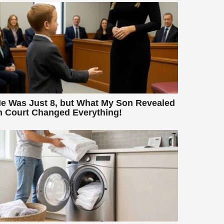
e Was Just 8, but What My Son Revealed
n Court Changed Everything!