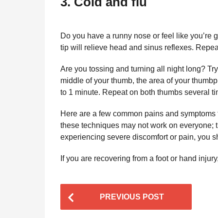
3. Cold and flu
Do you have a runny nose or feel like you’re g
tip will relieve head and sinus reflexes. Repea
Are you tossing and turning all night long? Try
middle of your thumb, the area of your thumbpr
to 1 minute. Repeat on both thumbs several ti
Here are a few common pains and symptoms th
these techniques may not work on everyone; th
experiencing severe discomfort or pain, you s
If you are recovering from a foot or hand injury
P
PREVIOUS POST
o