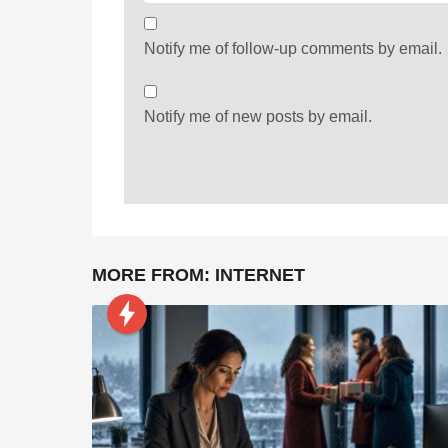
Notify me of follow-up comments by email.
Notify me of new posts by email.
MORE FROM:
INTERNET