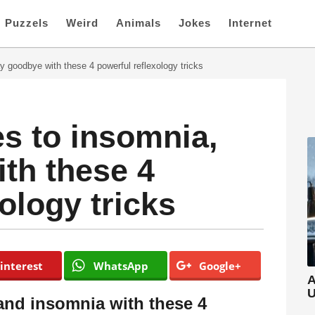
Puzzels
Weird
Animals
Jokes
Internet
 goodbye with these 4 powerful reflexology tricks
s to insomnia,
th these 4
ology tricks
interest
WhatsApp
Google+
A
U
nd insomnia with these 4