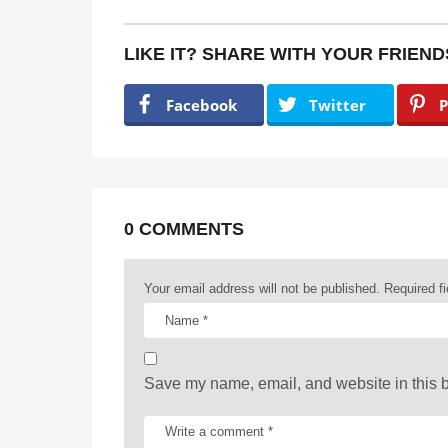
s
t
LIKE IT? SHARE WITH YOUR FRIEND
P
a
Facebook
Twitter
P
g
i
n
a
0 COMMENTS
t
Your email address will not be published.
Required f
i
o
n
Save my name, email, and website in this b