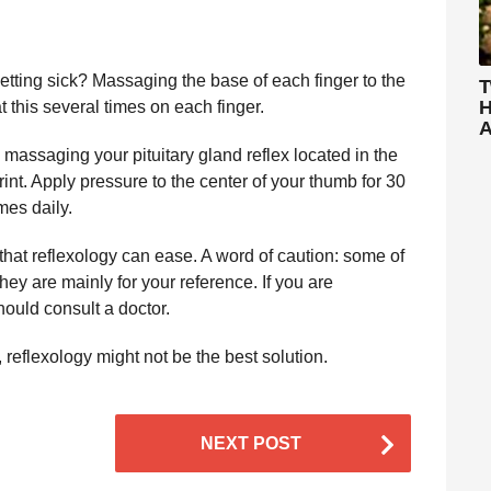
etting sick? Massaging the base of each finger to the
T
H
t this several times on each finger.
A
 massaging your pituitary gland reflex located in the
int. Apply pressure to the center of your thumb for 30
mes daily.
at reflexology can ease. A word of caution: some of
ey are mainly for your reference. If you are
hould consult a doctor.
, reflexology might not be the best solution.
NEXT POST