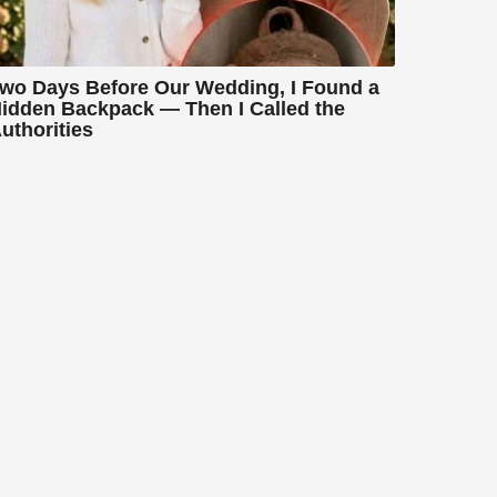
wo Days Before Our Wedding, I Found a
idden Backpack — Then I Called the
uthorities