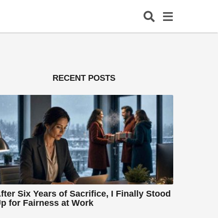
RECENT POSTS
fter Six Years of Sacrifice, I Finally Stood
p for Fairness at Work