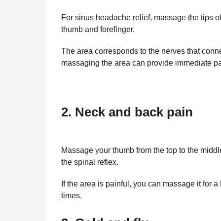
For sinus headache relief, massage the tips o
thumb and forefinger.
The area corresponds to the nerves that conn
massaging the area can provide immediate pai
2. Neck and back pain
Massage your thumb from the top to the middle
the spinal reflex.
If the area is painful, you can massage it for 
times.