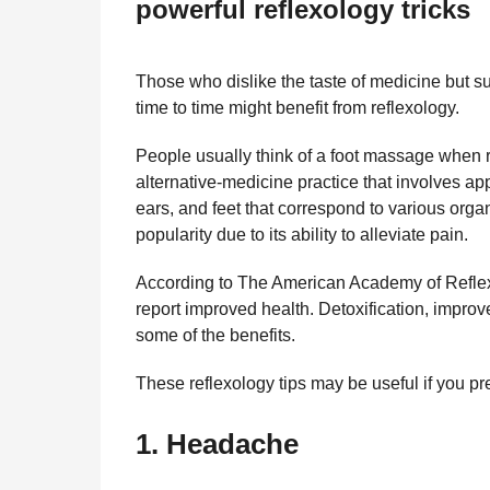
powerful reflexology tricks
l
r
a
s
r
a
H
Those who dislike the taste of medicine but s
u
g
time to time might benefit from reflexology.
m
o
o
People usually think of a foot massage when re
r
alternative-medicine practice that involves app
ears, and feet that correspond to various orga
popularity due to its ability to alleviate pain.
According to The American Academy of Reflex
report improved health. Detoxification, improved
some of the benefits.
These reflexology tips may be useful if you pre
1.
Headache