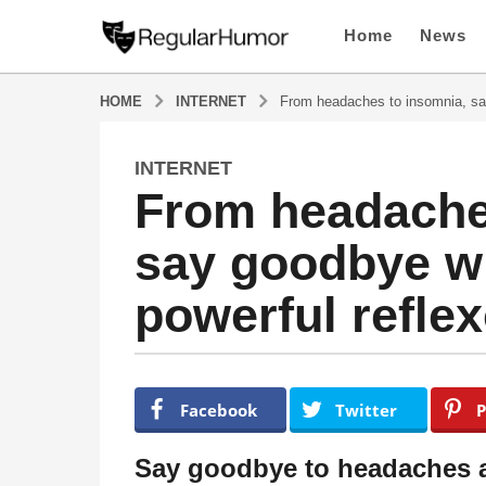
Home
News
HOME
INTERNET
From headaches to insomnia, say
INTERNET
4
From headache
y
e
say goodbye wi
a
r
powerful reflex
s
a
g
o
b
y
4
Facebook
Twitter
P
R
y
e
e
g
Say goodbye to headaches a
u
a