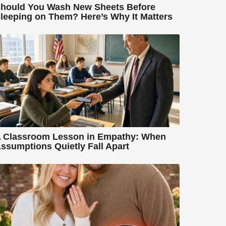
hould You Wash New Sheets Before
leeping on Them? Here’s Why It Matters
 Classroom Lesson in Empathy: When
ssumptions Quietly Fall Apart