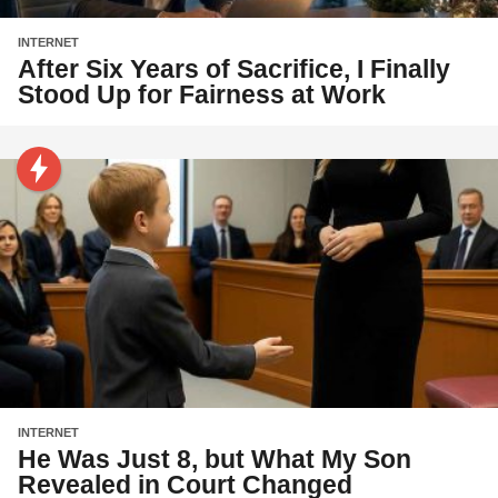
INTERNET
After Six Years of Sacrifice, I Finally
Stood Up for Fairness at Work
INTERNET
He Was Just 8, but What My Son
Revealed in Court Changed