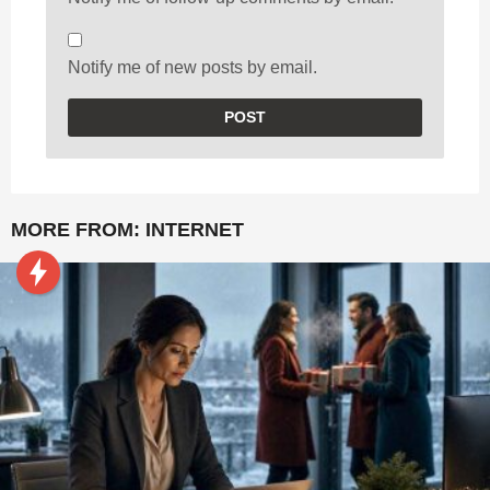
Notify me of new posts by email.
MORE FROM:
INTERNET