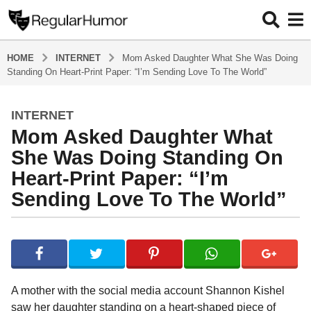
HOME
INTERNET
Mom Asked Daughter What She Was Doing
Standing On Heart-Print Paper: “I’m Sending Love To The World”
INTERNET
4
Mom Asked Daughter What
y
e
She Was Doing Standing On
a
Heart-Print Paper: “I’m
r
Sending Love To The World”
s
a
g
b
y
o
R
4
e
y
g
A mother with the social media account Shannon Kishel
u
e
saw her daughter standing on a heart-shaped piece of