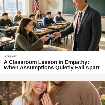
INTERNET
A Classroom Lesson in Empathy:
When Assumptions Quietly Fall Apart