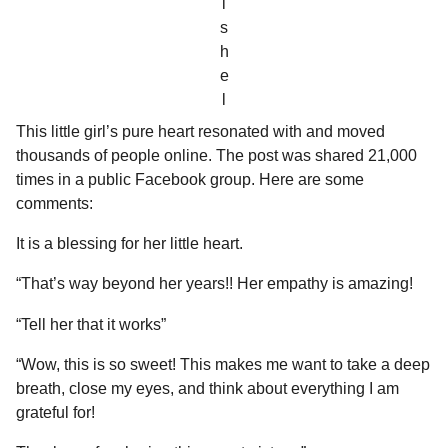
i
s
h
e
l
This little girl’s pure heart resonated with and moved
thousands of people online. The post was shared 21,000
times in a public Facebook group. Here are some
comments:
It is a blessing for her little heart.
“That’s way beyond her years!! Her empathy is amazing!
“Tell her that it works”
“Wow, this is so sweet! This makes me want to take a deep
breath, close my eyes, and think about everything I am
grateful for!