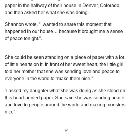
l
a
paper in the hallway of their house in Denver, Colorado,
a
r
r
and then asked her what she was doing.
s
H
u
a
Shannon wrote, “I wanted to share this moment that
m
g
happened in our house… because it brought me a sense
o
o
of peace tonight.”.
r
She could be seen standing on a piece of paper with a lot
of little hearts on it. In front of her sweet heart, the little girl
told her mother that she was sending love and peace to
everyone in the world to “make them nice.”
“I asked my daughter what she was doing as she stood on
this heart-printed paper. She said she was sending peace
and love to people around the world and making monsters
nice”
P