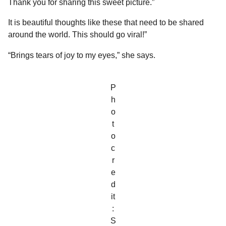
Thank you for sharing this sweet picture.”
It is beautiful thoughts like these that need to be shared
around the world. This should go viral!”
“Brings tears of joy to my eyes,” she says.
P
h
o
t
o
c
r
e
d
it
:
S