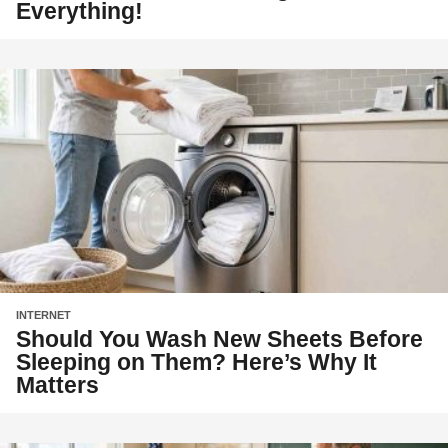
Everything!
INTERNET
Should You Wash New Sheets Before
Sleeping on Them? Here’s Why It
Matters