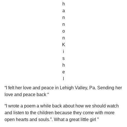
h
a
n
n
o
n
K
i
s
h
e
l
“I felt her love and peace in Lehigh Valley, Pa. Sending her
love and peace back “
“I wrote a poem a while back about how we should watch
and listen to the children because they come with more
open hearts and souls.”. What a great little girl ”