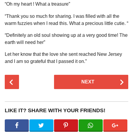
“Oh my heart ! What a treasure”
“Thank you so much for sharing. I was filled with all the
warm fuzzies when I read this. What a precious little cutie. “
“Definitely an old soul showing up at a very good time! The
earth will need her”
Let her know that the love she sent reached New Jersey
and I am so grateful that I passed it on.”
P
NEXT
o
s
t
P
LIKE IT? SHARE WITH YOUR FRIENDS!
a
g
i