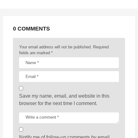
n
a
t
0 COMMENTS
i
o
n
Your email address will not be published.
Required
fields are marked
*
Save my name, email, and website in this
browser for the next time I comment.
Notify me of follow-up comments by email.