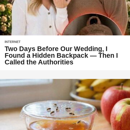
INTERNET
Two Days Before Our Wedding, I
Found a Hidden Backpack — Then I
Called the Authorities