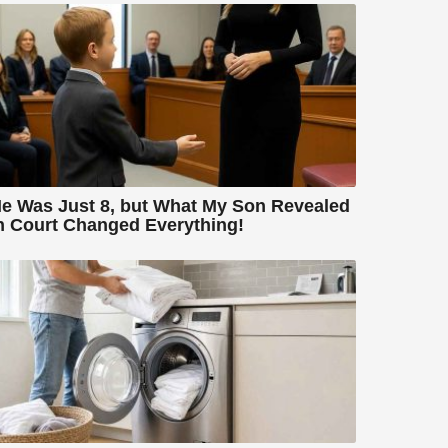
e Was Just 8, but What My Son Revealed
n Court Changed Everything!