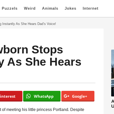
Puzzels
Weird
Animals
Jokes
Internet
 Instantly As She Hears Dad’s Voice!
born Stops
ly As She Hears
interest
WhatsApp
Google+
A
U
 of meeting his little princess Portland. Despite