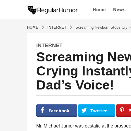
Home
News
HOME
INTERNET
Screaming Newborn Stops Crying
INTERNET
4
Screaming New
y
e
Crying Instant
a
r
Dad’s Voice!
s
a
g
o
b
y
4
Facebook
Twitter
P
R
y
e
e
g
Mr. Michael Junior was ecstatic at the prospect
u
a