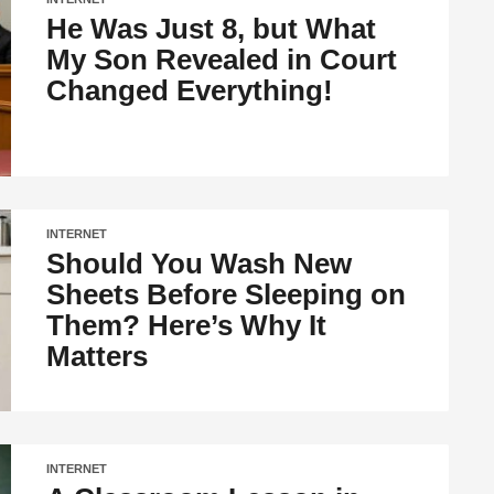
He Was Just 8, but What
My Son Revealed in Court
Changed Everything!
INTERNET
Should You Wash New
Sheets Before Sleeping on
Them? Here’s Why It
Matters
INTERNET