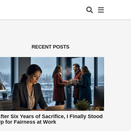
RECENT POSTS
fter Six Years of Sacrifice, I Finally Stood
p for Fairness at Work