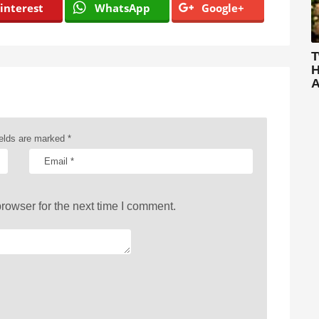
interest
WhatsApp
Google+
T
H
A
ields are marked
*
rowser for the next time I comment.