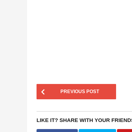
P
PREVIOUS POST
o
s
t
LIKE IT? SHARE WITH YOUR FRIEND
P