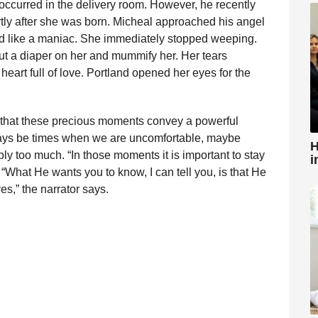
ccurred in the delivery room. However, he recently
tly after she was born. Micheal approached his angel
d like a maniac. She immediately stopped weeping.
ut a diaper on her and mummify her. Her tears
heart full of love. Portland opened her eyes for the
s that these precious moments convey a powerful
lways be times when we are uncomfortable, maybe
H
mply too much. “In those moments it is important to stay
i
s. “What He wants you to know, I can tell you, is that He
es,” the narrator says.