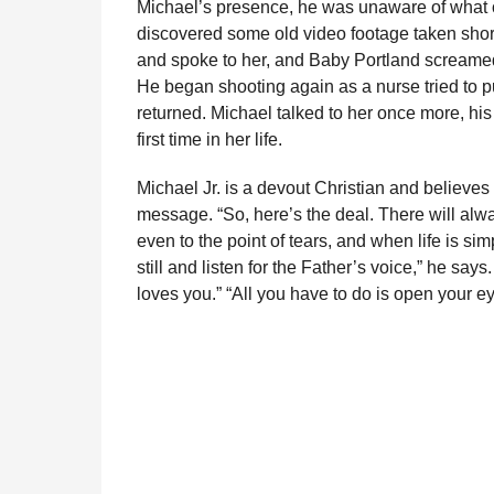
Michael’s presence, he was unaware of what o
l
r
discovered some old video footage taken shor
a
s
r
and spoke to her, and Baby Portland screame
a
H
He began shooting again as a nurse tried to p
u
g
returned. Michael talked to her once more, his 
m
o
first time in her life.
o
r
Michael Jr. is a devout Christian and believe
message. “So, here’s the deal. There will a
even to the point of tears, and when life is si
still and listen for the Father’s voice,” he say
loves you.” “All you have to do is open your ey