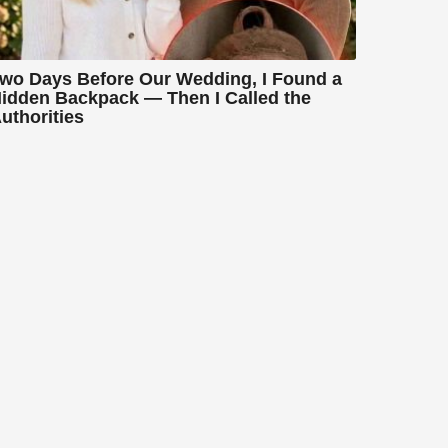
wo Days Before Our Wedding, I Found a
idden Backpack — Then I Called the
uthorities