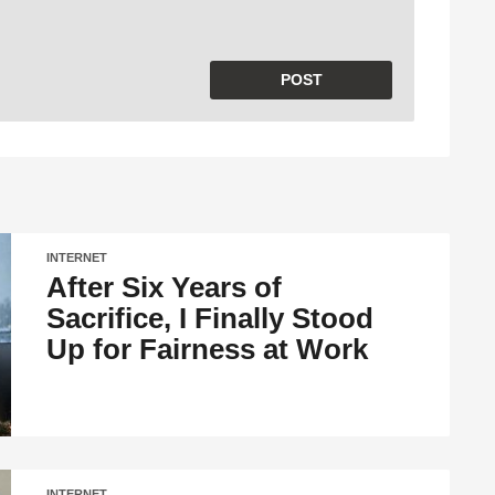
INTERNET
After Six Years of
Sacrifice, I Finally Stood
Up for Fairness at Work
INTERNET