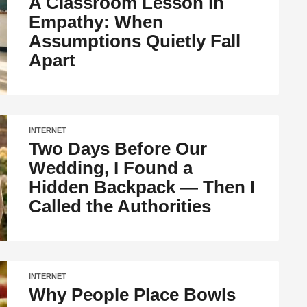
A Classroom Lesson in
Empathy: When
Assumptions Quietly Fall
Apart
INTERNET
Two Days Before Our
Wedding, I Found a
Hidden Backpack — Then I
Called the Authorities
INTERNET
Why People Place Bowls