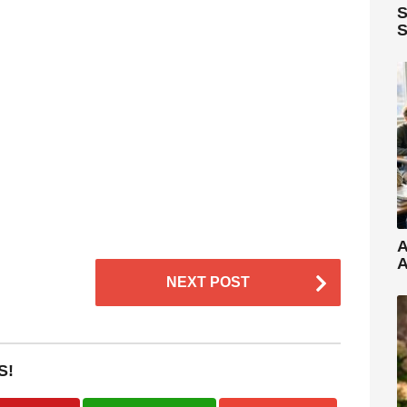
S
S
A
A
NEXT POST
S!