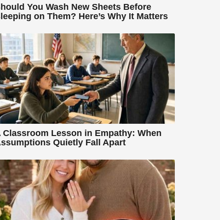
hould You Wash New Sheets Before
leeping on Them? Here’s Why It Matters
 Classroom Lesson in Empathy: When
ssumptions Quietly Fall Apart