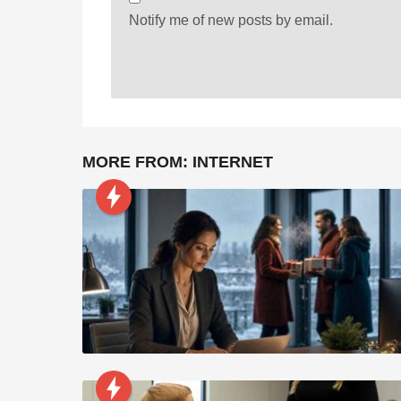
Notify me of new posts by email.
MORE FROM:
INTERNET