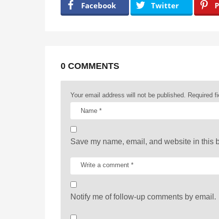
a
Facebook
Twitter
P
g
i
n
a
0 COMMENTS
t
Your email address will not be published.
Required f
i
o
n
Save my name, email, and website in this b
Notify me of follow-up comments by email.