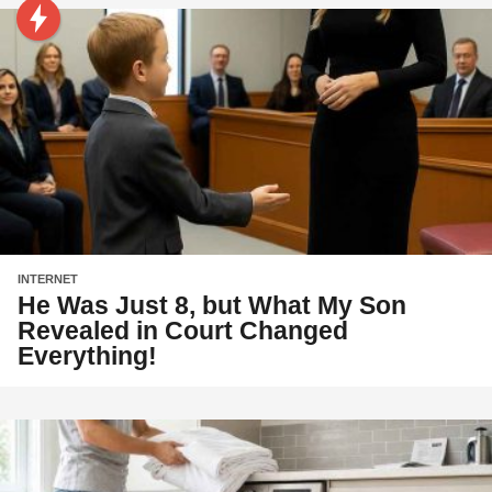
INTERNET
He Was Just 8, but What My Son
Revealed in Court Changed
Everything!