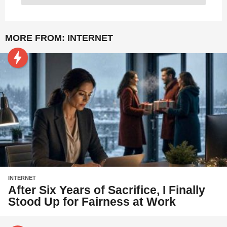
MORE FROM:
INTERNET
INTERNET
After Six Years of Sacrifice, I Finally
Stood Up for Fairness at Work