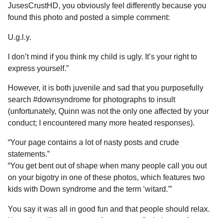
JusesCrustHD, you obviously feel differently because you
found this photo and posted a simple comment:
U.g.l.y.
I don’t mind if you think my child is ugly. It’s your right to
express yourself.”
However, it is both juvenile and sad that you purposefully
search #downsyndrome for photographs to insult
(unfortunately, Quinn was not the only one affected by your
conduct; I encountered many more heated responses).
“Your page contains a lot of nasty posts and crude
statements.”
“You get bent out of shape when many people call you out
on your bigotry in one of these photos, which features two
kids with Down syndrome and the term ‘witard.'”
You say it was all in good fun and that people should relax.