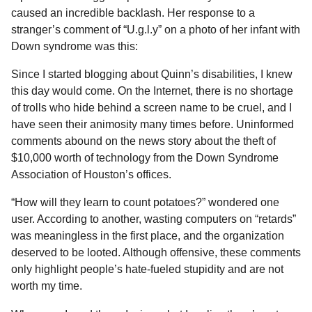
l
a
caused an incredible backlash. Her response to a
a
r
r
stranger’s comment of “U.g.l.y” on a photo of her infant with
s
H
Down syndrome was this:
u
a
m
g
Since I started blogging about Quinn’s disabilities, I knew
o
o
this day would come. On the Internet, there is no shortage
r
of trolls who hide behind a screen name to be cruel, and I
have seen their animosity many times before. Uninformed
comments abound on the news story about the theft of
$10,000 worth of technology from the Down Syndrome
Association of Houston’s offices.
“How will they learn to count potatoes?” wondered one
user. According to another, wasting computers on “retards”
was meaningless in the first place, and the organization
deserved to be looted. Although offensive, these comments
only highlight people’s hate-fueled stupidity and are not
worth my time.