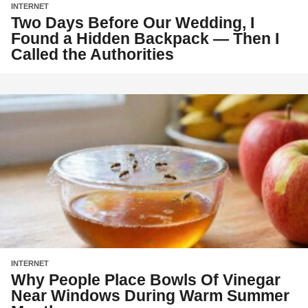
INTERNET
Two Days Before Our Wedding, I
Found a Hidden Backpack — Then I
Called the Authorities
INTERNET
Why People Place Bowls Of Vinegar
Near Windows During Warm Summer