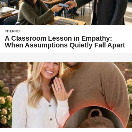
INTERNET
A Classroom Lesson in Empathy:
When Assumptions Quietly Fall Apart