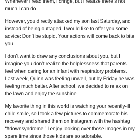
Whenever I read them, I cringe, but I realize there’s not
much I can do.
However, you directly attacked my son last Saturday, and
instead of being outraged, I would like to offer you some
advice: Don’t be stupid. Your actions will come back to bite
you.
I don’t want to draw any conclusions about you, but I
imagine you don’t realize the helplessness that parents
feel when caring for an infant with respiratory problems.
Last week, Quinn was feeling unwell, but by Friday he was
feeling much better. After school, we decided to relax on
the lawn and enjoy the sunshine.
My favorite thing in this world is watching your recently-ill
child smile, so I took a few pictures to commemorate his
recovery and shared them on Instagram with the hashtag
“#downsyndrome.” I enjoy looking over those images in my
spare time since those kids are so adorable.