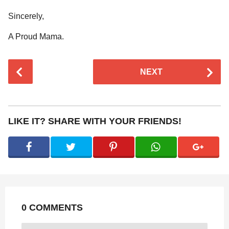
Sincerely,
A Proud Mama.
P
NEXT
o
s
t
P
LIKE IT? SHARE WITH YOUR FRIENDS!
a
g
i
n
a
t
0 COMMENTS
i
o