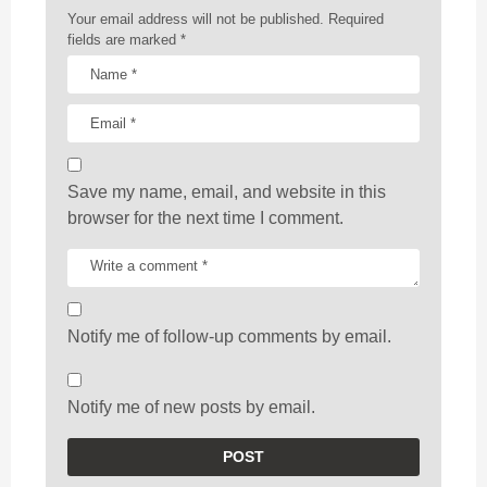
n
Your email address will not be published.
Required
fields are marked
*
Save my name, email, and website in this
browser for the next time I comment.
Notify me of follow-up comments by email.
Notify me of new posts by email.