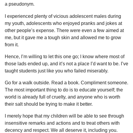
a pseudonym.
I experienced plenty of vicious adolescent males during
my youth, adolescents who enjoyed pranks and jokes at
other people’s expense. There were even a few aimed at
me, but it gave me a tough skin and allowed me to grow
from it.
Hence, I’m willing to let this one go; I know where most of
those lads ended up, and it’s not a place I’d want to be. I’ve
taught students just like you who failed miserably.
Go for a walk outside. Read a book. Compliment someone.
The most important thing to do is to educate yourself; the
world is already full of cruelty, and anyone who is worth
their salt should be trying to make it better.
I merely hope that my children will be able to see through
insensitive remarks and actions and to treat others with
decency and respect. We all deserve it, including you.