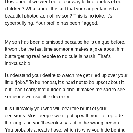
How about if we went out of our way to find photos of our
children? What about the fact that your anger tainted a
beautiful photograph of my son? This is no joke. It’s
cyberbullying. Your profile has been flagged.
My son has been dismissed because he is unique before.
It won’t be the last time someone makes a joke about him,
but targeting real people to ridicule is harsh. That’s
inexcusable.
I understand your desire to watch me get riled up over your
little “joke.” To be honest, it’s hard not to be upset about it,
but I can’t carry that burden alone. It makes me sad to see
someone with so little decency.
It is ultimately you who will bear the brunt of your
decisions. Most people won’t put up with your retrograde
thinking, and you’ll eventually rant to the wrong person.
You probably already have, which is why you hide behind