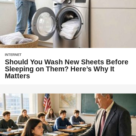
INTERNET
Should You Wash New Sheets Before
Sleeping on Them? Here’s Why It
Matters