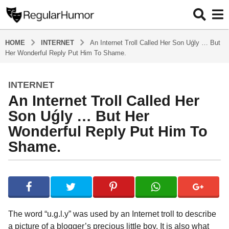
HOME
INTERNET
An Internet Troll Called Her Son Uǵly … But
Her Wonderful Reply Put Him To Shame.
INTERNET
4
An Internet Troll Called Her
y
e
Son Uǵly … But Her
a
Wonderful Reply Put Him To
r
Shame.
s
a
g
b
y
o
R
4
e
y
g
The word “u.g.l.y” was used by an Internet troll to describe
u
e
a picture of a blogger’s precious little boy. It is also what