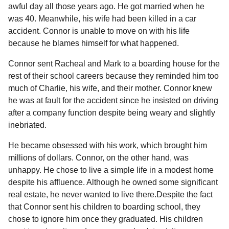
a
r
awful day all those years ago. He got married when he
H
r
was 40. Meanwhile, his wife had been killed in a car
u
s
accident. Connor is unable to move on with his life
m
a
o
because he blames himself for what happened.
g
r
Connor sent Racheal and Mark to a boarding house for the
o
rest of their school careers because they reminded him too
much of Charlie, his wife, and their mother. Connor knew
he was at fault for the accident since he insisted on driving
after a company function despite being weary and slightly
inebriated.
He became obsessed with his work, which brought him
millions of dollars. Connor, on the other hand, was
unhappy. He chose to live a simple life in a modest home
despite his affluence. Although he owned some significant
real estate, he never wanted to live there.Despite the fact
that Connor sent his children to boarding school, they
chose to ignore him once they graduated. His children