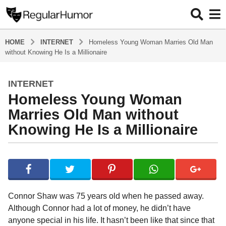
HOME
INTERNET
Homeless Young Woman Marries Old Man
without Knowing He Is a Millionaire
INTERNET
4
Homeless Young Woman
y
e
Marries Old Man without
a
Knowing He Is a Millionaire
r
s
b
a
y
g
R
o
e
g
4
Connor Shaw was 75 years old when he passed away.
u
y
Although Connor had a lot of money, he didn’t have
l
e
anyone special in his life. It hasn’t been like that since that
a