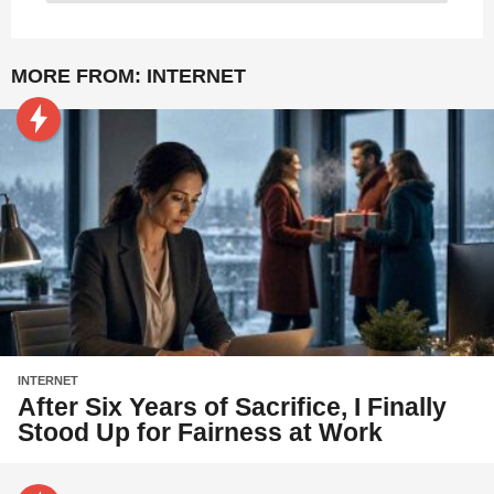
MORE FROM:
INTERNET
INTERNET
After Six Years of Sacrifice, I Finally
Stood Up for Fairness at Work