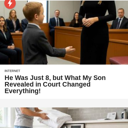
INTERNET
He Was Just 8, but What My Son
Revealed in Court Changed
Everything!