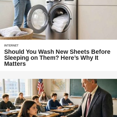
INTERNET
Should You Wash New Sheets Before
Sleeping on Them? Here’s Why It
Matters