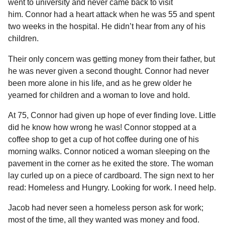
went to university and never came back to visit
him. Connor had a heart attack when he was 55 and spent
two weeks in the hospital. He didn’t hear from any of his
children.
Their only concern was getting money from their father, but
he was never given a second thought. Connor had never
been more alone in his life, and as he grew older he
yearned for children and a woman to love and hold.
At 75, Connor had given up hope of ever finding love. Little
did he know how wrong he was! Connor stopped at a
coffee shop to get a cup of hot coffee during one of his
morning walks. Connor noticed a woman sleeping on the
pavement in the corner as he exited the store. The woman
lay curled up on a piece of cardboard. The sign next to her
read: Homeless and Hungry. Looking for work. I need help.
Jacob had never seen a homeless person ask for work;
most of the time, all they wanted was money and food.