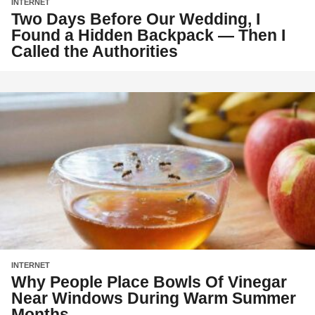
INTERNET
Two Days Before Our Wedding, I
Found a Hidden Backpack — Then I
Called the Authorities
INTERNET
Why People Place Bowls Of Vinegar
Near Windows During Warm Summer
Months