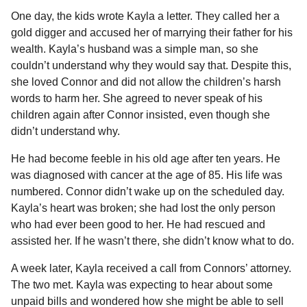
One day, the kids wrote Kayla a letter. They called her a
gold digger and accused her of marrying their father for his
wealth. Kayla’s husband was a simple man, so she
couldn’t understand why they would say that. Despite this,
she loved Connor and did not allow the children’s harsh
words to harm her. She agreed to never speak of his
children again after Connor insisted, even though she
didn’t understand why.
He had become feeble in his old age after ten years. He
was diagnosed with cancer at the age of 85. His life was
numbered. Connor didn’t wake up on the scheduled day.
Kayla’s heart was broken; she had lost the only person
who had ever been good to her. He had rescued and
assisted her. If he wasn’t there, she didn’t know what to do.
A week later, Kayla received a call from Connors’ attorney.
The two met. Kayla was expecting to hear about some
unpaid bills and wondered how she might be able to sell