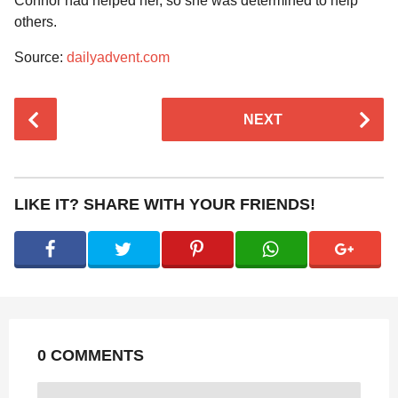
Connor had helped her, so she was determined to help
others.
Source:
dailyadvent.com
P
NEXT
o
s
t
P
LIKE IT? SHARE WITH YOUR FRIENDS!
a
g
i
n
a
t
0 COMMENTS
i
o