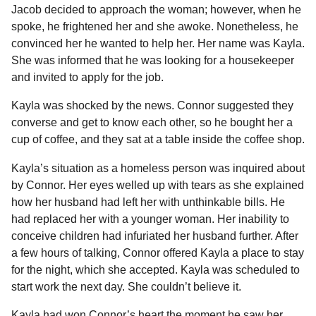
Jacob decided to approach the woman; however, when he
spoke, he frightened her and she awoke. Nonetheless, he
convinced her he wanted to help her. Her name was Kayla.
She was informed that he was looking for a housekeeper
and invited to apply for the job.
Kayla was shocked by the news. Connor suggested they
converse and get to know each other, so he bought her a
cup of coffee, and they sat at a table inside the coffee shop.
Kayla’s situation as a homeless person was inquired about
by Connor. Her eyes welled up with tears as she explained
how her husband had left her with unthinkable bills. He
had replaced her with a younger woman. Her inability to
conceive children had infuriated her husband further. After
a few hours of talking, Connor offered Kayla a place to stay
for the night, which she accepted. Kayla was scheduled to
start work the next day. She couldn’t believe it.
Kayla had won Connor’s heart the moment he saw her,