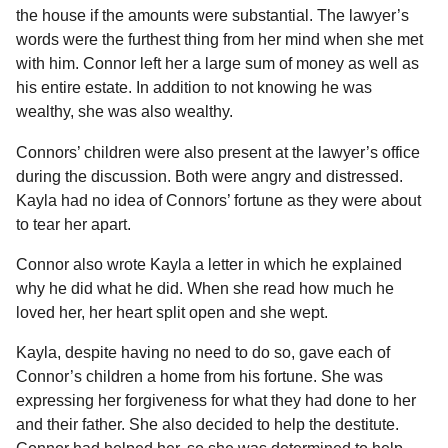
the house if the amounts were substantial. The lawyer’s
words were the furthest thing from her mind when she met
with him. Connor left her a large sum of money as well as
his entire estate. In addition to not knowing he was
wealthy, she was also wealthy.
Connors’ children were also present at the lawyer’s office
during the discussion. Both were angry and distressed.
Kayla had no idea of Connors’ fortune as they were about
to tear her apart.
Connor also wrote Kayla a letter in which he explained
why he did what he did. When she read how much he
loved her, her heart split open and she wept.
Kayla, despite having no need to do so, gave each of
Connor’s children a home from his fortune. She was
expressing her forgiveness for what they had done to her
and their father. She also decided to help the destitute.