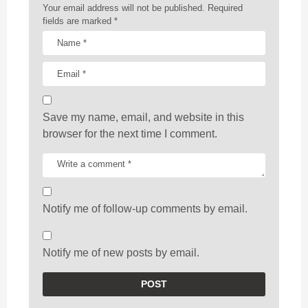
n
Your email address will not be published.
Required
fields are marked
*
Save my name, email, and website in this
browser for the next time I comment.
Notify me of follow-up comments by email.
Notify me of new posts by email.