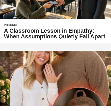
INTERNET
A Classroom Lesson in Empathy:
When Assumptions Quietly Fall Apart