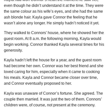
even though he didn’t understand it at the time. They were
the same colour as his wife’s eyes, and she had the same
ash blonde hair. Kayla gave Connor the feeling that he
wasn’t alone any longer. He simply hadn’t noticed it yet.
They walked to Connors’ house, where he showed her the
guest room. At 8 a.m. the following morning, Kayla would
begin working. Connor thanked Kayla several times for his
generosity.
Kayla hadn’t left the house for a year, and the guest room
had become her own. Connor was her best friend and she
loved caring for him, especially when it came to cooking
his meals. Kayla and Connor became closer over time,
and Connor eventually proposed to her.
Kayla was unaware of Connor’s fortune. She agreed. The
couple then married. It was just the two of them. Connors’
children were, of course, not present at the ceremony.