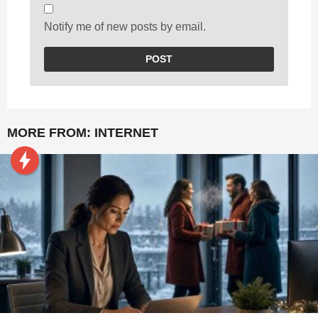
Notify me of new posts by email.
MORE FROM:
INTERNET