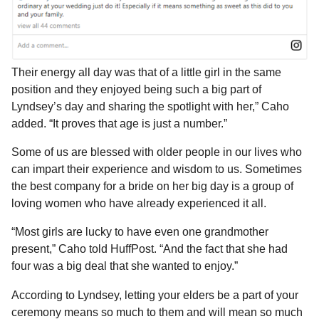
Their energy all day was that of a little girl in the same
position and they enjoyed being such a big part of
Lyndsey’s day and sharing the spotlight with her,” Caho
added. “It proves that age is just a number.”
Some of us are blessed with older people in our lives who
can impart their experience and wisdom to us. Sometimes
the best company for a bride on her big day is a group of
loving women who have already experienced it all.
“Most girls are lucky to have even one grandmother
present,” Caho told HuffPost. “And the fact that she had
four was a big deal that she wanted to enjoy.”
According to Lyndsey, letting your elders be a part of your
ceremony means so much to them and will mean so much