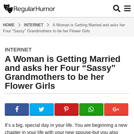
HOME
INTERNET
A Woman is Getting Married and asks her
Four "Sassy" Grandmothers to be her Flower Girls
INTERNET
4
A Woman is Getting Married
y
e
and asks her Four “Sassy”
a
Grandmothers to be her
r
Flower Girls
s
a
g
b
y
o
R
4
e
y
g
It’s a big, special day in your life. You are beginning a new
u
e
chapter in your life with your new spouse-but you also