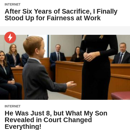
INTERNET
After Six Years of Sacrifice, I Finally
Stood Up for Fairness at Work
INTERNET
He Was Just 8, but What My Son
Revealed in Court Changed
Everything!