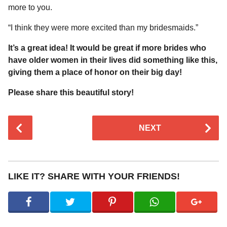
more to you.
“I think they were more excited than my bridesmaids.”
It’s a great idea! It would be great if more brides who
have older women in their lives did something like this,
giving them a place of honor on their big day!
Please share this beautiful story!
P
NEXT
o
s
t
P
LIKE IT? SHARE WITH YOUR FRIENDS!
a
g
i