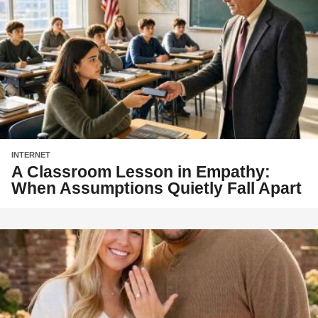
INTERNET
A Classroom Lesson in Empathy:
When Assumptions Quietly Fall Apart