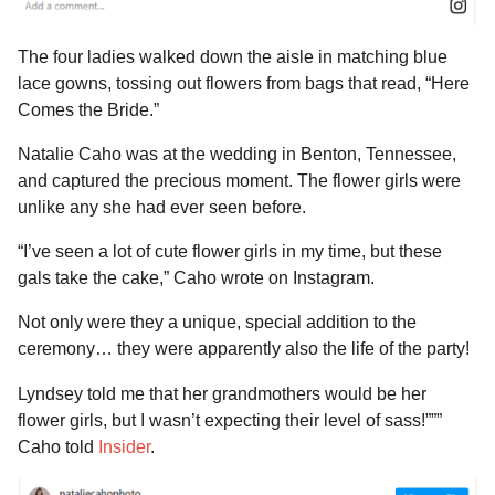
The four ladies walked down the aisle in matching blue
lace gowns, tossing out flowers from bags that read, “Here
Comes the Bride.”
Natalie Caho was at the wedding in Benton, Tennessee,
and captured the precious moment. The flower girls were
unlike any she had ever seen before.
“I’ve seen a lot of cute flower girls in my time, but these
gals take the cake,” Caho wrote on Instagram.
Not only were they a unique, special addition to the
ceremony… they were apparently also the life of the party!
Lyndsey told me that her grandmothers would be her
flower girls, but I wasn’t expecting their level of sass!”””
Caho told
Insider
.