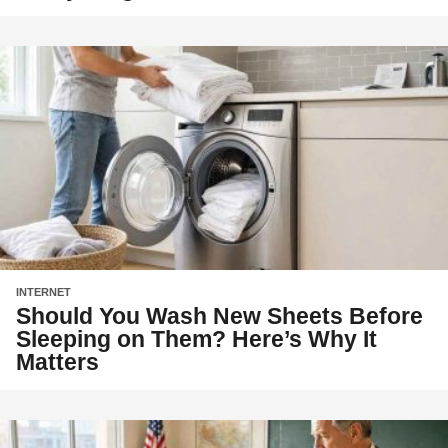
INTERNET
Should You Wash New Sheets Before
Sleeping on Them? Here’s Why It
Matters