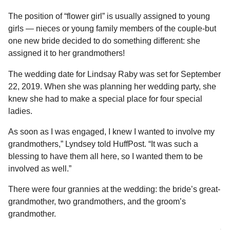
The position of “flower girl” is usually assigned to young
girls — nieces or young family members of the couple-but
one new bride decided to do something different: she
assigned it to her grandmothers!
The wedding date for Lindsay Raby was set for September
22, 2019. When she was planning her wedding party, she
knew she had to make a special place for four special
ladies.
As soon as I was engaged, I knew I wanted to involve my
grandmothers,” Lyndsey told HuffPost. “It was such a
blessing to have them all here, so I wanted them to be
involved as well.”
There were four grannies at the wedding: the bride’s great-
grandmother, two grandmothers, and the groom’s
grandmother.