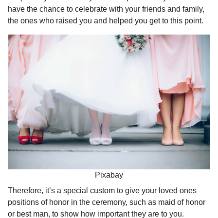
l
a
have the chance to celebrate with your friends and family,
a
r
r
the ones who raised you and helped you get to this point.
s
H
u
a
m
g
o
o
r
Pixabay
Therefore, it’s a special custom to give your loved ones
positions of honor in the ceremony, such as maid of honor
or best man, to show how important they are to you.