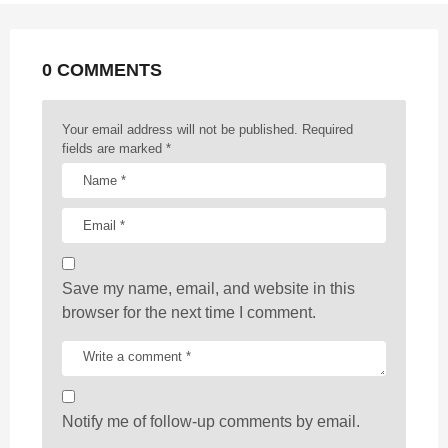
n
a
t
0 COMMENTS
i
o
n
Your email address will not be published.
Required
fields are marked
*
Save my name, email, and website in this
browser for the next time I comment.
Notify me of follow-up comments by email.