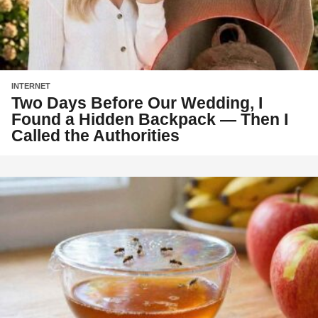
INTERNET
Two Days Before Our Wedding, I
Found a Hidden Backpack — Then I
Called the Authorities