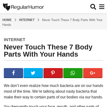
HOME
INTERNET
Never Touch These 7 Body Parts With Your
Hands
INTERNET
4
Never Touch These 7 Body
y
e
Parts With Your Hands
a
r
b
s
y
a
R
e
g
g
o
We don’t even realize how much bacteria are on our hands
u
4
most of the time. We’re talking about nasty bacteria that
l
y
make their way to certain parts of our bodies via our hands.
a
r
e
H
You frequently touch your face, mouth, and other parts of