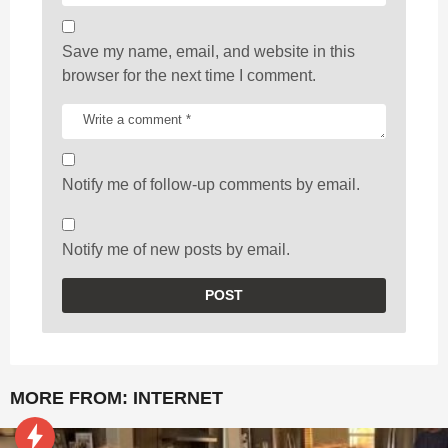
Save my name, email, and website in this
browser for the next time I comment.
Notify me of follow-up comments by email.
Notify me of new posts by email.
MORE FROM:
INTERNET