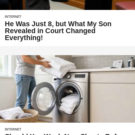
INTERNET
He Was Just 8, but What My Son
Revealed in Court Changed
Everything!
INTERNET