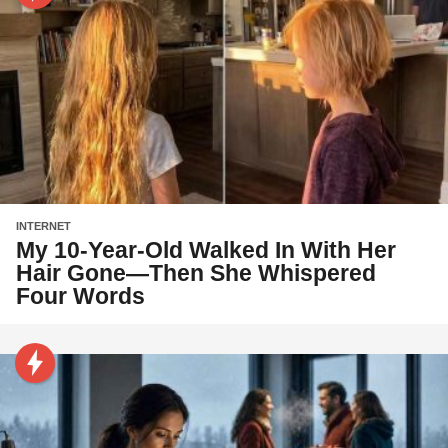
INTERNET
My 10-Year-Old Walked In With Her
Hair Gone—Then She Whispered
Four Words