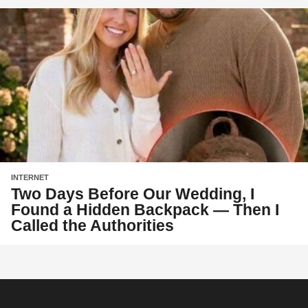
INTERNET
Two Days Before Our Wedding, I
Found a Hidden Backpack — Then I
Called the Authorities