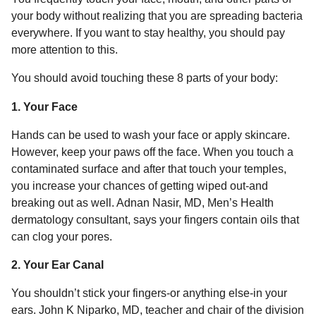
a
u
your body without realizing that you are spreading bacteria
r
m
everywhere. If you want to stay healthy, you should pay
o
s
more attention to this.
r
a
g
You should avoid touching these 8 parts of your body:
o
1. Your Face
Hands can be used to wash your face or apply skincare.
However, keep your paws off the face. When you touch a
contaminated surface and after that touch your temples,
you increase your chances of getting wiped out-and
breaking out as well. Adnan Nasir, MD, Men’s Health
dermatology consultant, says your fingers contain oils that
can clog your pores.
2. Your Ear Canal
You shouldn’t stick your fingers-or anything else-in your
ears. John K Niparko, MD, teacher and chair of the division