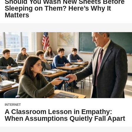
Should You Wash New Sheets Before
Sleeping on Them? Here’s Why It
Matters
INTERNET
A Classroom Lesson in Empathy:
When Assumptions Quietly Fall Apart