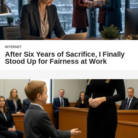
INTERNET
After Six Years of Sacrifice, I Finally
Stood Up for Fairness at Work