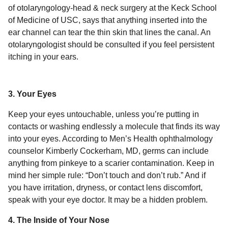
of otolaryngology-head & neck surgery at the Keck School
of Medicine of USC, says that anything inserted into the
ear channel can tear the thin skin that lines the canal. An
otolaryngologist should be consulted if you feel persistent
itching in your ears.
3. Your Eyes
Keep your eyes untouchable, unless you’re putting in
contacts or washing endlessly a molecule that finds its way
into your eyes. According to Men’s Health ophthalmology
counselor Kimberly Cockerham, MD, germs can include
anything from pinkeye to a scarier contamination. Keep in
mind her simple rule: “Don’t touch and don’t rub.” And if
you have irritation, dryness, or contact lens discomfort,
speak with your eye doctor. It may be a hidden problem.
4. The Inside of Your Nose