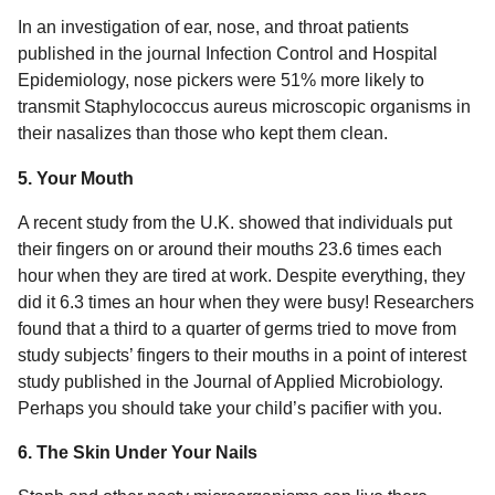
In an investigation of ear, nose, and throat patients
published in the journal Infection Control and Hospital
Epidemiology, nose pickers were 51% more likely to
transmit Staphylococcus aureus microscopic organisms in
their nasalizes than those who kept them clean.
5. Your Mouth
A recent study from the U.K. showed that individuals put
their fingers on or around their mouths 23.6 times each
hour when they are tired at work. Despite everything, they
did it 6.3 times an hour when they were busy! Researchers
found that a third to a quarter of germs tried to move from
study subjects’ fingers to their mouths in a point of interest
study published in the Journal of Applied Microbiology.
Perhaps you should take your child’s pacifier with you.
6. The Skin Under Your Nails