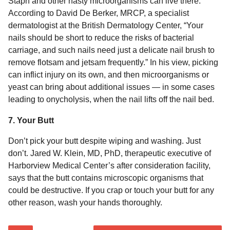
Staph and other nasty microorganisms can live there.
According to David De Berker, MRCP, a specialist
dermatologist at the British Dermatology Center, “Your
nails should be short to reduce the risks of bacterial
carriage, and such nails need just a delicate nail brush to
remove flotsam and jetsam frequently.” In his view, picking
can inflict injury on its own, and then microorganisms or
yeast can bring about additional issues — in some cases
leading to onycholysis, when the nail lifts off the nail bed.
7. Your Butt
Don’t pick your butt despite wiping and washing. Just
don’t. Jared W. Klein, MD, PhD, therapeutic executive of
Harborview Medical Center’s after consideration facility,
says that the butt contains microscopic organisms that
could be destructive. If you crap or touch your butt for any
other reason, wash your hands thoroughly.