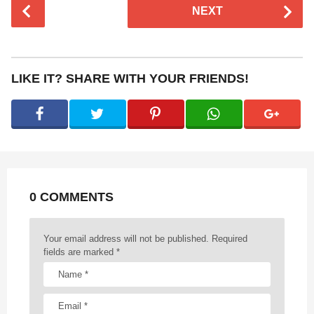
P
NEXT
o
s
t
P
LIKE IT? SHARE WITH YOUR FRIENDS!
a
g
i
n
a
t
0 COMMENTS
i
o
n
Your email address will not be published.
Required
fields are marked
*