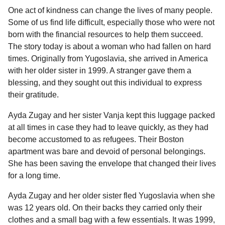
e
g
One act of kindness can change the lives of many people.
a
u
Some of us find life difficult, especially those who were not
l
r
born with the financial resources to help them succeed.
a
s
r
The story today is about a woman who had fallen on hard
a
H
times. Originally from Yugoslavia, she arrived in America
g
u
with her older sister in 1999. A stranger gave them a
m
o
o
blessing, and they sought out this individual to express
r
their gratitude.
Ayda Zugay and her sister Vanja kept this luggage packed
at all times in case they had to leave quickly, as they had
become accustomed to as refugees. Their Boston
apartment was bare and devoid of personal belongings.
She has been saving the envelope that changed their lives
for a long time.
Ayda Zugay and her older sister fled Yugoslavia when she
was 12 years old. On their backs they carried only their
clothes and a small bag with a few essentials. It was 1999,