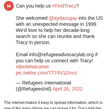
Can you help us
#FindTracy
?
She welcomed
@aydazugay
into the US
with an unexpected message in 1999.
We'd love to help her decade-long
search so she can reunite and thank
Tracy in person.
Email
info@refugeeadvocacylab.org
if
you can help us connect with Tracy!
#BeAWelcomer
pic.twitter.com/TT74V1Zmcc
— Refugees International
(@RefugeesIntl)
April 26, 2022
The internet makes it easy to spread information, which is
one of the many things we can praise it for. Tracy told her