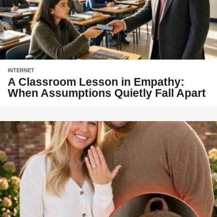
INTERNET
A Classroom Lesson in Empathy:
When Assumptions Quietly Fall Apart