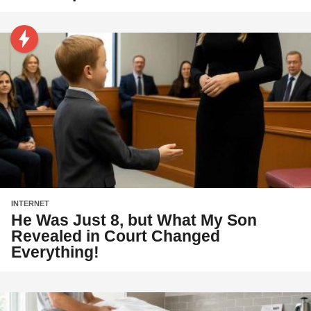
INTERNET
He Was Just 8, but What My Son
Revealed in Court Changed
Everything!