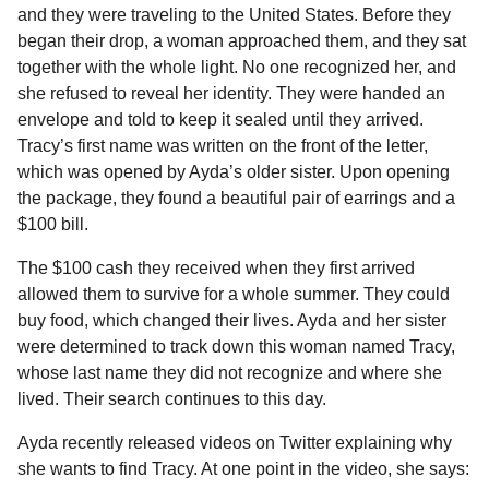
and they were traveling to the United States. Before they
began their drop, a woman approached them, and they sat
together with the whole light. No one recognized her, and
she refused to reveal her identity. They were handed an
envelope and told to keep it sealed until they arrived.
Tracy’s first name was written on the front of the letter,
which was opened by Ayda’s older sister. Upon opening
the package, they found a beautiful pair of earrings and a
$100 bill.
The $100 cash they received when they first arrived
allowed them to survive for a whole summer. They could
buy food, which changed their lives. Ayda and her sister
were determined to track down this woman named Tracy,
whose last name they did not recognize and where she
lived. Their search continues to this day.
Ayda recently released videos on Twitter explaining why
she wants to find Tracy. At one point in the video, she says: