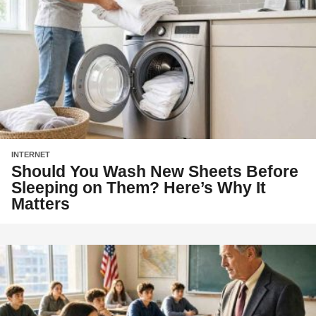
INTERNET
Should You Wash New Sheets Before
Sleeping on Them? Here’s Why It
Matters