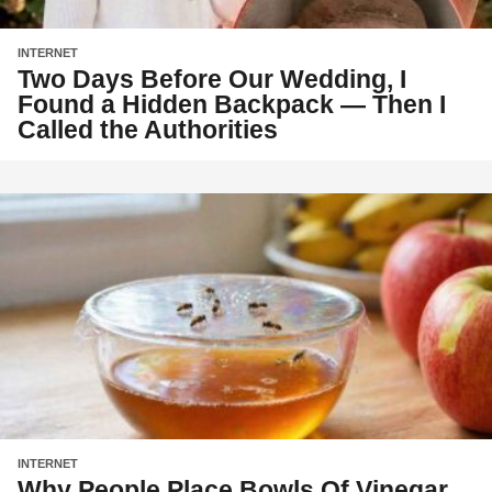
INTERNET
Two Days Before Our Wedding, I
Found a Hidden Backpack — Then I
Called the Authorities
INTERNET
Why People Place Bowls Of Vinegar