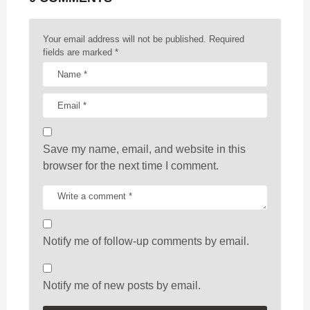
i
o
n
Your email address will not be published.
Required
fields are marked
*
Save my name, email, and website in this
browser for the next time I comment.
Notify me of follow-up comments by email.
Notify me of new posts by email.