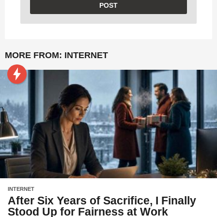
MORE FROM:
INTERNET
INTERNET
After Six Years of Sacrifice, I Finally
Stood Up for Fairness at Work