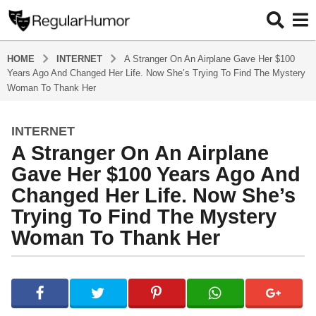
HOME
INTERNET
A Stranger On An Airplane Gave Her $100
Years Ago And Changed Her Life. Now She’s Trying To Find The Mystery
Woman To Thank Her
INTERNET
4
A Stranger On An Airplane
y
e
Gave Her $100 Years Ago And
a
Changed Her Life. Now She’s
r
Trying To Find The Mystery
s
Woman To Thank Her
a
g
o
b
4
y
R
y
e