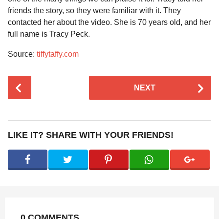
friends the story, so they were familiar with it. They
contacted her about the video. She is 70 years old, and her
full name is Tracy Peck.
Source:
tiffytaffy.com
P
NEXT
o
s
t
P
LIKE IT? SHARE WITH YOUR FRIENDS!
a
g
i
n
a
t
0 COMMENTS