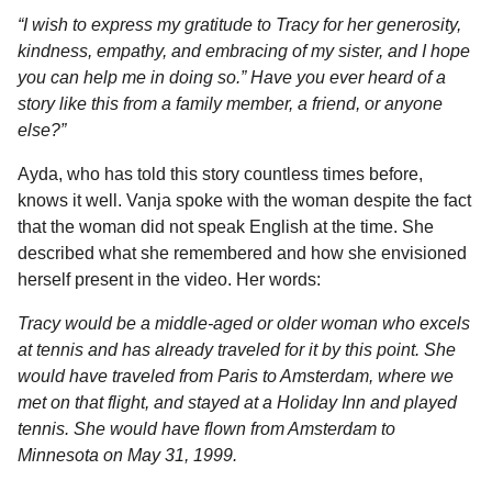
“I wish to express my gratitude to Tracy for her generosity,
kindness, empathy, and embracing of my sister, and I hope
you can help me in doing so.” Have you ever heard of a
story like this from a family member, a friend, or anyone
else?”
Ayda, who has told this story countless times before,
knows it well. Vanja spoke with the woman despite the fact
that the woman did not speak English at the time. She
described what she remembered and how she envisioned
herself present in the video. Her words:
Tracy would be a middle-aged or older woman who excels
at tennis and has already traveled for it by this point. She
would have traveled from Paris to Amsterdam, where we
met on that flight, and stayed at a Holiday Inn and played
tennis. She would have flown from Amsterdam to
Minnesota on May 31, 1999.