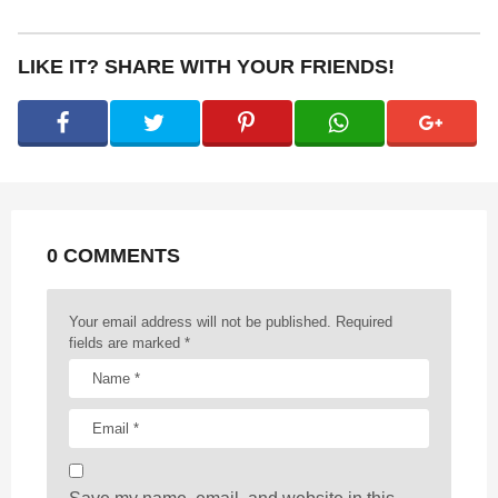
s
t
P
LIKE IT? SHARE WITH YOUR FRIENDS!
a
g
i
n
a
t
0 COMMENTS
i
o
n
Your email address will not be published.
Required
fields are marked
*