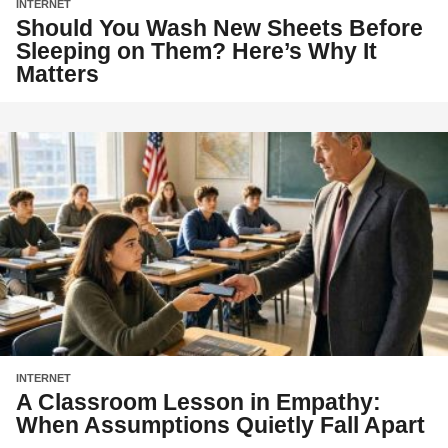
INTERNET
Should You Wash New Sheets Before
Sleeping on Them? Here’s Why It
Matters
INTERNET
A Classroom Lesson in Empathy:
When Assumptions Quietly Fall Apart