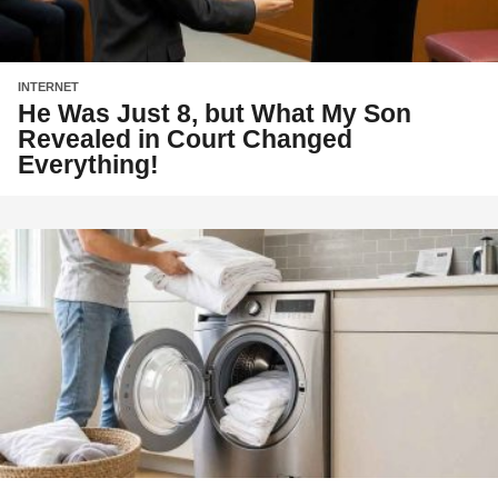
INTERNET
He Was Just 8, but What My Son
Revealed in Court Changed
Everything!