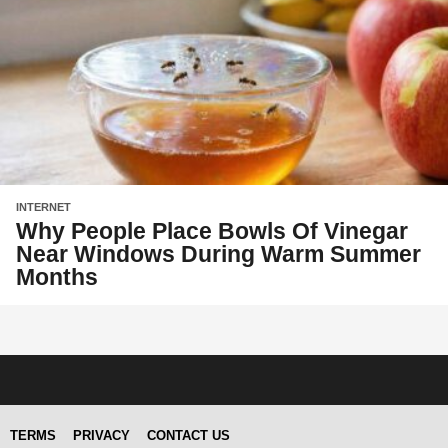
INTERNET
Why People Place Bowls Of Vinegar
Near Windows During Warm Summer
Months
TERMS
PRIVACY
CONTACT US