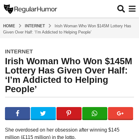
HOME
INTERNET
Irish Woman Who Won $145M Lottery Has
Given Over Half: ‘I’m Addicted to Helping People’
INTERNET
4
Irish Woman Who Won $145M
y
e
Lottery Has Given Over Half:
a
‘I’m Addicted to Helping
r
People’
s
a
g
b
y
o
R
4
e
y
g
She overdosed on her obsession after winning $145
u
e
million (£115 million) in the lotto.