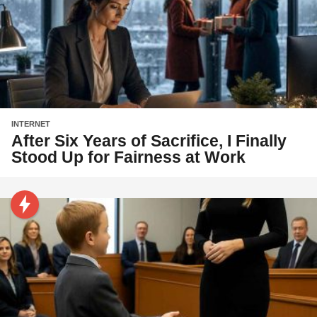
INTERNET
After Six Years of Sacrifice, I Finally
Stood Up for Fairness at Work