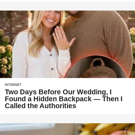
INTERNET
Two Days Before Our Wedding, I
Found a Hidden Backpack — Then I
Called the Authorities