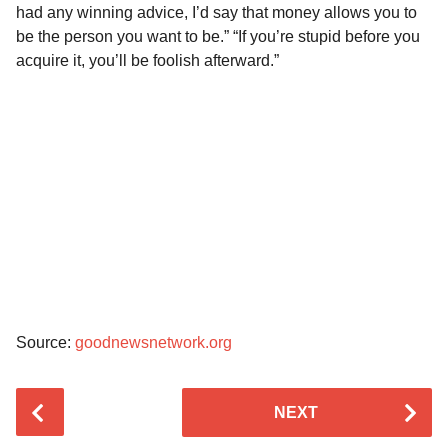
had any winning advice, I’d say that money allows you to
be the person you want to be.” “If you’re stupid before you
acquire it, you’ll be foolish afterward.”
Source:
goodnewsnetwork.org
P
NEXT
o