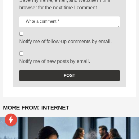
Save my name, email, and website in this
browser for the next time I comment.
Notify me of follow-up comments by email.
Notify me of new posts by email.
MORE FROM:
INTERNET