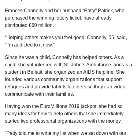
l
a
a
r
Frances Connelly and her husband “Patty” Patrick, who
r
s
H
purchased the winning lottery ticket, have already
u
a
distributed £60 million.
m
g
o
“Helping others makes you feel good. Connelly, 55, said,
o
r
“I’m addicted to it now.”
Since he was a child, Connelly has helped others. As a
child, she volunteered with St. John’s Ambulance, and as a
student in Belfast, she organized an AIDS helpline. She
founded various community organizations that support
refugees and provide tablets to elders so they can video
communicate with their families.
Having won the EuroMillions 2019 jackpot, she had so
many ideas for how to help others that she immediately
started two professional organizations with the money.
“Patty told me to write my list when we sat down with our