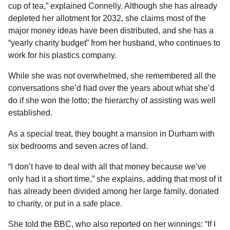
cup of tea,” explained Connelly. Although she has already
depleted her allotment for 2032, she claims most of the
major money ideas have been distributed, and she has a
“yearly charity budget” from her husband, who continues to
work for his plastics company.
While she was not overwhelmed, she remembered all the
conversations she’d had over the years about what she’d
do if she won the lotto; the hierarchy of assisting was well
established.
As a special treat, they bought a mansion in Durham with
six bedrooms and seven acres of land.
“I don’t have to deal with all that money because we’ve
only had it a short time,” she explains, adding that most of it
has already been divided among her large family, donated
to charity, or put in a safe place.
She told the BBC, who also reported on her winnings: “If I