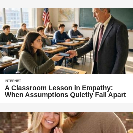
INTERNET
A Classroom Lesson in Empathy:
When Assumptions Quietly Fall Apart