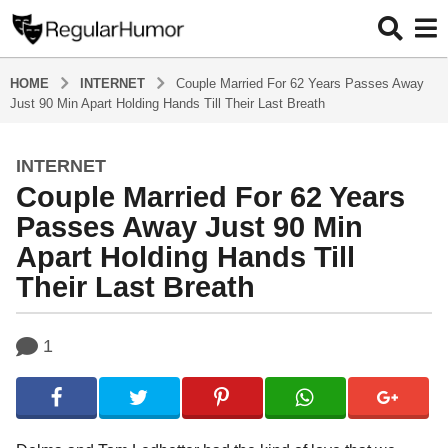
HOME
INTERNET
Couple Married For 62 Years Passes Away
Just 90 Min Apart Holding Hands Till Their Last Breath
INTERNET
4
Couple Married For 62 Years
y
e
Passes Away Just 90 Min
a
Apart Holding Hands Till
r
Their Last Breath
s
a
g
b
1
y
o
R
4
e
y
g
u
e