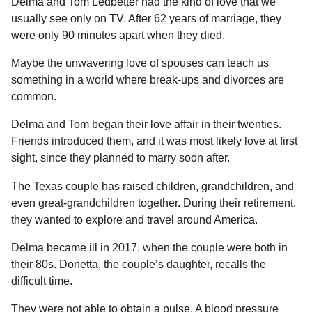
l
Delma and Tom Ledbetter had the kind of love that we
a
a
usually see only on TV. After 62 years of marriage, they
r
r
were only 90 minutes apart when they died.
s
H
u
a
Maybe the unwavering love of spouses can teach us
m
g
o
something in a world where break-ups and divorces are
o
r
common.
Delma and Tom began their love affair in their twenties.
Friends introduced them, and it was most likely love at first
sight, since they planned to marry soon after.
The Texas couple has raised children, grandchildren, and
even great-grandchildren together. During their retirement,
they wanted to explore and travel around America.
Delma became ill in 2017, when the couple were both in
their 80s. Donetta, the couple’s daughter, recalls the
difficult time.
They were not able to obtain a pulse. A blood pressure