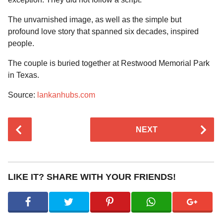
The unvarnished image, as well as the simple but
profound love story that spanned six decades, inspired
people.
The couple is buried together at Restwood Memorial Park
in Texas.
Source:
lankanhubs.com
P
NEXT
o
s
t
P
LIKE IT? SHARE WITH YOUR FRIENDS!
a
g
i