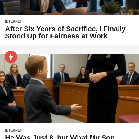
INTERNET
After Six Years of Sacrifice, I Finally
Stood Up for Fairness at Work
INTERNET
He Was Just 8, but What My Son