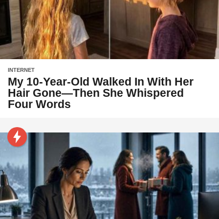
INTERNET
My 10-Year-Old Walked In With Her
Hair Gone—Then She Whispered
Four Words