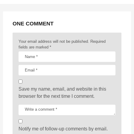
n
a
t
ONE COMMENT
i
o
n
Your email address will not be published.
Required
fields are marked
*
Save my name, email, and website in this
browser for the next time I comment.
Notify me of follow-up comments by email.