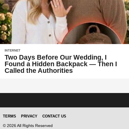
INTERNET
Two Days Before Our Wedding, I
Found a Hidden Backpack — Then I
Called the Authorities
TERMS
PRIVACY
CONTACT US
© 2026 All Rights Reserved