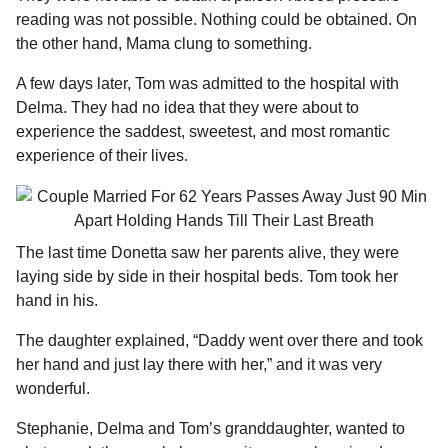
reading was not possible. Nothing could be obtained. On
the other hand, Mama clung to something.
A few days later, Tom was admitted to the hospital with
Delma. They had no idea that they were about to
experience the saddest, sweetest, and most romantic
experience of their lives.
The last time Donetta saw her parents alive, they were
laying side by side in their hospital beds. Tom took her
hand in his.
The daughter explained, “Daddy went over there and took
her hand and just lay there with her,” and it was very
wonderful.
Stephanie, Delma and Tom’s granddaughter, wanted to