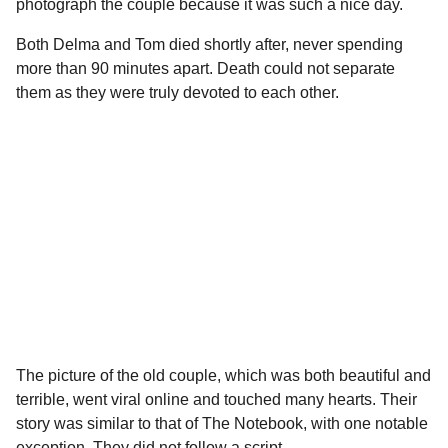
photograph the couple because it was such a nice day.
Both Delma and Tom died shortly after, never spending
more than 90 minutes apart. Death could not separate
them as they were truly devoted to each other.
The picture of the old couple, which was both beautiful and
terrible, went viral online and touched many hearts. Their
story was similar to that of The Notebook, with one notable
exception. They did not follow a script.