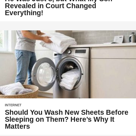
Revealed in Court Changed
Everything!
INTERNET
Should You Wash New Sheets Before
Sleeping on Them? Here’s Why It
Matters