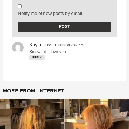
Notify me of new posts by email.
Kayla
s
June 11, 2022 at 7:47 am
a
So sweet. I love you.
y
REPLY
s
:
MORE FROM:
INTERNET