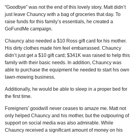
“Goodbye” was not the end of this lovely story. Matt didn’t
just leave Chauncy with a bag of groceries that day. To
raise funds for this family’s essentials, he created a
GoFundMe campaign.
Chauncy also needed a $10 Ross gift card for his mother.
His dirty clothes made him feel embarrassed. Chauncy
didn’t just get a $10 gift card; $341K was raised to help this
family with their basic needs. In addition, Chauncy was
able to purchase the equipment he needed to start his own
lawn-mowing business.
Additionally, he would be able to sleep in a proper bed for
the first time.
Foreigners’ goodwill never ceases to amaze me. Matt not
only helped Chauncy and his mother, but the outpouring of
support on social media was also admirable. While
Chauncy received a significant amount of money on his