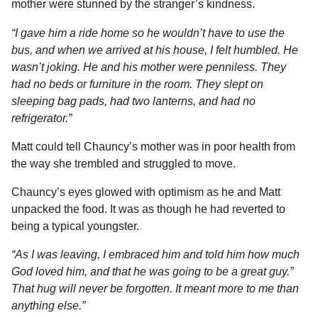
mother were stunned by the stranger’s kindness.
“I gave him a ride home so he wouldn’t have to use the
bus, and when we arrived at his house, I felt humbled. He
wasn’t joking. He and his mother were penniless. They
had no beds or furniture in the room. They slept on
sleeping bag pads, had two lanterns, and had no
refrigerator.”
Matt could tell Chauncy’s mother was in poor health from
the way she trembled and struggled to move.
Chauncy’s eyes glowed with optimism as he and Matt
unpacked the food. It was as though he had reverted to
being a typical youngster.
“As I was leaving, I embraced him and told him how much
God loved him, and that he was going to be a great guy.”
That hug will never be forgotten. It meant more to me than
anything else.”