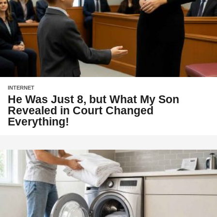
INTERNET
He Was Just 8, but What My Son
Revealed in Court Changed
Everything!