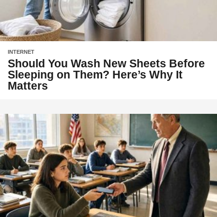
INTERNET
Should You Wash New Sheets Before
Sleeping on Them? Here’s Why It
Matters