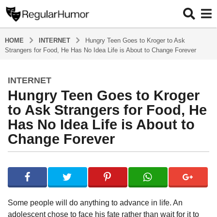
HOME
INTERNET
Hungry Teen Goes to Kroger to Ask
Strangers for Food, He Has No Idea Life is About to Change Forever
INTERNET
4
Hungry Teen Goes to Kroger
y
e
to Ask Strangers for Food, He
a
Has No Idea Life is About to
r
Change Forever
s
a
g
b
y
o
R
4
e
y
g
Some people will do anything to advance in life. An
u
e
adolescent chose to face his fate rather than wait for it to