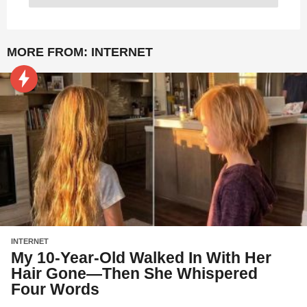
MORE FROM:
INTERNET
INTERNET
My 10-Year-Old Walked In With Her
Hair Gone—Then She Whispered
Four Words