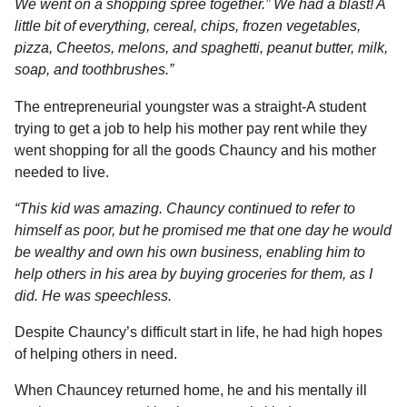
We went on a shopping spree together.” We had a blast! A
little bit of everything, cereal, chips, frozen vegetables,
pizza, Cheetos, melons, and spaghetti, peanut butter, milk,
soap, and toothbrushes.”
The entrepreneurial youngster was a straight-A student
trying to get a job to help his mother pay rent while they
went shopping for all the goods Chauncy and his mother
needed to live.
“This kid was amazing. Chauncy continued to refer to
himself as poor, but he promised me that one day he would
be wealthy and own his own business, enabling him to
help others in his area by buying groceries for them, as I
did. He was speechless.
Despite Chauncy’s difficult start in life, he had high hopes
of helping others in need.
When Chauncey returned home, he and his mentally ill