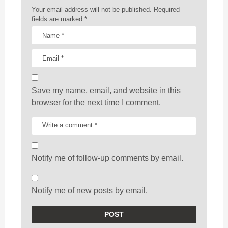
n
Your email address will not be published.
Required
fields are marked
*
Save my name, email, and website in this
browser for the next time I comment.
Notify me of follow-up comments by email.
Notify me of new posts by email.