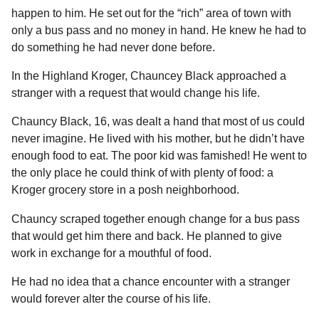
l
a
happen to him. He set out for the “rich” area of town with
a
r
r
only a bus pass and no money in hand. He knew he had to
s
H
do something he had never done before.
u
a
m
g
In the Highland Kroger, Chauncey Black approached a
o
o
stranger with a request that would change his life.
r
Chauncy Black, 16, was dealt a hand that most of us could
never imagine. He lived with his mother, but he didn’t have
enough food to eat. The poor kid was famished! He went to
the only place he could think of with plenty of food: a
Kroger grocery store in a posh neighborhood.
Chauncy scraped together enough change for a bus pass
that would get him there and back. He planned to give
work in exchange for a mouthful of food.
He had no idea that a chance encounter with a stranger
would forever alter the course of his life.