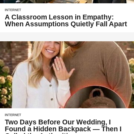
INTERNET
A Classroom Lesson in Empathy:
When Assumptions Quietly Fall Apart
INTERNET
Two Days Before Our Wedding, I
Found a Hidden Backpack — Then I