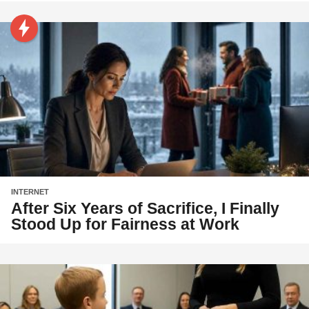
INTERNET
After Six Years of Sacrifice, I Finally
Stood Up for Fairness at Work