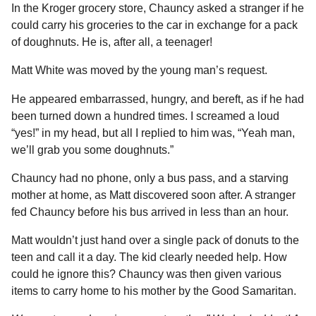
In the Kroger grocery store, Chauncy asked a stranger if he
could carry his groceries to the car in exchange for a pack
of doughnuts. He is, after all, a teenager!
Matt White was moved by the young man’s request.
He appeared embarrassed, hungry, and bereft, as if he had
been turned down a hundred times. I screamed a loud
“yes!” in my head, but all I replied to him was, “Yeah man,
we’ll grab you some doughnuts.”
Chauncy had no phone, only a bus pass, and a starving
mother at home, as Matt discovered soon after. A stranger
fed Chauncy before his bus arrived in less than an hour.
Matt wouldn’t just hand over a single pack of donuts to the
teen and call it a day. The kid clearly needed help. How
could he ignore this? Chauncy was then given various
items to carry home to his mother by the Good Samaritan.