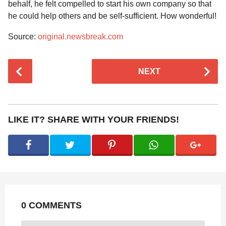
behalf, he felt compelled to start his own company so that
he could help others and be self-sufficient. How wonderful!
Source:
original.newsbreak.com
P
NEXT
o
s
t
P
LIKE IT? SHARE WITH YOUR FRIENDS!
a
g
i
n
a
t
0 COMMENTS
i
o