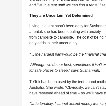
and live in a tent until we can find a rental,” 
They are Uncertain, Yet Determined
Living in a tent hasn’t been easy for Sushnnah.
a rental, she has been dealing with anxiety. In
from campsite to campsite. The cost of being 
only adds to their uncertainty.
“… the hardest part would be the financial ch
Although we do our best, sometimes it isn’t en
for safe places to sleep,” says Sushannah.
TikTok has been used by the tent-bound mothe
Australia. She wrote: “Obviously, we can’t sta
have reserved ahead of time – so we’ll have t
“Unfortunately, I cannot accept money from a