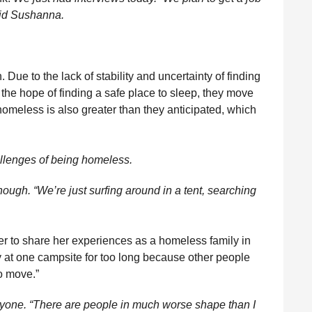
said Sushanna.
 Due to the lack of stability and uncertainty of finding
 the hope of finding a safe place to sleep, they move
homeless is also greater than they anticipated, which
allenges of being homeless.
ough. “We’re just surfing around in a tent, searching
r to share her experiences as a homeless family in
y at one campsite for too long because other people
o move.”
nyone. “There are people in much worse shape than I