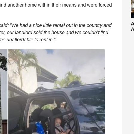
 find another home within their means and were forced
A
: “We had a nice little rental out in the country and
A
er, our landlord sold the house and we couldn’t find
e unaffordable to rent in.”