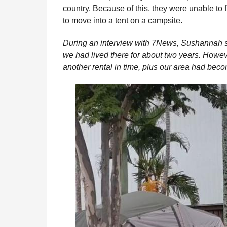
country. Because of this, they were unable to
to move into a tent on a campsite.
During an interview with 7News, Sushannah said
we had lived there for about two years. Howev
another rental in time, plus our area had becom