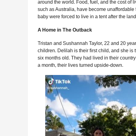
around the world. Food, fuel, and the cost of 
l
r
such as Australia, have become unaffordable f
a
s
r
baby were forced to live in a tent after the la
a
H
u
g
A Home in The Outback
m
o
o
Tristan and Sushannah Taylor, 22 and 20 years
r
children. Delilah is their first child, and she i
six months old. They had lived in their country
a month, their lives turned upside-down.