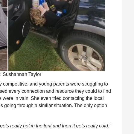
t: Sushannah Taylor
ry competitive, and young parents were struggling to
sed every connection and resource they could to find
s were in vain. She even tried contacting the local
ies going through a similar situation. The only option
 gets really hot in the tent and then it gets really cold.’