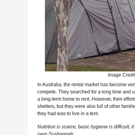
Image Credi
In Australia, the rental market has become ve
compete. They searched for a long time and u
a long-term home to rent. However, their effort
shelters, but they were also full of other famil
they had was to live in a tent.
Nutrition is scarce, basic hygiene is difficult, it
says Sushannah.