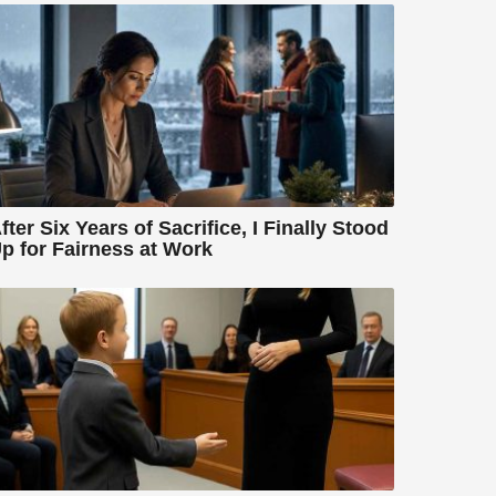
fter Six Years of Sacrifice, I Finally Stood
p for Fairness at Work