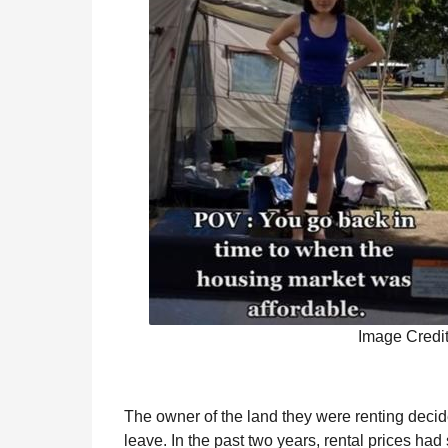
Image Credi
The owner of the land they were renting decid
leave. In the past two years, rental prices had