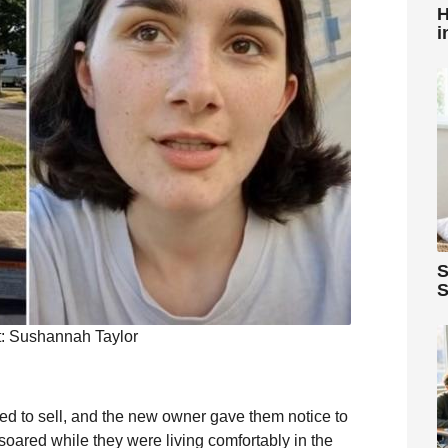
H
i
S
S
t: Sushannah Taylor
ed to sell, and the new owner gave them notice to
 soared while they were living comfortably in the