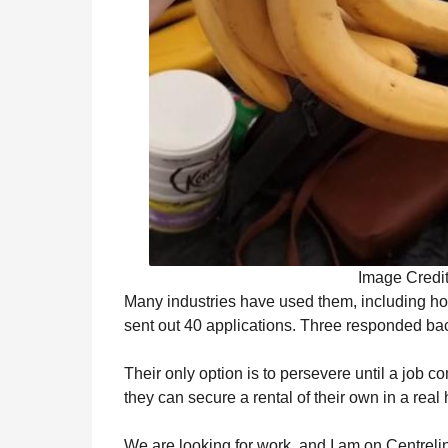
Image Credi
Many industries have used them, including hos
sent out 40 applications. Three responded bac
Their only option is to persevere until a job c
they can secure a rental of their own in a real
We are looking for work, and I am on Centreli