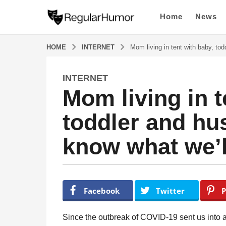
Home
News
HOME
INTERNET
Mom living in tent with baby, tod
INTERNET
4
Mom living in t
y
e
toddler and hu
a
r
know what we’l
s
a
g
o
b
y
4
Facebook
Twitter
P
R
y
e
e
g
Since the outbreak of COVID-19 sent us into a
u
a