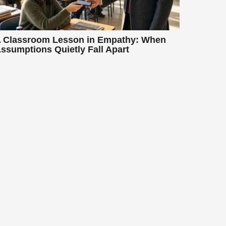
 Classroom Lesson in Empathy: When
ssumptions Quietly Fall Apart