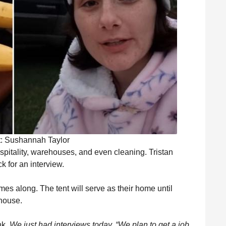
t: Sushannah Taylor
pitality, warehouses, and even cleaning. Tristan
k for an interview.
omes along. The tent will serve as their home until
 house.
nk.
We just had interviews today. “We plan to get a job