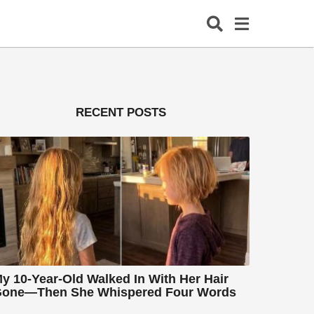
RECENT POSTS
y 10-Year-Old Walked In With Her Hair
one—Then She Whispered Four Words