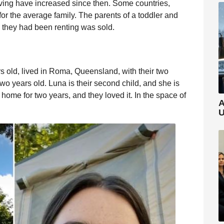
living have increased since then. Some countries,
or the average family. The parents of a toddler and
nd they had been renting was sold.
 old, lived in Roma, Queensland, with their two
s two years old. Luna is their second child, and she is
 home for two years, and they loved it. In the space of
A
U