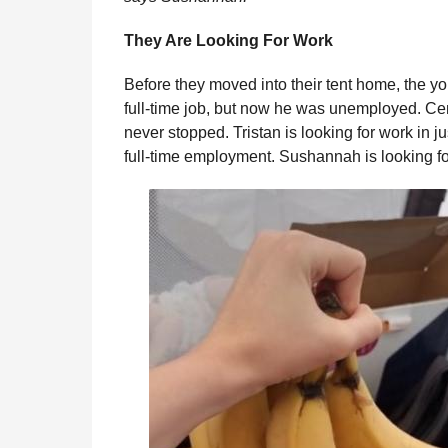
They Are Looking For Work
Before they moved into their tent home, the yo
full-time job, but now he was unemployed. Cen
never stopped. Tristan is looking for work in j
full-time employment. Sushannah is looking 