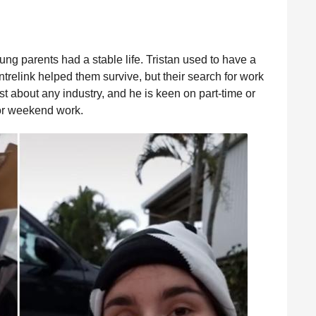
ung parents had a stable life. Tristan used to have a
trelink helped them survive, but their search for work
ust about any industry, and he is keen on part-time or
for weekend work.