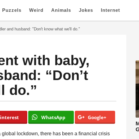
Puzzels
Weird
Animals
Jokes
Internet
dler and husband: "Don't know what we'll do."
ent with baby,
sband: “Don’t
l do.”
interest
WhatsApp
Google+
M
G
 global lockdown, there has been a financial crisis