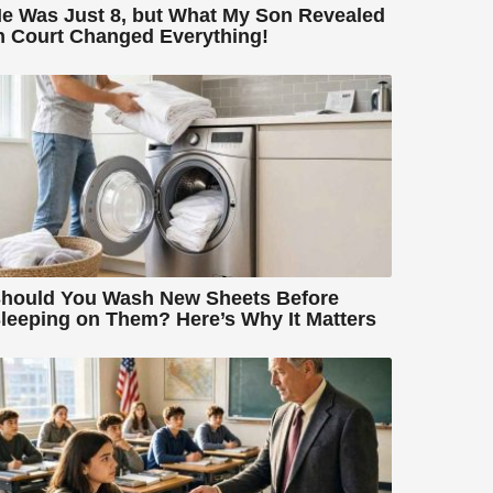
e Was Just 8, but What My Son Revealed
n Court Changed Everything!
hould You Wash New Sheets Before
leeping on Them? Here’s Why It Matters