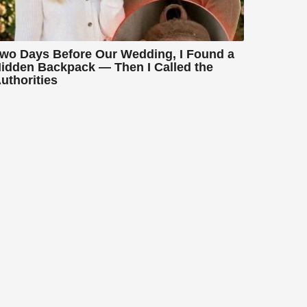
wo Days Before Our Wedding, I Found a
idden Backpack — Then I Called the
uthorities