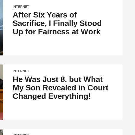
INTERNET
After Six Years of
Sacrifice, I Finally Stood
Up for Fairness at Work
INTERNET
He Was Just 8, but What
My Son Revealed in Court
Changed Everything!