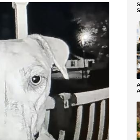
S
S
A
A