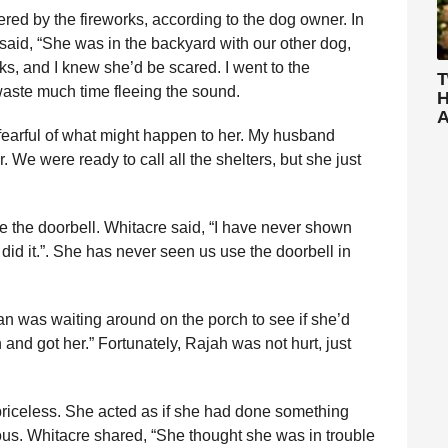
red by the fireworks, according to the dog owner. In
aid, “She was in the backyard with our other dog,
ks, and I knew she’d be scared. I went to the
T
aste much time fleeing the sound.
H
A
earful of what might happen to her. My husband
 We were ready to call all the shelters, but she just
 the doorbell. Whitacre said, “I have never shown
did it.”. She has never seen us use the doorbell in
n was waiting around on the porch to see if she’d
nd got her.” Fortunately, Rajah was not hurt, just
iceless. She acted as if she had done something
ious. Whitacre shared, “She thought she was in trouble