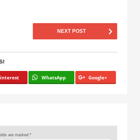
NEXT POST
S!
interest
WhatsApp
Google+
ields are marked
*