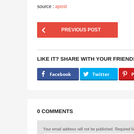
source :
apost
P
PREVIOUS POST
o
s
t
LIKE IT? SHARE WITH YOUR FRIEND
P
a
Facebook
Twitter
P
g
i
n
a
0 COMMENTS
t
Your email address will not be published.
Required f
i