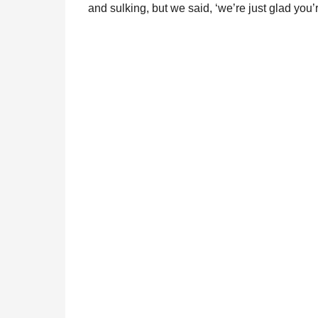
and sulking, but we said, ‘we’re just glad you