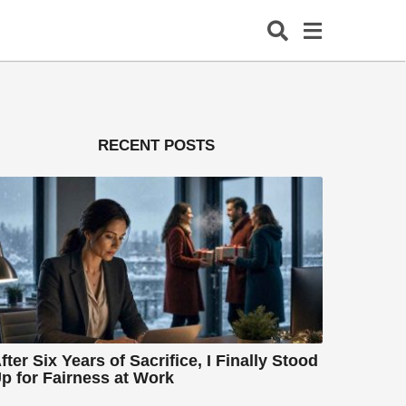
RECENT POSTS
fter Six Years of Sacrifice, I Finally Stood
p for Fairness at Work