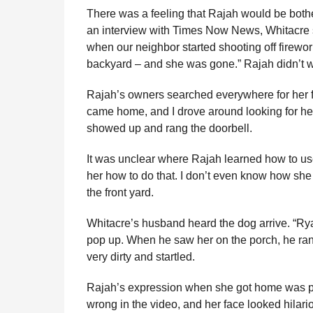
There was a feeling that Rajah would be bothe
an interview with Times Now News, Whitacre s
when our neighbor started shooting off firewor
backyard – and she was gone.” Rajah didn’t w
Rajah’s owners searched everywhere for her f
came home, and I drove around looking for her.
showed up and rang the doorbell.
It was unclear where Rajah learned how to use
her how to do that. I don’t even know how she 
the front yard.
Whitacre’s husband heard the dog arrive. “Rya
pop up. When he saw her on the porch, he ran a
very dirty and startled.
Rajah’s expression when she got home was pr
wrong in the video, and her face looked hilar