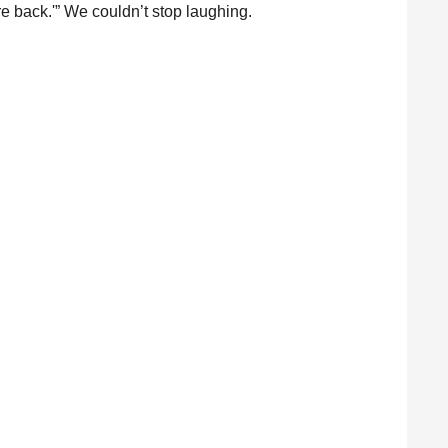
’re back.'” We couldn’t stop laughing.