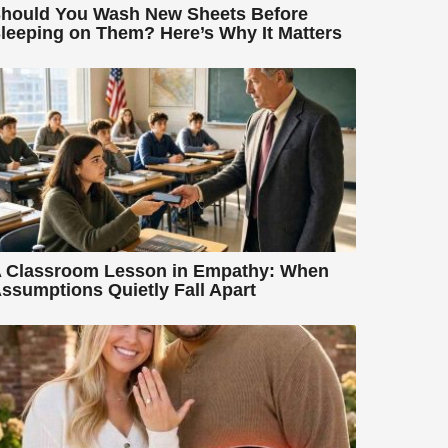
hould You Wash New Sheets Before
leeping on Them? Here’s Why It Matters
 Classroom Lesson in Empathy: When
ssumptions Quietly Fall Apart