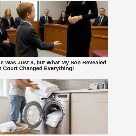
e Was Just 8, but What My Son Revealed
n Court Changed Everything!