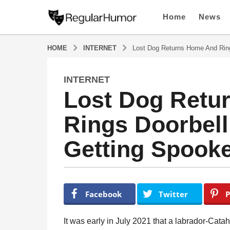
Home
News
HOME
INTERNET
Lost Dog Returns Home And Ring
INTERNET
4
Lost Dog Retu
y
e
Rings Doorbell 
a
r
Getting Spook
s
a
g
o
b
y
4
Facebook
Twitter
P
R
y
e
e
g
It was early in July 2021 that a labrador-Cat
u
a