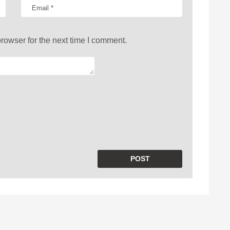
rowser for the next time I comment.