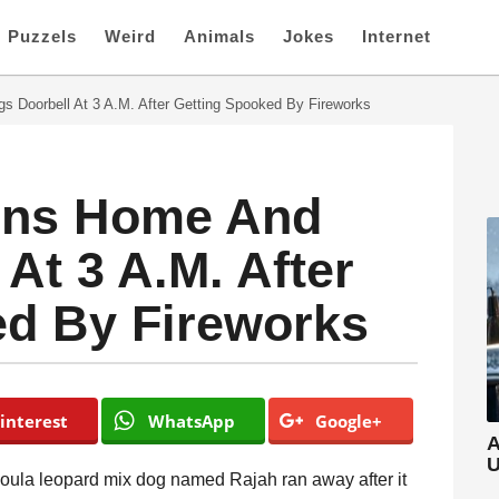
Puzzels
Weird
Animals
Jokes
Internet
s Doorbell At 3 A.M. After Getting Spooked By Fireworks
rns Home And
At 3 A.M. After
ed By Fireworks
interest
WhatsApp
Google+
A
U
ahoula leopard mix dog named Rajah ran away after it