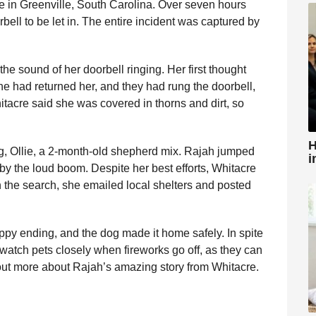
se in Greenville, South Carolina. Over seven hours
bell to be let in. The entire incident was captured by
e sound of her doorbell ringing. Her first thought
 had returned her, and they had rung the doorbell,
itacre said she was covered in thorns and dirt, so
H
ng, Ollie, a 2-month-old shepherd mix. Rajah jumped
i
by the loud boom. Despite her best efforts, Whitacre
in the search, she emailed local shelters and posted
appy ending, and the dog made it home safely. In spite
 watch pets closely when fireworks go off, as they can
out more about Rajah’s amazing story from Whitacre.