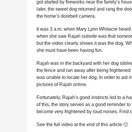
got started by fireworks near the family’s hou
l
r
later, the sweet dog returned and rang the door
a
s
r
the home’s doorbell camera.
a
H
u
g
It was 3 a.m. when Mary Lynn Whitacre heard th
m
o
when she saw Rajah outside was that someone
o
r
but the video clearly shows it was the dog. Wh
she must have been having fun.
Rajah was in the backyard with her dog sibli
the fence and ran away after being frightened 
was unable to locate her dog. In order to aid 
pictures of Rajah online.
Fortunately, Rajah’s good instincts led to a h
of this, the story serves as a good reminder to
become very frightened by loud noises. Find 
See the full video at the end of this article 🙂