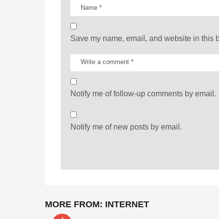
o
n
Save my name, email, and website in this b
Notify me of follow-up comments by email.
Notify me of new posts by email.
MORE FROM:
INTERNET