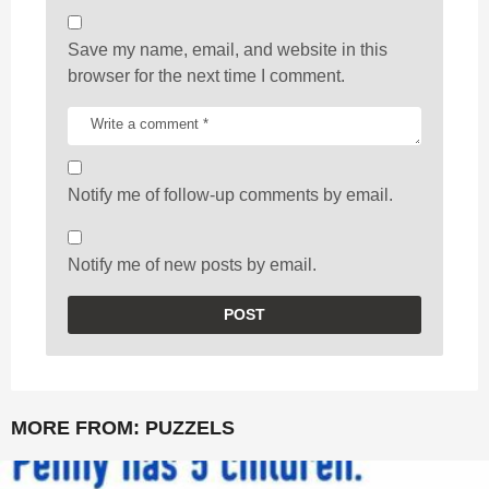
Save my name, email, and website in this
browser for the next time I comment.
Notify me of follow-up comments by email.
Notify me of new posts by email.
MORE FROM:
PUZZELS