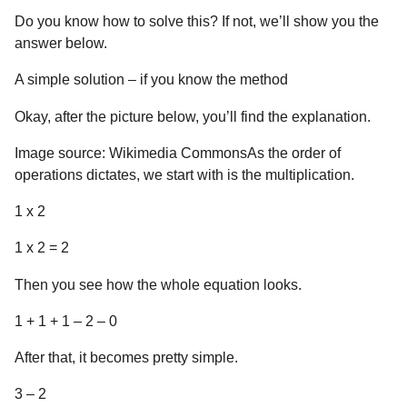
Do you know how to solve this? If not, we’ll show you the
answer below.
A simple solution – if you know the method
Okay, after the picture below, you’ll find the explanation.
Image source: Wikimedia CommonsAs the order of
operations dictates, we start with is the multiplication.
1 x 2
1 x 2 = 2
Then you see how the whole equation looks.
1 + 1 + 1 – 2 – 0
After that, it becomes pretty simple.
3 – 2