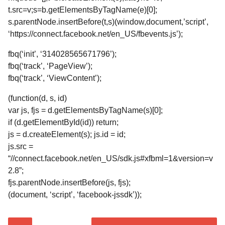
t.src=v;s=b.getElementsByTagName(e)[0];
s.parentNode.insertBefore(t,s)(window,document,’script’,
‘https://connect.facebook.net/en_US/fbevents.js’);
fbq(‘init’, ‘314028565671796’);
fbq(‘track’, ‘PageView’);
fbq(‘track’, ‘ViewContent’);
(function(d, s, id)
var js, fjs = d.getElementsByTagName(s)[0];
if (d.getElementById(id)) return;
js = d.createElement(s); js.id = id;
js.src =
“//connect.facebook.net/en_US/sdk.js#xfbml=1&version=v
2.8”;
fjs.parentNode.insertBefore(js, fjs);
(document, ‘script’, ‘facebook-jssdk’));
P