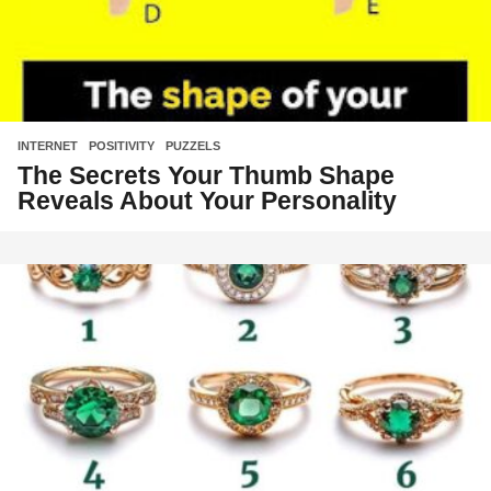
INTERNET
,
POSITIVITY
,
PUZZELS
The Secrets Your Thumb Shape
Reveals About Your Personality