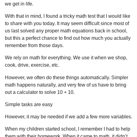
a
r
we get in life.
H
r
u
With that in mind, I found a tricky math test that I would like
s
m
to share with you today. It may seem difficult since most of
a
o
us last solved any proper math equations back in school,
g
r
but this a perfect chance to find out how much you actually
o
remember from those days.
We rely on math for everything. We use it when we shop,
cook, drive, exercise, etc.
However, we often do these things automatically. Simpler
math happens naturally, and very few of us have to bring
out a calculator to solve 10 + 10.
Simple tasks are easy
However, it may be needed if we add a few more variables.
When my children started school, I remember I had to help
them with their homework. When it came to math, it didn’t