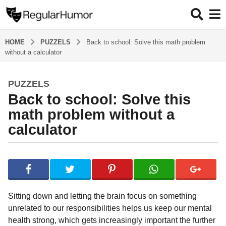
HOME
PUZZELS
Back to school: Solve this math problem
without a calculator
PUZZELS
5
Back to school: Solve this
y
e
math problem without a
a
calculator
r
s
b
a
y
g
R
o
e
g
5
Sitting down and letting the brain focus on something
u
y
unrelated to our responsibilities helps us keep our mental
l
e
health strong, which gets increasingly important the further
a