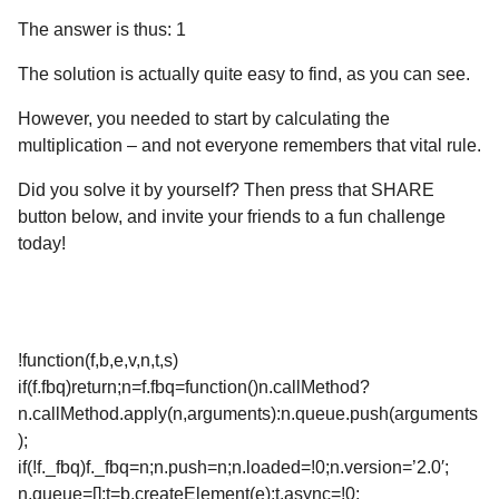
The answer is thus: 1
The solution is actually quite easy to find, as you can see.
However, you needed to start by calculating the
multiplication – and not everyone remembers that vital rule.
Did you solve it by yourself? Then press that SHARE
button below, and invite your friends to a fun challenge
today!
!function(f,b,e,v,n,t,s)
if(f.fbq)return;n=f.fbq=function()n.callMethod?
n.callMethod.apply(n,arguments):n.queue.push(arguments
);
if(!f._fbq)f._fbq=n;n.push=n;n.loaded=!0;n.version=’2.0′;
n.queue=[];t=b.createElement(e);t.async=!0;