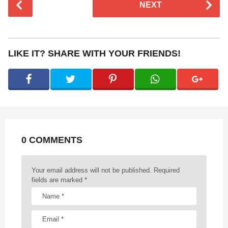
NEXT
o
s
t
P
LIKE IT? SHARE WITH YOUR FRIENDS!
a
g
i
n
a
t
0 COMMENTS
i
o
n
Your email address will not be published.
Required
fields are marked
*