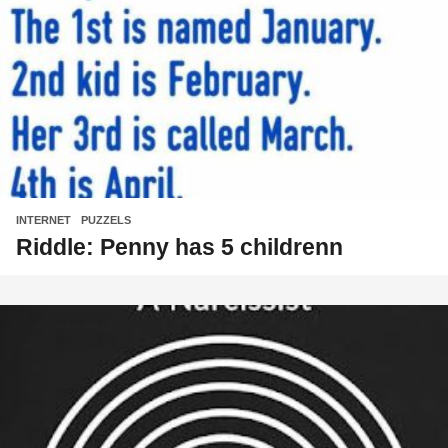
INTERNET
,
PUZZELS
Riddle: Penny has 5 childrenn