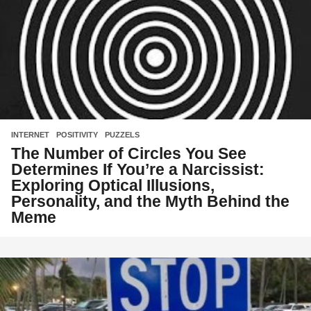
INTERNET
,
POSITIVITY
,
PUZZELS
The Number of Circles You See
Determines If You’re a Narcissist:
Exploring Optical Illusions,
Personality, and the Myth Behind the
Meme