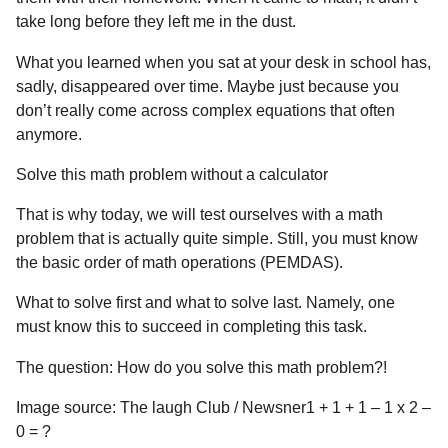
take long before they left me in the dust.
What you learned when you sat at your desk in school has,
sadly, disappeared over time. Maybe just because you
don’t really come across complex equations that often
anymore.
Solve this math problem without a calculator
That is why today, we will test ourselves with a math
problem that is actually quite simple. Still, you must know
the basic order of math operations (PEMDAS).
What to solve first and what to solve last. Namely, one
must know this to succeed in completing this task.
The question: How do you solve this math problem?!
Image source: The laugh Club / Newsner1 + 1 + 1 – 1 x 2 –
0 = ?