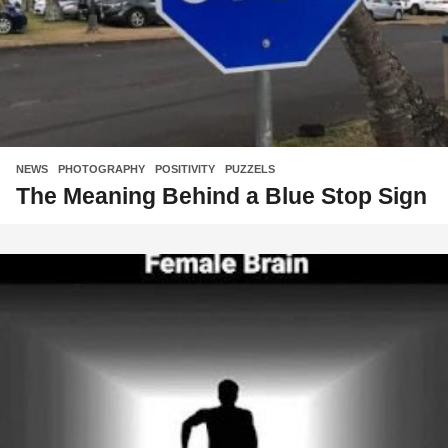
NEWS
,
PHOTOGRAPHY
,
POSITIVITY
,
PUZZELS
The Meaning Behind a Blue Stop Sign