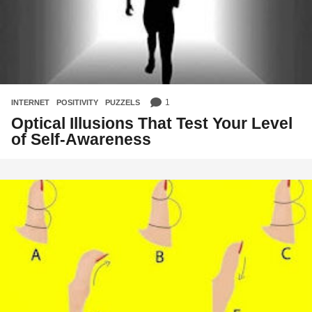
1
INTERNET
,
POSITIVITY
,
PUZZELS
Optical Illusions That Test Your Level
of Self-Awareness