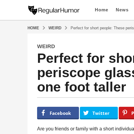
Home
News
HOME
WEIRD
Perfect for short people: These peri
WEIRD
5
Perfect for sho
y
e
periscope gla
a
r
one foot taller
s
a
g
o
b
y
5
Facebook
Twitter
P
R
y
e
e
g
Are you friends or family with a short indiv
u
a