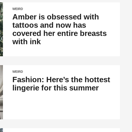
WEIRD
Amber is obsessed with
tattoos and now has
covered her entire breasts
with ink
WEIRD
Fashion: Here’s the hottest
lingerie for this summer