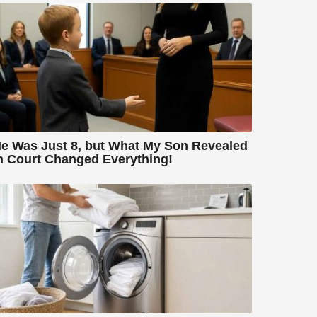
e Was Just 8, but What My Son Revealed
n Court Changed Everything!