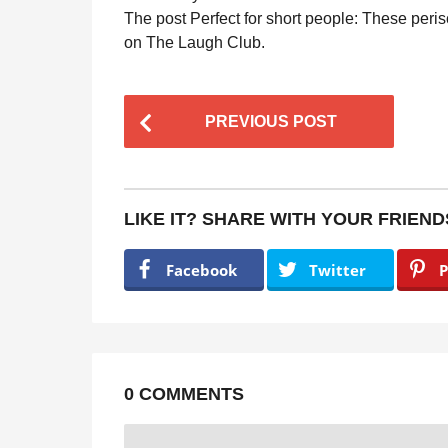
The post Perfect for short people: These peris
on The Laugh Club.
P
PREVIOUS POST
o
s
t
LIKE IT? SHARE WITH YOUR FRIEND
P
a
Facebook
Twitter
P
g
i
n
a
0 COMMENTS
t