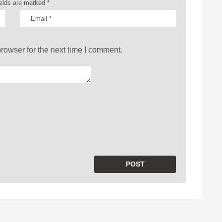
ields are marked
*
rowser for the next time I comment.