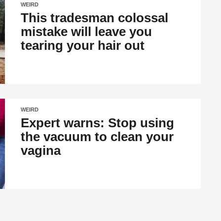
WEIRD
This tradesman colossal
mistake will leave you
tearing your hair out
WEIRD
Expert warns: Stop using
the vacuum to clean your
vagina