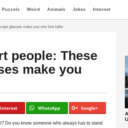
Puzzels
Weird
Animals
Jokes
Internet
scope glasses make you one foot taller
rt people: These
sses make you
interest
WhatsApp
Google+
A
U
idual? Do you know someone who always has to stand