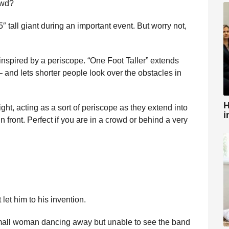
owd?
5″ tall giant during an important event. But worry not,
nspired by a periscope. “One Foot Taller” extends
 – and lets shorter people look over the obstacles in
H
ht, acting as a sort of periscope as they extend into
i
n front. Perfect if you are in a crowd or behind a very
let him to his invention.
 small woman dancing away but unable to see the band