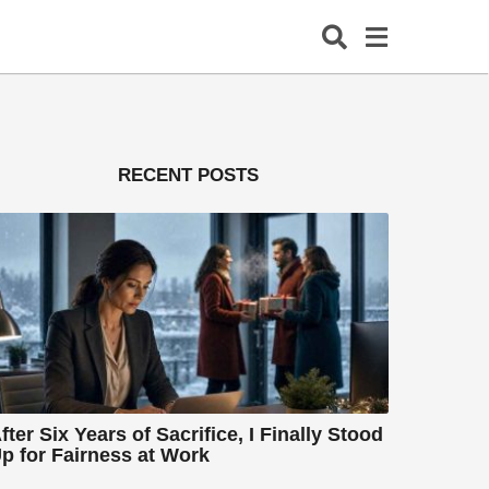
RECENT POSTS
fter Six Years of Sacrifice, I Finally Stood
p for Fairness at Work