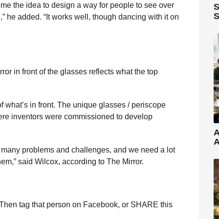
ve me the idea to design a way for people to see over
S
S
,” he added. “It works well, though dancing with it on
or in front of the glasses reflects what the top
of what’s in front. The unique glasses / periscope
here inventors were commissioned to develop
A
A
as many problems and challenges, and we need a lot
hem,” said Wilcox, according to The Mirror.
Then tag that person on Facebook, or SHARE this