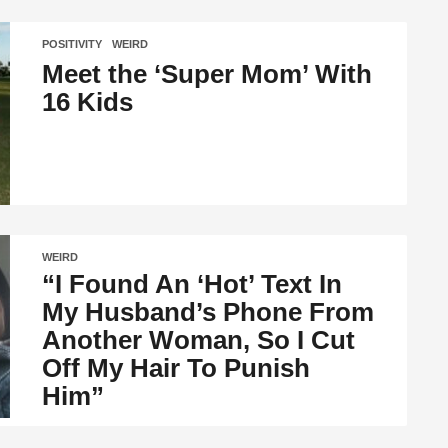
POSITIVITY
,
WEIRD
Meet the ‘Super Mom’ With
16 Kids
WEIRD
“I Found An ‘Hot’ Text In
My Husband’s Phone From
Another Woman, So I Cut
Off My Hair To Punish
Him”