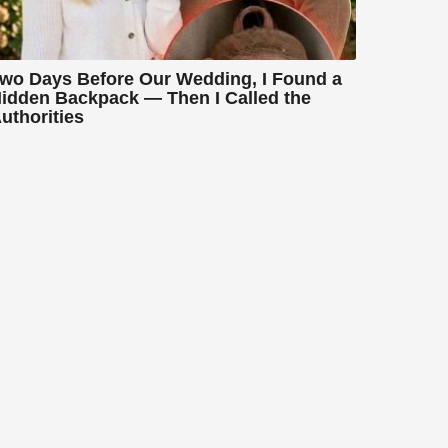
wo Days Before Our Wedding, I Found a
idden Backpack — Then I Called the
uthorities