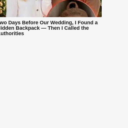
wo Days Before Our Wedding, I Found a
idden Backpack — Then I Called the
uthorities