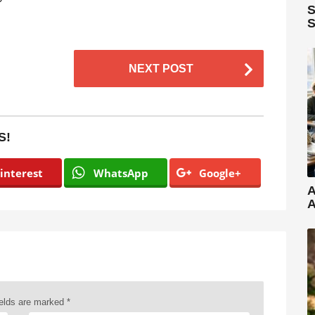
S
S
NEXT POST
S!
interest
WhatsApp
Google+
A
A
ields are marked
*