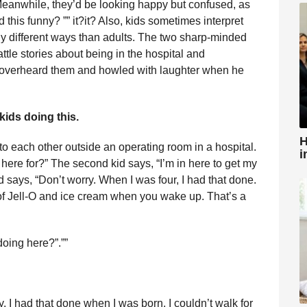
Meanwhile, they’d be looking happy but confused, as
d this funny? ”” it?it? Also, kids sometimes interpret
tally different ways than adults. The two sharp-minded
tle stories about being in the hospital and
 overheard them and howled with laughter when he
 kids doing this.
H
 to each other outside an operating room in a hospital.
i
 here for?” The second kid says, “I’m in here to get my
kid says, “Don’t worry. When I was four, I had that done.
s of Jell-O and ice cream when you wake up. That’s a
oing here?”.””
 I had that done when I was born. I couldn’t walk for