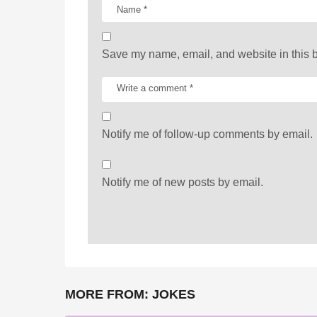
o
n
Save my name, email, and website in this b
Notify me of follow-up comments by email.
Notify me of new posts by email.
MORE FROM:
JOKES