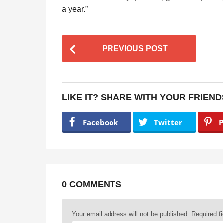
a year.”
P
PREVIOUS POST
o
s
t
LIKE IT? SHARE WITH YOUR FRIEND
P
a
Facebook
Twitter
P
g
i
n
a
0 COMMENTS
t
Your email address will not be published.
Required f
i