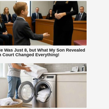
e Was Just 8, but What My Son Revealed
n Court Changed Everything!