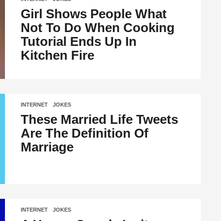
Girl Shows People What
Not To Do When Cooking
Tutorial Ends Up In
Kitchen Fire
INTERNET
,
JOKES
These Married Life Tweets
Are The Definition Of
Marriage
INTERNET
,
JOKES