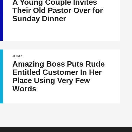
A Young Couple Invites
Their Old Pastor Over for
Sunday Dinner
JOKES
Amazing Boss Puts Rude
Entitled Customer In Her
Place Using Very Few
Words