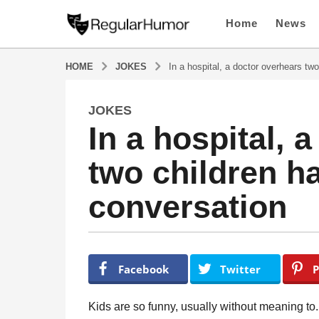
Home
News
HOME
JOKES
In a hospital, a doctor overhears two
JOKES
5
In a hospital, 
y
e
two children ha
a
r
conversation
s
a
g
o
b
y
5
Facebook
Twitter
P
R
y
e
e
g
Kids are so funny, usually without meaning to
u
a