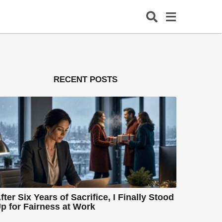
RECENT POSTS
fter Six Years of Sacrifice, I Finally Stood
p for Fairness at Work