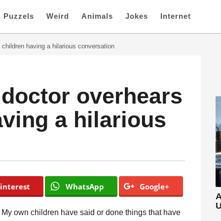
Puzzels
Weird
Animals
Jokes
Internet
 children having a hilarious conversation
a doctor overhears
ving a hilarious
interest
WhatsApp
Google+
A
U
. My own children have said or done things that have