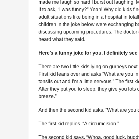
made me laugh so hard I burst out laughing. 
l
r
if to ask, “I was funny?” Yeah! Why did kids fin
a
s
r
adult situations like being in a hospital in to
a
H
children in the joke below were exchanging bat
u
g
discussing upcoming procedures. The doctor
m
o
heard what they said.
o
r
Here’s a funny joke for you. I definitely see
There are two little kids lying on gurneys next
First kid leans over and asks “What are you in
tonsils out and I’m a little nervous.” The first 
After they put you to sleep, they give you lot
breeze.”
And then the second kid asks, “What are you d
The first kid replies, “A circumcision.”
The second kid says, “Whoa, good luck, buddy.