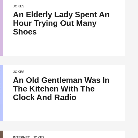
JOKES
An Elderly Lady Spent An
Hour Trying Out Many
Shoes
JOKES
An Old Gentleman Was In
The Kitchen With The
Clock And Radio
INTERNET
,
JOKES