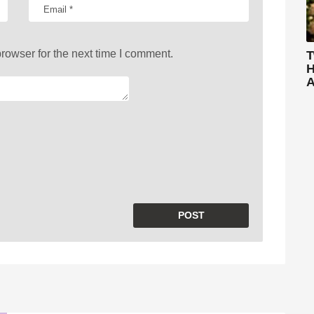
rowser for the next time I comment.
T
H
A