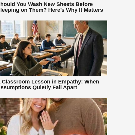
hould You Wash New Sheets Before
leeping on Them? Here’s Why It Matters
 Classroom Lesson in Empathy: When
ssumptions Quietly Fall Apart