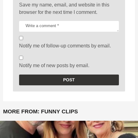
Save my name, email, and website in this
browser for the next time I comment.
Notify me of follow-up comments by email.
Notify me of new posts by email.
MORE FROM:
FUNNY CLIPS