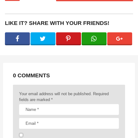
s
t
P
LIKE IT? SHARE WITH YOUR FRIENDS!
a
g
i
n
a
t
0 COMMENTS
i
o
n
Your email address will not be published.
Required
fields are marked
*