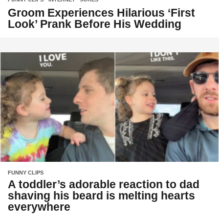
Groom Experiences Hilarious ‘First
Look’ Prank Before His Wedding
FUNNY CLIPS
A toddler’s adorable reaction to dad
shaving his beard is melting hearts
everywhere