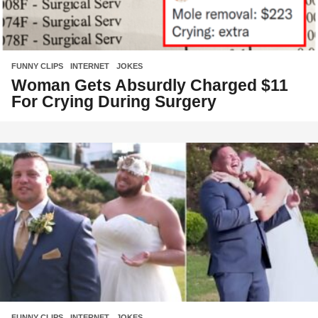
FUNNY CLIPS
,
INTERNET
,
JOKES
Woman Gets Absurdly Charged $11
For Crying During Surgery
FUNNY CLIPS
,
INTERNET
,
JOKES