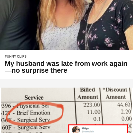
FUNNY CLIPS
My husband was late from work again
—no surprise there