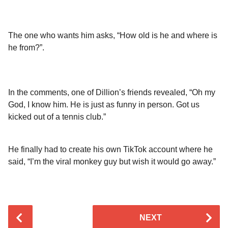
The one who wants him asks, “How old is he and where is
he from?”.
In the comments, one of Dillion’s friends revealed, “Oh my
God, I know him. He is just as funny in person. Got us
kicked out of a tennis club.”
He finally had to create his own TikTok account where he
said, “I’m the viral monkey guy but wish it would go away.”
P
NEXT
o