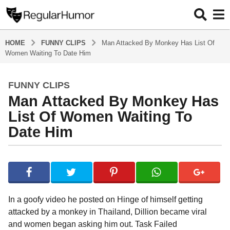
HOME
FUNNY CLIPS
Man Attacked By Monkey Has List Of
Women Waiting To Date Him
FUNNY CLIPS
4
Man Attacked By Monkey Has
y
e
List Of Women Waiting To
a
Date Him
r
s
b
a
y
g
R
o
e
g
4
In a goofy video he posted on Hinge of himself getting
u
y
attacked by a monkey in Thailand, Dillion became viral
l
e
and women began asking him out. Task Failed
a