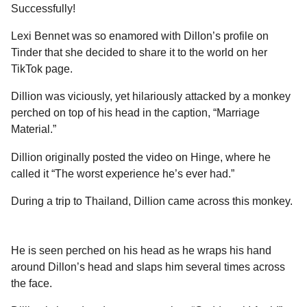
a
r
Successfully!
H
r
u
Lexi Bennet was so enamored with Dillon’s profile on
s
m
Tinder that she decided to share it to the world on her
a
o
TikTok page.
g
r
o
Dillion was viciously, yet hilariously attacked by a monkey
perched on top of his head in the caption, “Marriage
Material.”
Dillion originally posted the video on Hinge, where he
called it “The worst experience he’s ever had.”
During a trip to Thailand, Dillion came across this monkey.
He is seen perched on his head as he wraps his hand
around Dillon’s head and slaps him several times across
the face.