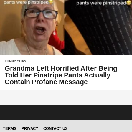
FUNNY CLIPS
Grandma Left Horrified After Being
Told Her Pinstripe Pants Actually
Contain Profane Message
TERMS
PRIVACY
CONTACT US