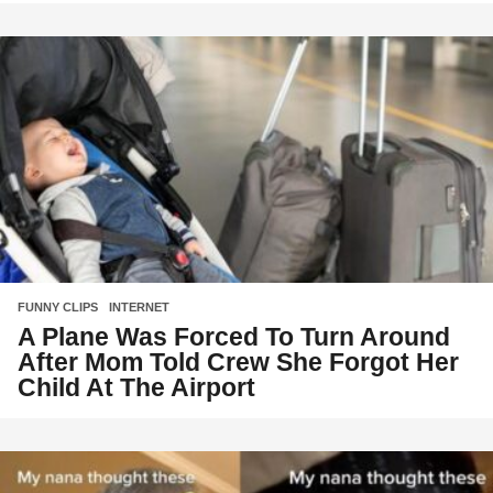
FUNNY CLIPS
,
INTERNET
A Plane Was Forced To Turn Around
After Mom Told Crew She Forgot Her
Child At The Airport