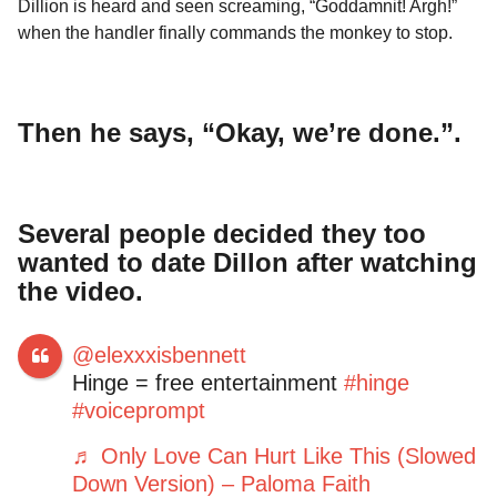
Dillion is heard and seen screaming, “Goddamnit! Argh!”
when the handler finally commands the monkey to stop.
Then he says, “Okay, we’re done.”.
Several people decided they too
wanted to date Dillon after watching
the video.
@elexxxisbennett
Hinge = free entertainment
#hinge
#voiceprompt
♬ Only Love Can Hurt Like This (Slowed
Down Version) – Paloma Faith