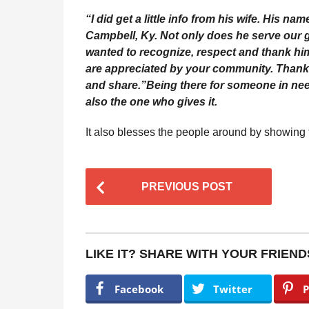
“I did get a little info from his wife. His na
Campbell, Ky. Not only does he serve our g
wanted to recognize, respect and thank him
are appreciated by your community. Thank yo
and share.”
Being there for someone in nee
also the one who gives it.
It also blesses the people around by showing
P
PREVIOUS POST
o
s
t
LIKE IT? SHARE WITH YOUR FRIEND
P
a
Facebook
Twitter
P