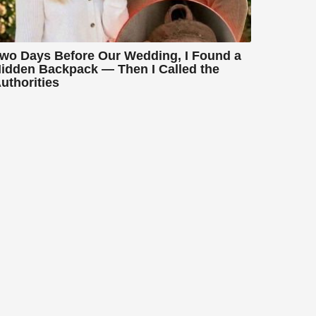
wo Days Before Our Wedding, I Found a
idden Backpack — Then I Called the
uthorities