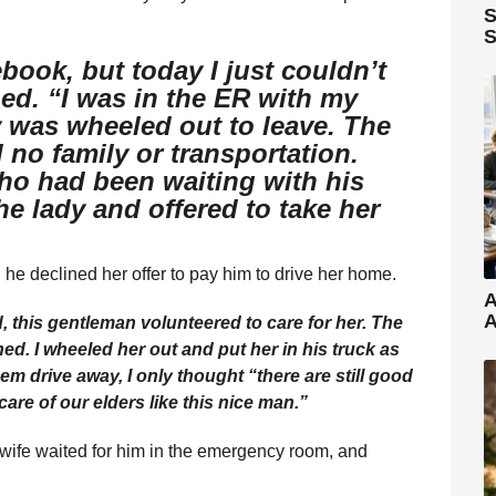
S
S
ebook, but today I just couldn’t
ed. “I was in the ER with my
 was wheeled out to leave. The
 no family or transportation.
o had been waiting with his
e lady and offered to take her
he declined her offer to pay him to drive her home.
A
A
, this gentleman volunteered to care for her. The
ned. I wheeled her out and put her in his truck as
m drive away, I only thought “there are still good
are of our elders like this nice man.”
wife waited for him in the emergency room, and