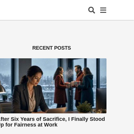
RECENT POSTS
fter Six Years of Sacrifice, I Finally Stood
p for Fairness at Work