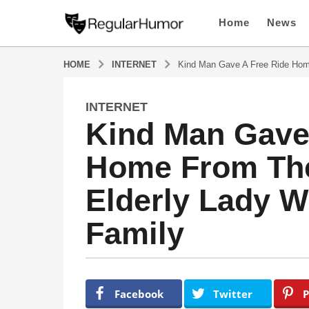
Home
News
HOME
INTERNET
Kind Man Gave A Free Ride Hom
INTERNET
4
Kind Man Gave
y
e
Home From The
a
r
Elderly Lady 
s
a
Family
g
o
4
y
b
y
e
Facebook
Twitter
P
R
a