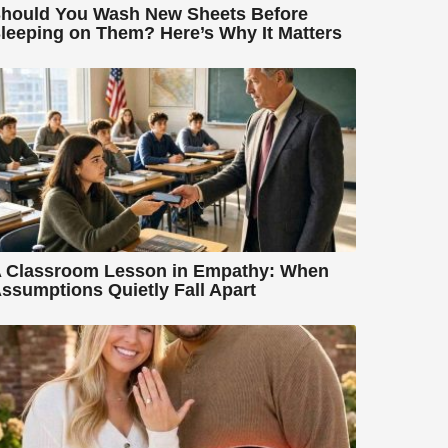
hould You Wash New Sheets Before
leeping on Them? Here’s Why It Matters
 Classroom Lesson in Empathy: When
ssumptions Quietly Fall Apart