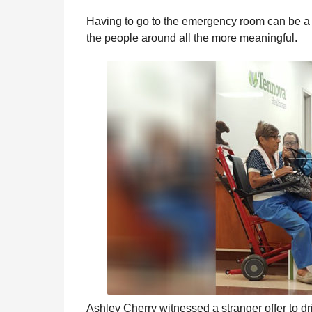
e
r
g
Having to go to the emergency room can be a 
u
s
the people around all the more meaningful.
l
a
a
g
r
o
H
u
m
o
r
Ashley Cherry witnessed a stranger offer to d