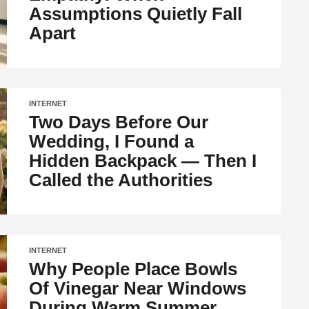
Assumptions Quietly Fall
Apart
INTERNET
Two Days Before Our
Wedding, I Found a
Hidden Backpack — Then I
Called the Authorities
INTERNET
Why People Place Bowls
Of Vinegar Near Windows
During Warm Summer