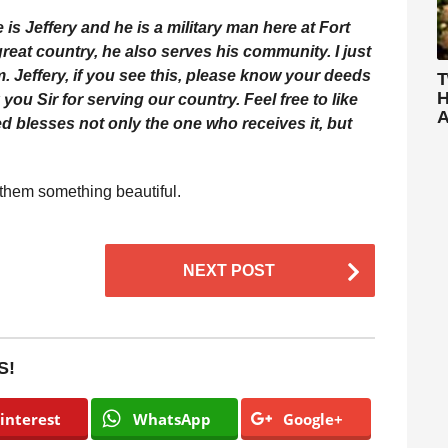
me is Jeffery and he is a military man here at Fort
reat country, he also serves his community. I just
. Jeffery, if you see this, please know your deeds
T
H
u Sir for serving our country. Feel free to like
A
d blesses not only the one who receives it, but
 them something beautiful.
NEXT POST
S!
interest
WhatsApp
Google+