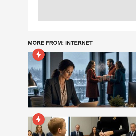
MORE FROM:
INTERNET