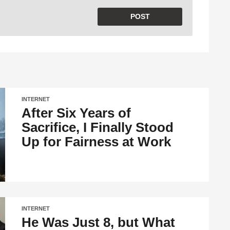
INTERNET
After Six Years of
Sacrifice, I Finally Stood
Up for Fairness at Work
INTERNET
He Was Just 8, but What