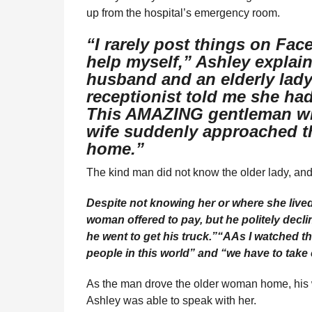
up from the hospital’s emergency room.
“I rarely post things on Fac
help myself,” Ashley explain
husband and an elderly lady
receptionist told me she had
This AMAZING gentleman wh
wife suddenly approached th
home.”
The kind man did not know the older lady, and 
Despite not knowing her or where she lived
woman offered to pay, but he politely decli
he went to get his truck.”
“AAs I watched the
people in this world” and “we have to take c
As the man drove the older woman home, his 
Ashley was able to speak with her.