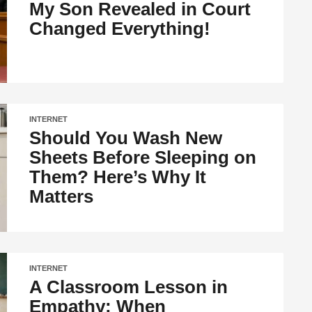
My Son Revealed in Court
Changed Everything!
INTERNET
Should You Wash New
Sheets Before Sleeping on
Them? Here’s Why It
Matters
INTERNET
A Classroom Lesson in
Empathy: When