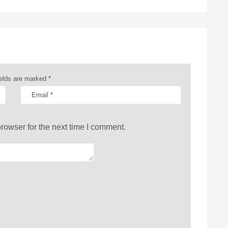
ields are marked
*
rowser for the next time I comment.