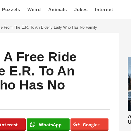
Puzzels
Weird
Animals
Jokes
Internet
e From The E.R. To An Elderly Lady Who Has No Family
 A Free Ride
 E.R. To An
Who Has No
A
U
interest
WhatsApp
Google+