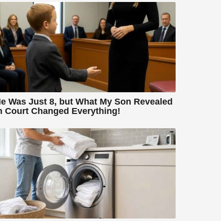
e Was Just 8, but What My Son Revealed
n Court Changed Everything!