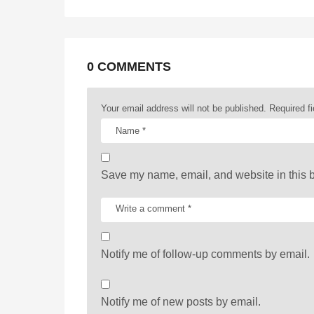
g
i
n
a
0 COMMENTS
t
Your email address will not be published.
Required f
i
o
n
Save my name, email, and website in this b
Notify me of follow-up comments by email.
Notify me of new posts by email.