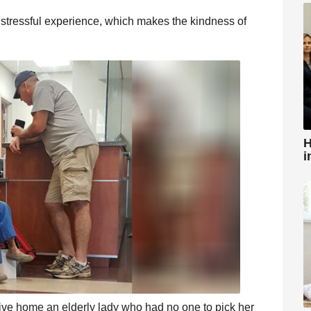
stressful experience, which makes the kindness of
H
i
rive home an elderly lady who had no one to pick her