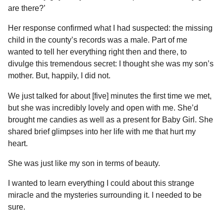
are there?’
Her response confirmed what I had suspected: the missing
child in the county’s records was a male. Part of me
wanted to tell her everything right then and there, to
divulge this tremendous secret: I thought she was my son’s
mother. But, happily, I did not.
We just talked for about [five] minutes the first time we met,
but she was incredibly lovely and open with me. She’d
brought me candies as well as a present for Baby Girl. She
shared brief glimpses into her life with me that hurt my
heart.
She was just like my son in terms of beauty.
I wanted to learn everything I could about this strange
miracle and the mysteries surrounding it. I needed to be
sure.