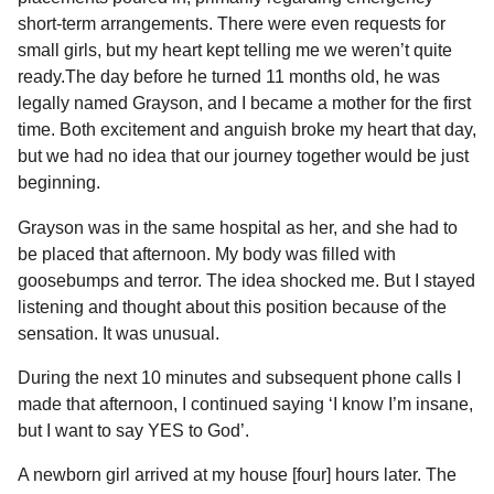
short-term arrangements. There were even requests for
small girls, but my heart kept telling me we weren’t quite
ready.The day before he turned 11 months old, he was
legally named Grayson, and I became a mother for the first
time. Both excitement and anguish broke my heart that day,
but we had no idea that our journey together would be just
beginning.
Grayson was in the same hospital as her, and she had to
be placed that afternoon. My body was filled with
goosebumps and terror. The idea shocked me. But I stayed
listening and thought about this position because of the
sensation. It was unusual.
During the next 10 minutes and subsequent phone calls I
made that afternoon, I continued saying ‘I know I’m insane,
but I want to say YES to God’.
A newborn girl arrived at my house [four] hours later. The