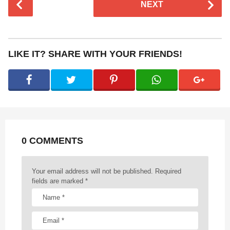
NEXT
o
s
t
P
LIKE IT? SHARE WITH YOUR FRIENDS!
a
g
i
n
a
t
0 COMMENTS
i
o
n
Your email address will not be published.
Required
fields are marked
*