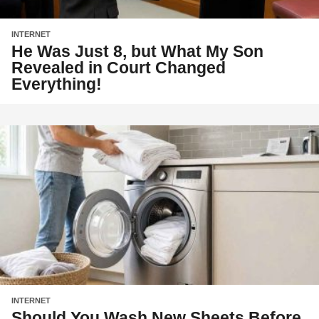
INTERNET
He Was Just 8, but What My Son
Revealed in Court Changed
Everything!
INTERNET
Should You Wash New Sheets Before