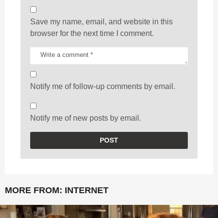
Save my name, email, and website in this
browser for the next time I comment.
Notify me of follow-up comments by email.
Notify me of new posts by email.
MORE FROM:
INTERNET