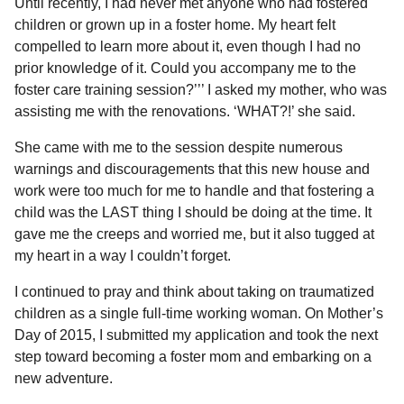
Until recently, I had never met anyone who had fostered
children or grown up in a foster home. My heart felt
compelled to learn more about it, even though I had no
prior knowledge of it. Could you accompany me to the
foster care training session?’’’ I asked my mother, who was
assisting me with the renovations. ‘WHAT?!’ she said.
She came with me to the session despite numerous
warnings and discouragements that this new house and
work were too much for me to handle and that fostering a
child was the LAST thing I should be doing at the time. It
gave me the creeps and worried me, but it also tugged at
my heart in a way I couldn’t forget.
I continued to pray and think about taking on traumatized
children as a single full-time working woman. On Mother’s
Day of 2015, I submitted my application and took the next
step toward becoming a foster mom and embarking on a
new adventure.