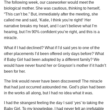
The following week, our caseworker would meet the
biological mother. She was cautious, thinking to herself,
“This can’t be.” But, immediately after the meeting, she
called me and said, ‘Katie, I think you’re right!‘ Her
narrative breaks my heart, and I can’t believe what I’m
hearing, but I’m 90% confident you’re right, and this is a
miracle.
What if I had declined? What if I’d said yes to one of the
other placements I’d been offered only days before? What
if Baby Girl had been adopted by a different family? We
would have never found her or Grayson’s mother if it hadn’t
been for her.
The link would never have been discovered! The miracle
that had just occurred astounded me. God’s plan had been
in the works all along, but I had no idea what it was.
I had the strangest feeling the day I said ‘yes’ to taking the
Baby Girl. To my knowledge, I had never felt an irrefutable