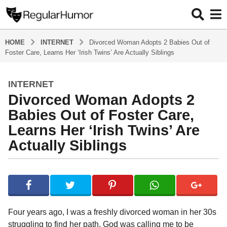
HOME
INTERNET
Divorced Woman Adopts 2 Babies Out of
Foster Care, Learns Her ‘Irish Twins’ Are Actually Siblings
INTERNET
4
Divorced Woman Adopts 2
y
e
Babies Out of Foster Care,
a
Learns Her ‘Irish Twins’ Are
r
Actually Siblings
s
a
g
b
y
o
R
4
e
y
g
Four years ago, I was a freshly divorced woman in her 30s
u
e
struggling to find her path. God was calling me to be