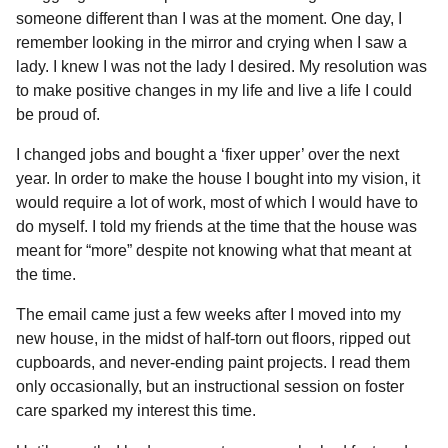
l
a
someone different than I was at the moment. One day, I
a
r
r
remember looking in the mirror and crying when I saw a
s
H
lady. I knew I was not the lady I desired. My resolution was
u
a
to make positive changes in my life and live a life I could
m
g
o
be proud of.
o
r
I changed jobs and bought a ‘fixer upper’ over the next
year. In order to make the house I bought into my vision, it
would require a lot of work, most of which I would have to
do myself. I told my friends at the time that the house was
meant for “more” despite not knowing what that meant at
the time.
The email came just a few weeks after I moved into my
new house, in the midst of half-torn out floors, ripped out
cupboards, and never-ending paint projects. I read them
only occasionally, but an instructional session on foster
care sparked my interest this time.