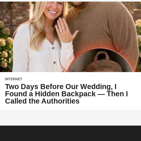
INTERNET
Two Days Before Our Wedding, I
Found a Hidden Backpack — Then I
Called the Authorities