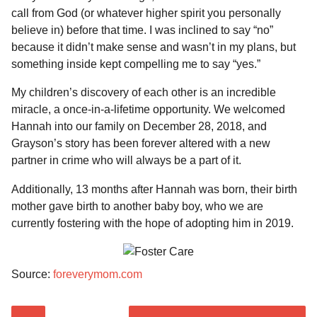
call from God (or whatever higher spirit you personally
believe in) before that time. I was inclined to say “no”
because it didn’t make sense and wasn’t in my plans, but
something inside kept compelling me to say “yes.”
My children’s discovery of each other is an incredible
miracle, a once-in-a-lifetime opportunity. We welcomed
Hannah into our family on December 28, 2018, and
Grayson’s story has been forever altered with a new
partner in crime who will always be a part of it.
Additionally, 13 months after Hannah was born, their birth
mother gave birth to another baby boy, who we are
currently fostering with the hope of adopting him in 2019.
Source:
foreverymom.com
P