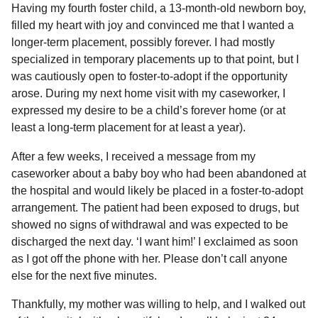
Having my fourth foster child, a 13-month-old newborn boy,
filled my heart with joy and convinced me that I wanted a
longer-term placement, possibly forever. I had mostly
specialized in temporary placements up to that point, but I
was cautiously open to foster-to-adopt if the opportunity
arose. During my next home visit with my caseworker, I
expressed my desire to be a child’s forever home (or at
least a long-term placement for at least a year).
After a few weeks, I received a message from my
caseworker about a baby boy who had been abandoned at
the hospital and would likely be placed in a foster-to-adopt
arrangement. The patient had been exposed to drugs, but
showed no signs of withdrawal and was expected to be
discharged the next day. ‘I want him!’ I exclaimed as soon
as I got off the phone with her. Please don’t call anyone
else for the next five minutes.
Thankfully, my mother was willing to help, and I walked out