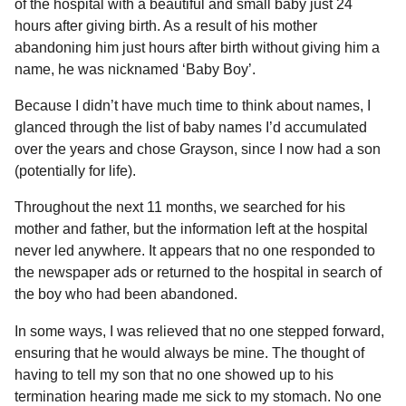
of the hospital with a beautiful and small baby just 24
hours after giving birth. As a result of his mother
abandoning him just hours after birth without giving him a
name, he was nicknamed ‘Baby Boy’.
Because I didn’t have much time to think about names, I
glanced through the list of baby names I’d accumulated
over the years and chose Grayson, since I now had a son
(potentially for life).
Throughout the next 11 months, we searched for his
mother and father, but the information left at the hospital
never led anywhere. It appears that no one responded to
the newspaper ads or returned to the hospital in search of
the boy who had been abandoned.
In some ways, I was relieved that no one stepped forward,
ensuring that he would always be mine. The thought of
having to tell my son that no one showed up to his
termination hearing made me sick to my stomach. No one