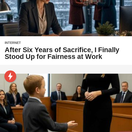
INTERNET
After Six Years of Sacrifice, I Finally
Stood Up for Fairness at Work