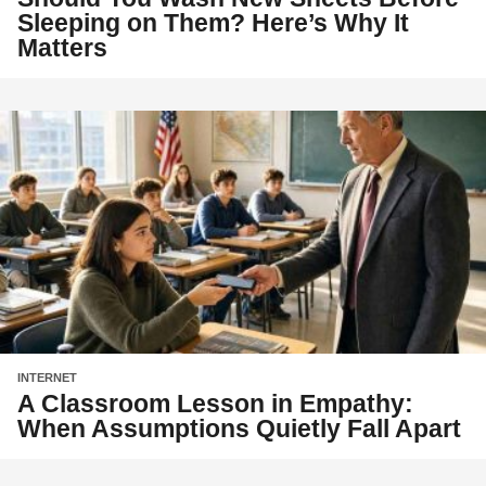
Sleeping on Them? Here’s Why It
Matters
INTERNET
A Classroom Lesson in Empathy:
When Assumptions Quietly Fall Apart