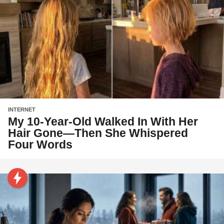
INTERNET
My 10-Year-Old Walked In With Her
Hair Gone—Then She Whispered
Four Words