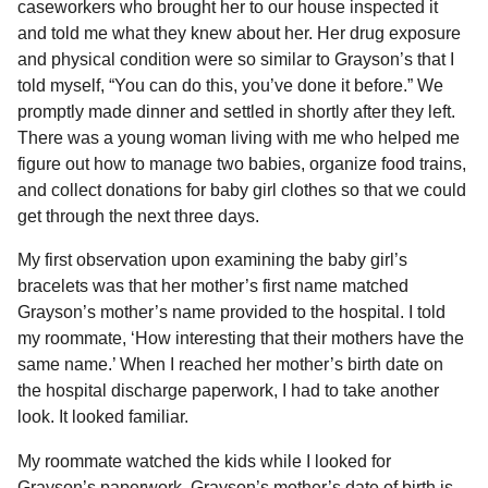
caseworkers who brought her to our house inspected it
and told me what they knew about her. Her drug exposure
and physical condition were so similar to Grayson’s that I
told myself, “You can do this, you’ve done it before.” We
promptly made dinner and settled in shortly after they left.
There was a young woman living with me who helped me
figure out how to manage two babies, organize food trains,
and collect donations for baby girl clothes so that we could
get through the next three days.
My first observation upon examining the baby girl’s
bracelets was that her mother’s first name matched
Grayson’s mother’s name provided to the hospital. I told
my roommate, ‘How interesting that their mothers have the
same name.’ When I reached her mother’s birth date on
the hospital discharge paperwork, I had to take another
look. It looked familiar.
My roommate watched the kids while I looked for
Grayson’s paperwork. Grayson’s mother’s date of birth is