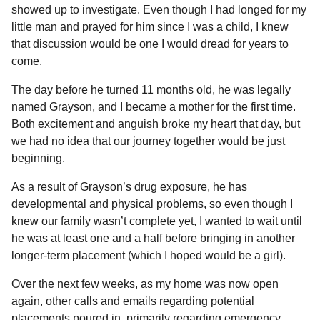
showed up to investigate. Even though I had longed for my
little man and prayed for him since I was a child, I knew
that discussion would be one I would dread for years to
come.
The day before he turned 11 months old, he was legally
named Grayson, and I became a mother for the first time.
Both excitement and anguish broke my heart that day, but
we had no idea that our journey together would be just
beginning.
As a result of Grayson’s drug exposure, he has
developmental and physical problems, so even though I
knew our family wasn’t complete yet, I wanted to wait until
he was at least one and a half before bringing in another
longer-term placement (which I hoped would be a girl).
Over the next few weeks, as my home was now open
again, other calls and emails regarding potential
placements poured in, primarily regarding emergency