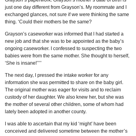
just one day different from Grayson’s. My roommate and I
exchanged glances, not sure if we were thinking the same
thing. ‘Could their mothers be the same?
Grayson’s caseworker was informed that I had started a
new job and that she was to be appointed as the baby’s
ongoing caseworker. I confessed to suspecting the two
babies were from the same mother. She thought to herself,
‘She is insane!’’’’
The next day, I pressed the intake worker for any
information she was permitted to share on the baby girl.
The original mother was eager for visits and to reclaim
custody of her daughter. We also knew her, but she was
the mother of several other children, some of whom had
lately been adopted in another county.
I was able to ascertain that my kid ‘might’ have been
conceived and delivered sometime between the mother’s