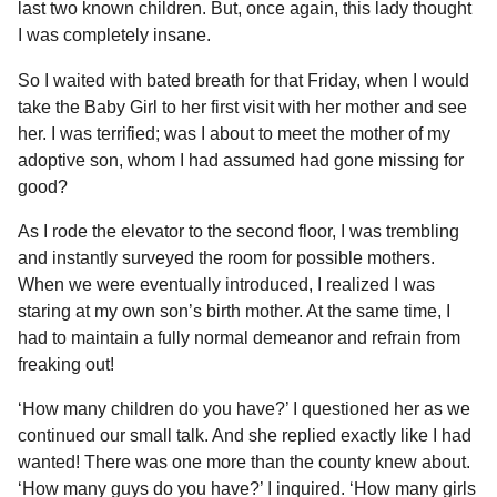
last two known children. But, once again, this lady thought
I was completely insane.
So I waited with bated breath for that Friday, when I would
take the Baby Girl to her first visit with her mother and see
her. I was terrified; was I about to meet the mother of my
adoptive son, whom I had assumed had gone missing for
good?
As I rode the elevator to the second floor, I was trembling
and instantly surveyed the room for possible mothers.
When we were eventually introduced, I realized I was
staring at my own son’s birth mother. At the same time, I
had to maintain a fully normal demeanor and refrain from
freaking out!
‘How many children do you have?’ I questioned her as we
continued our small talk. And she replied exactly like I had
wanted! There was one more than the county knew about.
‘How many guys do you have?’ I inquired. ‘How many girls