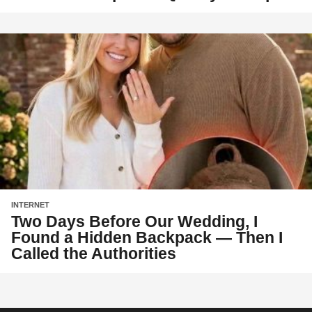
INTERNET
Two Days Before Our Wedding, I
Found a Hidden Backpack — Then I
Called the Authorities