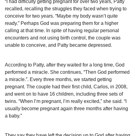
“I had difficulty getting pregnant for over two years, Patty
recalled, recalling the struggles they faced when trying to
conceive for two years. “Maybe my body wasn’t quite
ready.” Perhaps God was preparing them for a higher
calling at that time. In spite of having regular personal
encounters and not using birth control, the couple was
unable to conceive, and Patty became depressed.
According to Patty, after they waited for a long time, God
performed a miracle. She continues, “Then God performed
a miracle.”. Every three months, we started getting
pregnant. The couple had their first child, Carlos, in 2008,
and went on to have 16 children, including three sets of
twins. “When I’m pregnant, I’m really excited,” she said. “I
usually become pregnant again three months after having
a baby.”
They say they have left the decision up to God after having