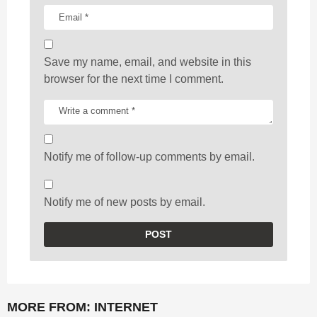
Save my name, email, and website in this
browser for the next time I comment.
Notify me of follow-up comments by email.
Notify me of new posts by email.
MORE FROM:
INTERNET