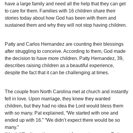
a
r
have a large family and need all the help that they can get
H
r
to care for them. Families with 16 children share their
u
s
stories today about how God has been with them and
m
a
o
sustained them and why they will not stop having children.
g
r
o
Patty and Carlos Hernandez are counting their blessings
after struggling to conceive. According to them, God made
the decision to have more children. Patty Hernandez, 39,
describes raising children as a beautiful experience,
despite the fact that it can be challenging at times.
The couple from North Carolina met at church and instantly
fell in love. Upon marriage, they knew they wanted
children, but they had no idea the Lord would bless them
with so many. Pat explained, “We started with one and
ended up with 16.” “We didn’t expect there would be so
many.”