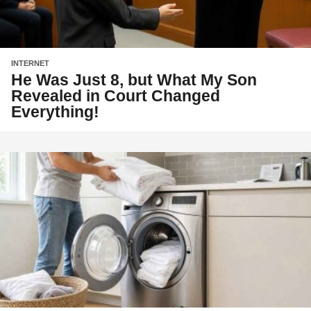
INTERNET
He Was Just 8, but What My Son
Revealed in Court Changed
Everything!