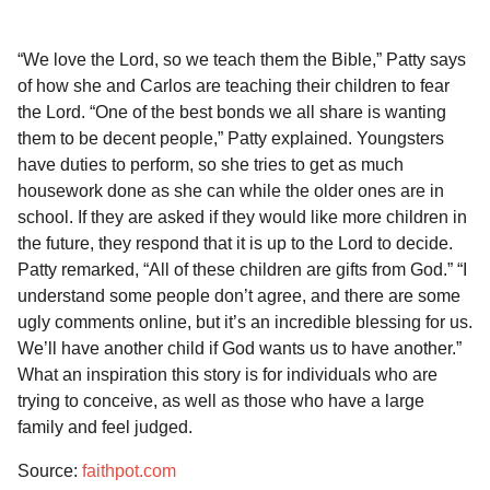
“We love the Lord, so we teach them the Bible,” Patty says
of how she and Carlos are teaching their children to fear
the Lord. “One of the best bonds we all share is wanting
them to be decent people,” Patty explained. Youngsters
have duties to perform, so she tries to get as much
housework done as she can while the older ones are in
school. If they are asked if they would like more children in
the future, they respond that it is up to the Lord to decide.
Patty remarked, “All of these children are gifts from God.” “I
understand some people don’t agree, and there are some
ugly comments online, but it’s an incredible blessing for us.
We’ll have another child if God wants us to have another.”
What an inspiration this story is for individuals who are
trying to conceive, as well as those who have a large
family and feel judged.
Source:
faithpot.com