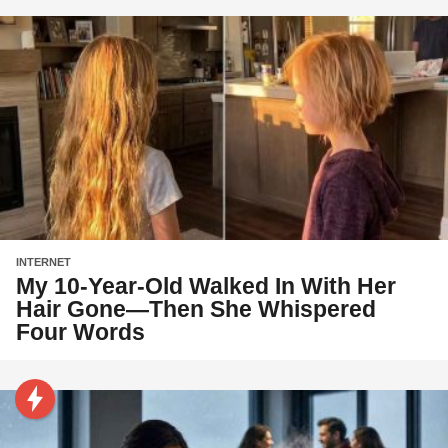
INTERNET
My 10-Year-Old Walked In With Her
Hair Gone—Then She Whispered
Four Words