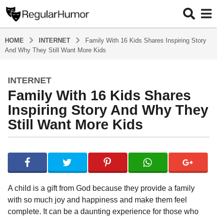
HOME
INTERNET
Family With 16 Kids Shares Inspiring Story
And Why They Still Want More Kids
INTERNET
4
Family With 16 Kids Shares
y
e
Inspiring Story And Why They
a
Still Want More Kids
r
s
b
a
y
g
R
o
e
g
4
A child is a gift from God because they provide a family
u
y
with so much joy and happiness and make them feel
l
e
complete. It can be a daunting experience for those who
a