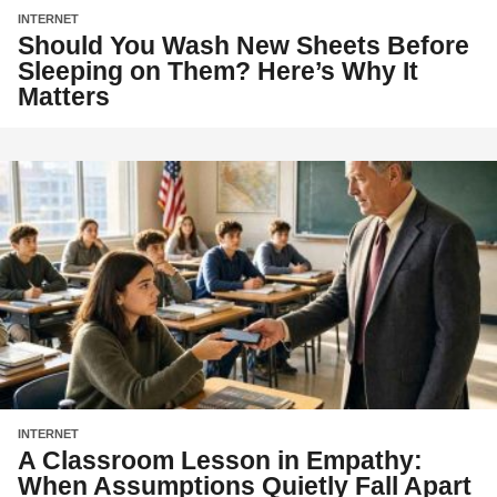
INTERNET
Should You Wash New Sheets Before
Sleeping on Them? Here’s Why It
Matters
INTERNET
A Classroom Lesson in Empathy:
When Assumptions Quietly Fall Apart