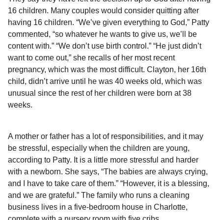
16 children. Many couples would consider quitting after
having 16 children. “We’ve given everything to God,” Patty
commented, “so whatever he wants to give us, we’ll be
content with.” “We don’t use birth control.” “He just didn’t
want to come out,” she recalls of her most recent
pregnancy, which was the most difficult. Clayton, her 16th
child, didn’t arrive until he was 40 weeks old, which was
unusual since the rest of her children were born at 38
weeks.
A mother or father has a lot of responsibilities, and it may
be stressful, especially when the children are young,
according to Patty. It is a little more stressful and harder
with a newborn. She says, “The babies are always crying,
and I have to take care of them.” “However, it is a blessing,
and we are grateful.” The family who runs a cleaning
business lives in a five-bedroom house in Charlotte,
complete with a nursery room with five cribs.