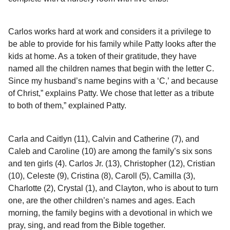
Carlos works hard at work and considers it a privilege to
be able to provide for his family while Patty looks after the
kids at home. As a token of their gratitude, they have
named all the children names that begin with the letter C.
Since my husband’s name begins with a ‘C,’ and because
of Christ,” explains Patty. We chose that letter as a tribute
to both of them,” explained Patty.
Carla and Caitlyn (11), Calvin and Catherine (7), and
Caleb and Caroline (10) are among the family’s six sons
and ten girls (4). Carlos Jr. (13), Christopher (12), Cristian
(10), Celeste (9), Cristina (8), Caroll (5), Camilla (3),
Charlotte (2), Crystal (1), and Clayton, who is about to turn
one, are the other children’s names and ages. Each
morning, the family begins with a devotional in which we
pray, sing, and read from the Bible together.