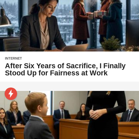
INTERNET
After Six Years of Sacrifice, I Finally
Stood Up for Fairness at Work