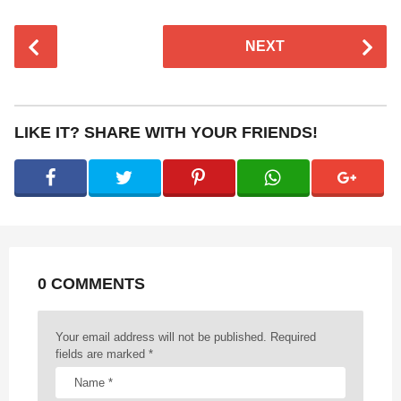
P
NEXT
o
s
t
P
LIKE IT? SHARE WITH YOUR FRIENDS!
a
g
i
n
a
t
0 COMMENTS
i
o
n
Your email address will not be published.
Required
fields are marked
*