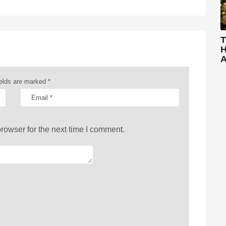
T
H
A
ields are marked
*
rowser for the next time I comment.