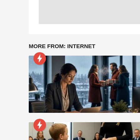
MORE FROM:
INTERNET