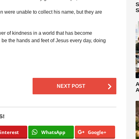
S
S
n were unable to collect his name, but they are
er of kindness in a world that has become
d be the hands and feet of Jesus every day, doing
A
NEXT POST
A
S!
interest
WhatsApp
Google+