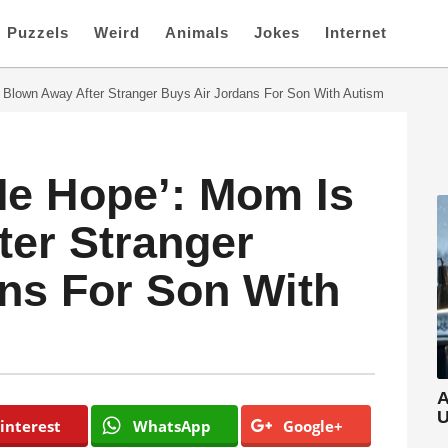
Puzzels
Weird
Animals
Jokes
Internet
 Blown Away After Stranger Buys Air Jordans For Son With Autism
 Me Hope’: Mom Is
er Stranger
ns For Son With
A
U
interest
WhatsApp
Google+