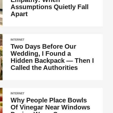
Assumptions Quietly Fall
Apart
INTERNET
Two Days Before Our
Wedding, I Found a
Hidden Backpack — Then I
Called the Authorities
INTERNET
Why People Place Bowls
Of Vinegar Near Windows