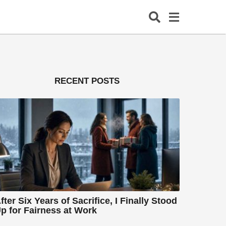
RECENT POSTS
fter Six Years of Sacrifice, I Finally Stood
p for Fairness at Work