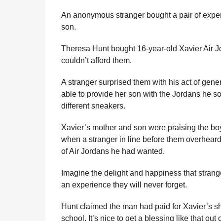
e
r
g
An anonymous stranger bought a pair of expen
u
s
son.
l
a
a
g
Theresa Hunt bought 16-year-old Xavier Air Jor
r
o
H
couldn’t afford them.
u
m
A stranger surprised them with his act of gene
o
able to provide her son with the Jordans he so
r
different sneakers.
Xavier’s mother and son were praising the b
when a stranger in line before them overheard 
of Air Jordans he had wanted.
Imagine the delight and happiness that strange
an experience they will never forget.
Hunt claimed the man had paid for Xavier’s s
school. It’s nice to get a blessing like that out 