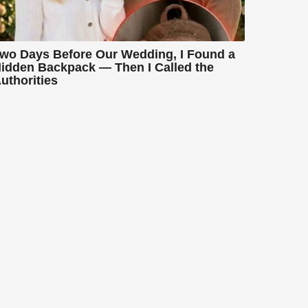
wo Days Before Our Wedding, I Found a
idden Backpack — Then I Called the
uthorities