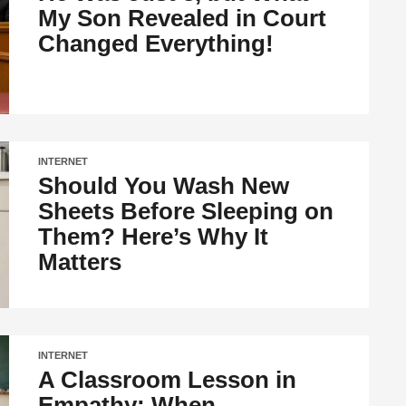
My Son Revealed in Court
Changed Everything!
INTERNET
Should You Wash New
Sheets Before Sleeping on
Them? Here’s Why It
Matters
INTERNET
A Classroom Lesson in
Empathy: When