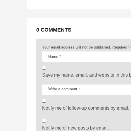
g
i
n
a
0 COMMENTS
t
Your email address will not be published.
Required f
i
o
n
Save my name, email, and website in this b
Notify me of follow-up comments by email.
Notify me of new posts by email.