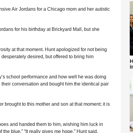
sive Air Jordans for a Chicago mom and her autistic
dans for his birthday at Brickyard Mall, but she
rosity at that moment. Hunt apologized for not being
 desperately desired, but offered to bring him
H
i
oy’s school performance and how well he was doing
their conversation and bought him the identical pair
r brought to this mother and son at that moment; it is
hoes and handed them to him, wishing him luck in
of the blue.” “It really gives me hope,” Hunt said.