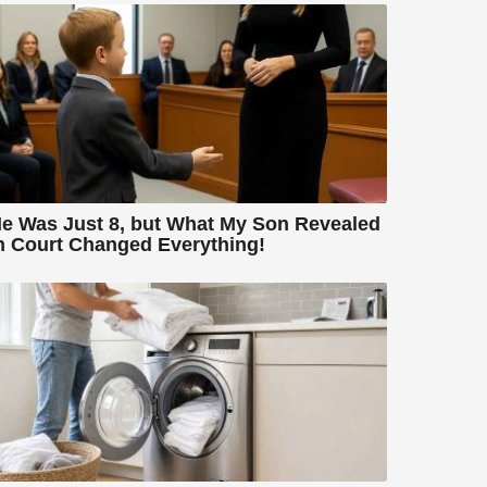
e Was Just 8, but What My Son Revealed
n Court Changed Everything!