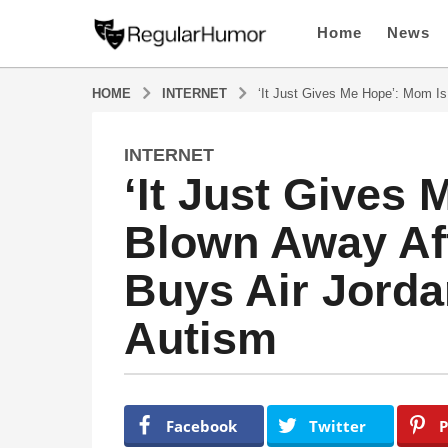
Home
News
HOME
INTERNET
‘It Just Gives Me Hope’: Mom Is
INTERNET
4
‘It Just Gives
y
e
Blown Away Aft
a
r
Buys Air Jorda
s
a
Autism
g
o
4
y
b
y
e
Facebook
Twitter
P
R
a