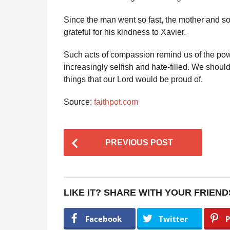
Since the man went so fast, the mother and so
grateful for his kindness to Xavier.
Such acts of compassion remind us of the pow
increasingly selfish and hate-filled. We shoul
things that our Lord would be proud of.
Source:
faithpot.com
P
PREVIOUS POST
o
s
t
LIKE IT? SHARE WITH YOUR FRIEND
P
a
Facebook
Twitter
P