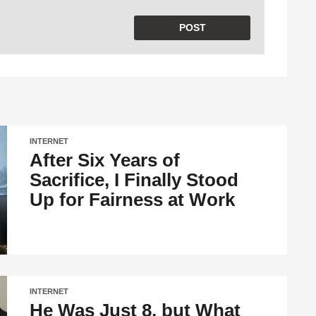
INTERNET
After Six Years of
Sacrifice, I Finally Stood
Up for Fairness at Work
INTERNET
He Was Just 8, but What