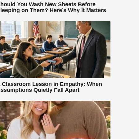
hould You Wash New Sheets Before
leeping on Them? Here’s Why It Matters
 Classroom Lesson in Empathy: When
ssumptions Quietly Fall Apart