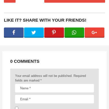
o
s
t
P
LIKE IT? SHARE WITH YOUR FRIENDS!
a
g
i
n
a
t
0 COMMENTS
i
o
n
Your email address will not be published.
Required
fields are marked
*