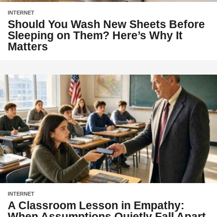
INTERNET
Should You Wash New Sheets Before
Sleeping on Them? Here’s Why It
Matters
INTERNET
A Classroom Lesson in Empathy:
When Assumptions Quietly Fall Apart