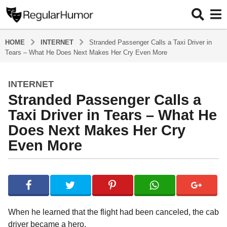
HOME
INTERNET
Stranded Passenger Calls a Taxi Driver in
Tears – What He Does Next Makes Her Cry Even More
INTERNET
4
Stranded Passenger Calls a
y
e
Taxi Driver in Tears – What He
a
Does Next Makes Her Cry
r
Even More
s
a
g
b
y
o
R
4
e
y
g
When he learned that the flight had been canceled, the cab
u
e
driver became a hero.