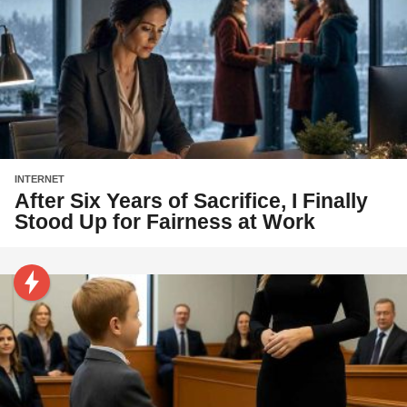
INTERNET
After Six Years of Sacrifice, I Finally
Stood Up for Fairness at Work