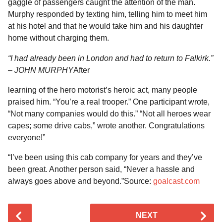
gaggle of passengers caught the attention of the man.
Murphy responded by texting him, telling him to meet him
at his hotel and that he would take him and his daughter
home without charging them.
“I had already been in London and had to return to Falkirk.”
– JOHN MURPHY
After
learning of the hero motorist’s heroic act, many people
praised him. “You’re a real trooper.” One participant wrote,
“Not many companies would do this.” “Not all heroes wear
capes; some drive cabs,” wrote another. Congratulations
everyone!”
“I’ve been using this cab company for years and they’ve
been great. Another person said, “Never a hassle and
always goes above and beyond.”Source:
goalcast.com
P
NEXT