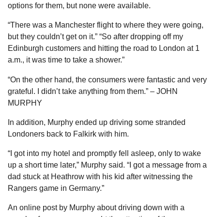
options for them, but none were available.
“There was a Manchester flight to where they were going,
but they couldn’t get on it.” “So after dropping off my
Edinburgh customers and hitting the road to London at 1
a.m., it was time to take a shower.”
“On the other hand, the consumers were fantastic and very
grateful. I didn’t take anything from them.” – JOHN
MURPHY
In addition, Murphy ended up driving some stranded
Londoners back to Falkirk with him.
“I got into my hotel and promptly fell asleep, only to wake
up a short time later,” Murphy said. “I got a message from a
dad stuck at Heathrow with his kid after witnessing the
Rangers game in Germany.”
An online post by Murphy about driving down with a