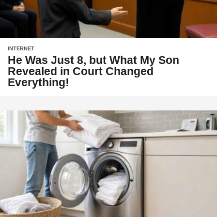
INTERNET
He Was Just 8, but What My Son
Revealed in Court Changed
Everything!