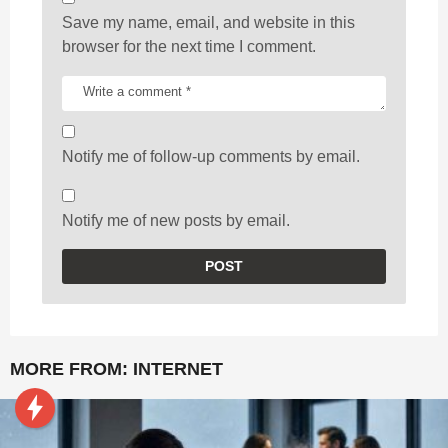
Save my name, email, and website in this
browser for the next time I comment.
Notify me of follow-up comments by email.
Notify me of new posts by email.
MORE FROM:
INTERNET