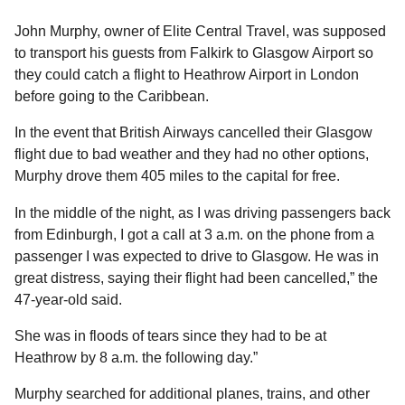
l
a
a
r
John Murphy, owner of Elite Central Travel, was supposed
r
s
H
to transport his guests from Falkirk to Glasgow Airport so
u
a
they could catch a flight to Heathrow Airport in London
m
g
before going to the Caribbean.
o
o
r
In the event that British Airways cancelled their Glasgow
flight due to bad weather and they had no other options,
Murphy drove them 405 miles to the capital for free.
In the middle of the night, as I was driving passengers back
from Edinburgh, I got a call at 3 a.m. on the phone from a
passenger I was expected to drive to Glasgow. He was in
great distress, saying their flight had been cancelled,” the
47-year-old said.
She was in floods of tears since they had to be at
Heathrow by 8 a.m. the following day.”
Murphy searched for additional planes, trains, and other