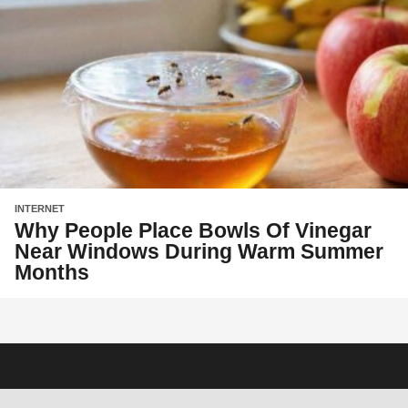
INTERNET
Why People Place Bowls Of Vinegar
Near Windows During Warm Summer
Months