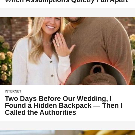
INTERNET
Two Days Before Our Wedding, I
Found a Hidden Backpack — Then I
Called the Authorities