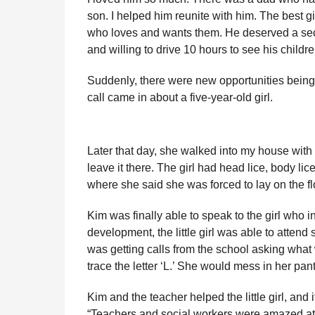
son. I helped him reunite with him. The best gi
who loves and wants them. He deserved a se
and willing to drive 10 hours to see his childre
Suddenly, there were new opportunities being 
call came in about a five-year-old girl.
Later that day, she walked into my house with a 
leave it there. The girl had head lice, body l
where she said she was forced to lay on the fl
Kim was finally able to speak to the girl who 
development, the little girl was able to atten
was getting calls from the school asking what 
trace the letter ‘L.’ She would mess in her pa
Kim and the teacher helped the little girl, and
“Teachers and social workers were amazed at 