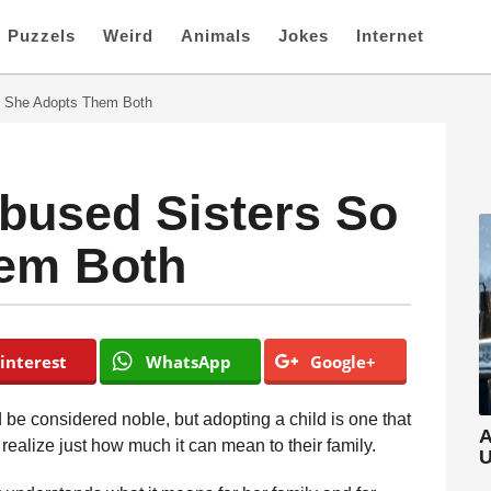
Puzzels
Weird
Animals
Jokes
Internet
 She Adopts Them Both
used Sisters So
em Both
interest
WhatsApp
Google+
be considered noble, but adopting a child is one that
A
ealize just how much it can mean to their family.
U