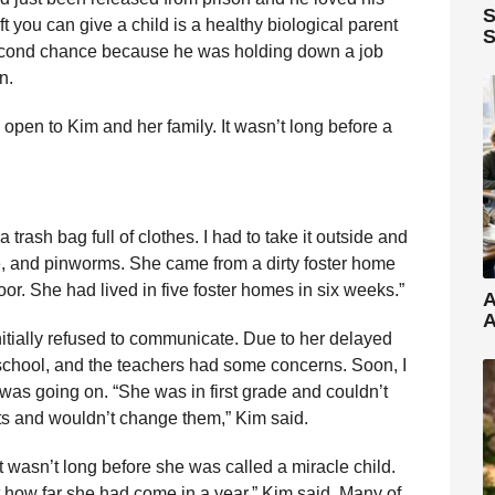
S
ft you can give a child is a healthy biological parent
S
cond chance because he was holding down a job
n.
open to Kim and her family. It wasn’t long before a
trash bag full of clothes. I had to take it outside and
ice, and pinworms. She came from a dirty foster home
oor. She had lived in five foster homes in six weeks.”
A
A
initially refused to communicate. Due to her delayed
d school, and the teachers had some concerns. Soon, I
was going on. “She was in first grade and couldn’t
nts and wouldn’t change them,” Kim said.
 it wasn’t long before she was called a miracle child.
how far she had come in a year,” Kim said. Many of