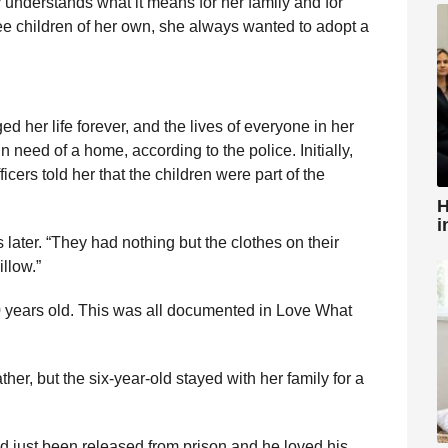
 understands what it means for her family and for
ree children of her own, she always wanted to adopt a
d her life forever, and the lives of everyone in her
 need of a home, according to the police. Initially,
cers told her that the children were part of the
H
i
es later. “They had nothing but the clothes on their
illow.”
 years old. This was all documented in Love What
ther, but the six-year-old stayed with her family for a
 just been released from prison and he loved his