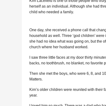
Kim Lacefield is one of those people who truly
r
r
H
herself as an individual. Although she had th
u
s
child who needed a family.
m
a
o
g
r
o
One day, she received a phone call that change
household as well. Three ‘god children’ were in
she had no idea what was going on, but the offi
church where her husband worked.
I saw three little faces at my door thirty minut
backs, no toothbrush, no blanket, no favorite p
Then she met the boys, who were 6, 8, and 10
Matters.
Kim’s older children were reunited with their fa
year.
I loved him so much. There was a dad who had