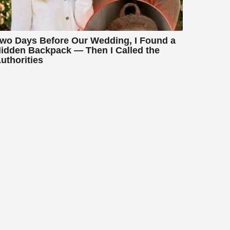
wo Days Before Our Wedding, I Found a
idden Backpack — Then I Called the
uthorities