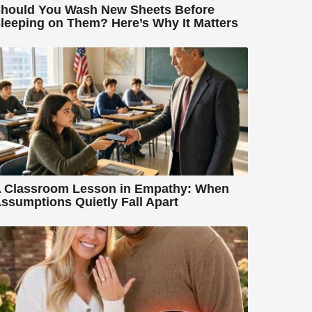
hould You Wash New Sheets Before
leeping on Them? Here’s Why It Matters
 Classroom Lesson in Empathy: When
ssumptions Quietly Fall Apart