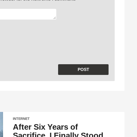
INTERNET
After Six Years of
Sacrifice, I Finally Stood