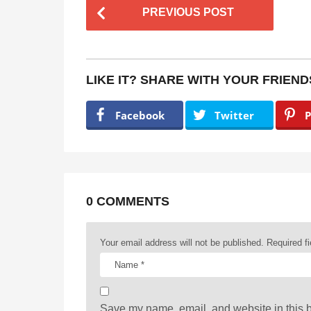
P
PREVIOUS POST
o
s
t
LIKE IT? SHARE WITH YOUR FRIEND
P
a
Facebook
Twitter
P
g
i
n
a
0 COMMENTS
t
Your email address will not be published.
Required f
i
o
n
Save my name, email, and website in this b