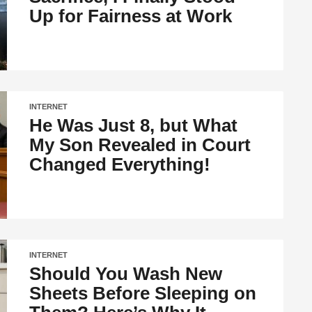
Up for Fairness at Work
INTERNET
He Was Just 8, but What
My Son Revealed in Court
Changed Everything!
INTERNET
Should You Wash New
Sheets Before Sleeping on