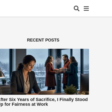
RECENT POSTS
fter Six Years of Sacrifice, I Finally Stood
p for Fairness at Work