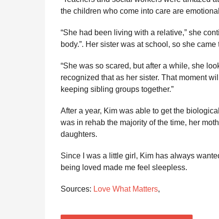
the children who come into care are emotionall
“She had been living with a relative,” she co
body.”. Her sister was at school, so she came 
“She was so scared, but after a while, she loo
recognized that as her sister. That moment wi
keeping sibling groups together.”
After a year, Kim was able to get the biologica
was in rehab the majority of the time, her mot
daughters.
Since I was a little girl, Kim has always wante
being loved made me feel sleepless.
Sources:
Love What Matters
,