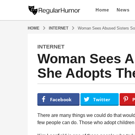
Home
News
HOME
INTERNET
Woman Sees Abused Sisters So
INTERNET
4
Woman Sees Ab
y
e
She Adopts Th
a
r
s
a
b
y
g
Facebook
Twitter
P
R
o
e
4
g
There are many things we could do that would 
u
y
few people can do. Those who adopt children r
l
e
a
a