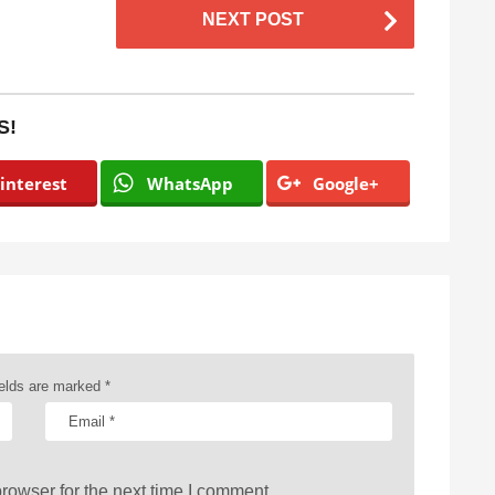
NEXT POST
S!
interest
WhatsApp
Google+
ields are marked
*
rowser for the next time I comment.