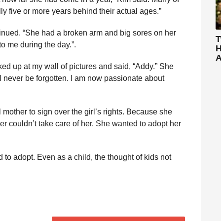
y five or more years behind their actual ages.”
ntinued. “She had a broken arm and big sores on her
T
to me during the day.”.
H
A
ked up at my wall of pictures and said, “Addy.” She
ll never be forgotten. I am now passionate about
l mother to sign over the girl’s rights. Because she
her couldn’t take care of her. She wanted to adopt her
d to adopt. Even as a child, the thought of kids not