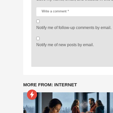
Notify me of follow-up comments by email.
Notify me of new posts by email.
MORE FROM:
INTERNET