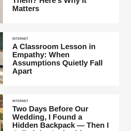
Them? Here’s Why It
Matters
INTERNET
A Classroom Lesson in
Empathy: When
Assumptions Quietly Fall
Apart
INTERNET
Two Days Before Our
Wedding, I Found a
Hidden Backpack — Then I