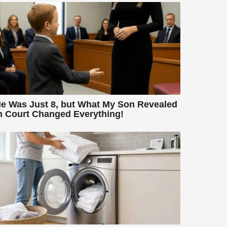
e Was Just 8, but What My Son Revealed
n Court Changed Everything!