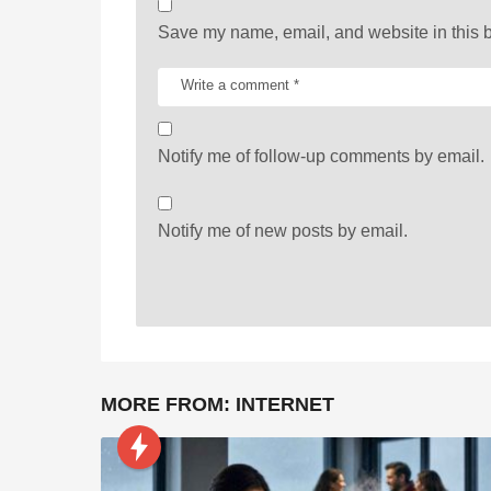
n
Save my name, email, and website in this b
Notify me of follow-up comments by email.
Notify me of new posts by email.
MORE FROM:
INTERNET