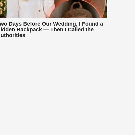
wo Days Before Our Wedding, I Found a
idden Backpack — Then I Called the
uthorities