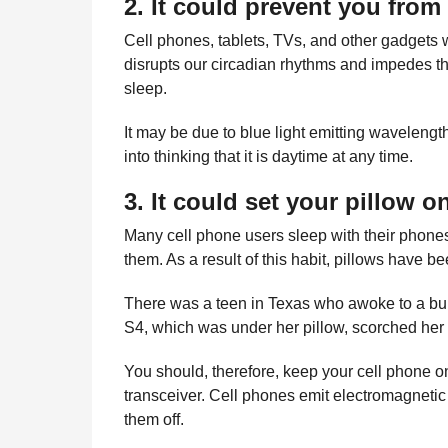
2. It could prevent you from
Cell phones, tablets, TVs, and other gadgets wi
disrupts our circadian rhythms and impedes t
sleep.
It may be due to blue light emitting wavelengt
into thinking that it is daytime at any time.
3. It could set your pillow on
Many cell phone users sleep with their phones
them. As a result of this habit, pillows have bee
There was a teen in Texas who awoke to a bur
S4, which was under her pillow, scorched her
You should, therefore, keep your cell phone o
transceiver. Cell phones emit electromagnetic 
them off.