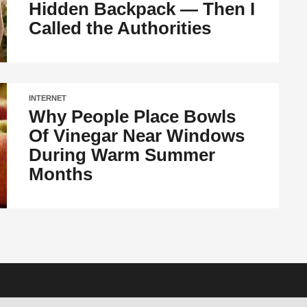
Hidden Backpack — Then I
Called the Authorities
INTERNET
Why People Place Bowls
Of Vinegar Near Windows
During Warm Summer
Months