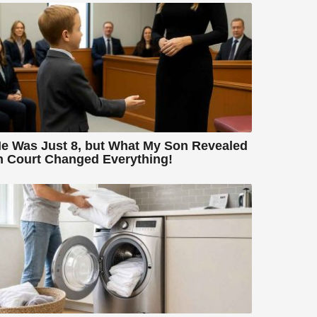
e Was Just 8, but What My Son Revealed
n Court Changed Everything!