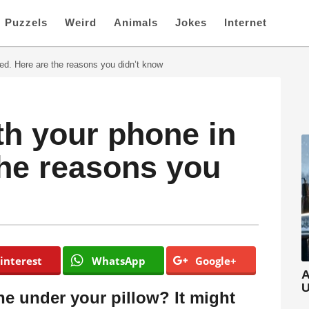
Puzzels
Weird
Animals
Jokes
Internet
ed. Here are the reasons you didn’t know
th your phone in
the reasons you
interest
WhatsApp
Google+
A
U
e under your pillow? It might