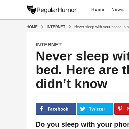
Home
News
HOME
INTERNET
Never sleep with your phone in b
INTERNET
4
Never sleep wi
y
e
bed. Here are 
a
r
didn’t know
s
a
g
o
b
y
4
Facebook
Twitter
P
R
y
e
e
g
Do you sleep with your phon
u
a