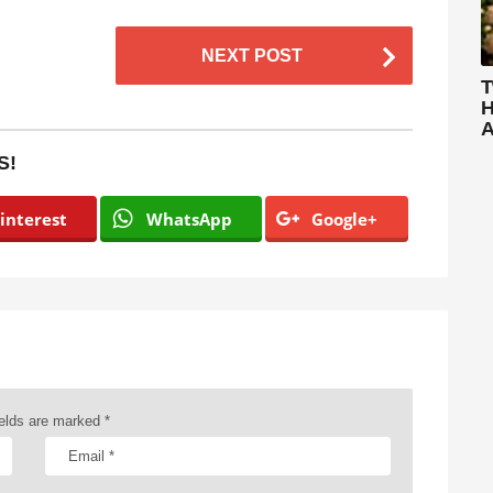
NEXT POST
T
H
A
S!
interest
WhatsApp
Google+
ields are marked
*