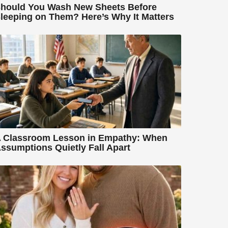
hould You Wash New Sheets Before
leeping on Them? Here’s Why It Matters
 Classroom Lesson in Empathy: When
ssumptions Quietly Fall Apart