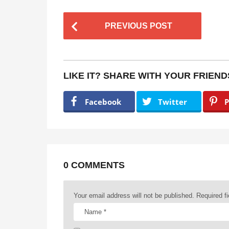
P
PREVIOUS POST
o
s
t
LIKE IT? SHARE WITH YOUR FRIEND
P
a
Facebook
Twitter
P
g
i
n
a
0 COMMENTS
t
Your email address will not be published.
Required f
i
o