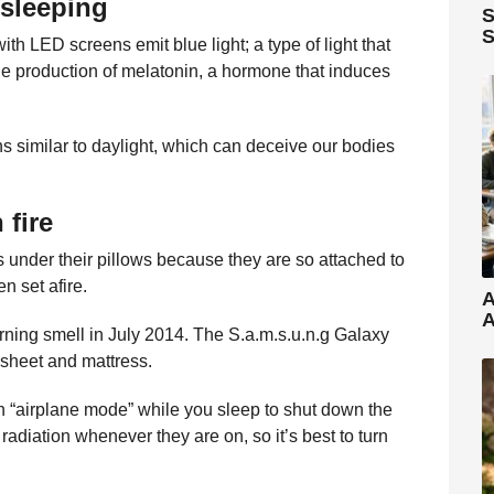
 sleeping
S
S
th LED screens emit blue light; a type of light that
he production of melatonin, a hormone that induces
hs similar to daylight, which can deceive our bodies
 fire
 under their pillows because they are so attached to
n set afire.
A
A
ning smell in July 2014. The S.a.m.s.u.n.g Galaxy
 sheet and mattress.
n “airplane mode” while you sleep to shut down the
radiation whenever they are on, so it’s best to turn