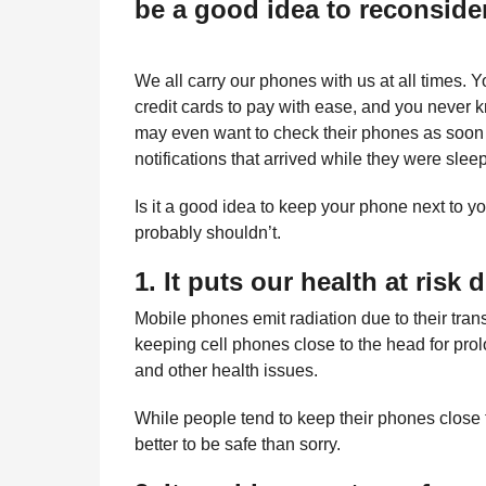
be a good idea to reconsid
l
r
a
s
r
a
H
We all carry our phones with us at all times. 
u
g
credit cards to pay with ease, and you never
m
o
may even want to check their phones as soon a
o
r
notifications that arrived while they were slee
Is it a good idea to keep your phone next to 
probably shouldn’t.
1. It puts our health at risk 
Mobile phones emit radiation due to their tra
keeping cell phones close to the head for pr
and other health issues.
While people tend to keep their phones close to
better to be safe than sorry.