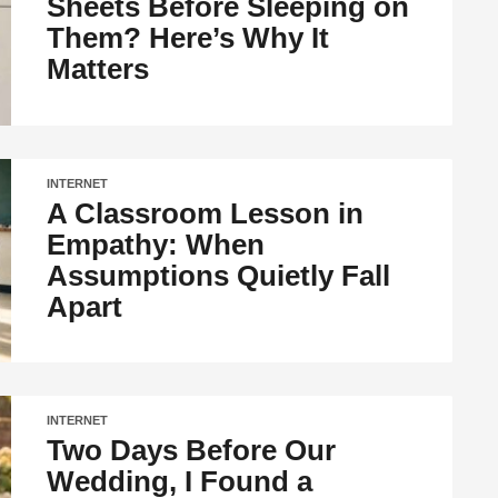
Sheets Before Sleeping on
Them? Here’s Why It
Matters
INTERNET
A Classroom Lesson in
Empathy: When
Assumptions Quietly Fall
Apart
INTERNET
Two Days Before Our
Wedding, I Found a