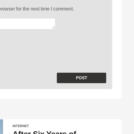
rowser for the next time I comment.
INTERNET