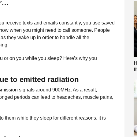
er…
You receive texts and emails constantly, you use saved
 know when you might need to call someone. People
s they wake up in order to handle all the
ping.
you or on you while you sleep? Here’s why you
H
i
due to emitted radiation
nsmission signals around 900MHz. As a result,
olonged periods can lead to headaches, muscle pains,
 them while they sleep for different reasons, it is