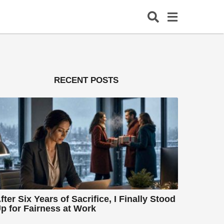
RECENT POSTS
fter Six Years of Sacrifice, I Finally Stood
p for Fairness at Work