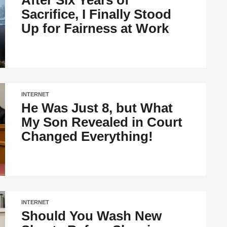
After Six Years of
Sacrifice, I Finally Stood
Up for Fairness at Work
INTERNET
He Was Just 8, but What
My Son Revealed in Court
Changed Everything!
INTERNET
Should You Wash New