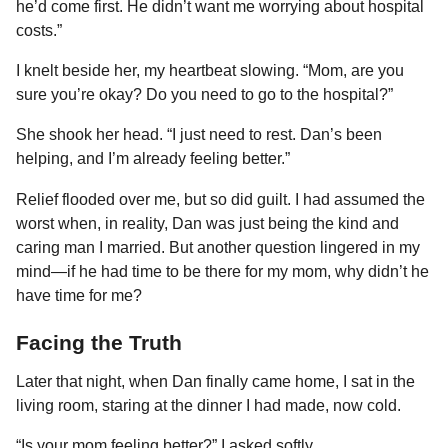
he’d come first. He didn’t want me worrying about hospital
costs.”
I knelt beside her, my heartbeat slowing. “Mom, are you
sure you’re okay? Do you need to go to the hospital?”
She shook her head. “I just need to rest. Dan’s been
helping, and I’m already feeling better.”
Relief flooded over me, but so did guilt. I had assumed the
worst when, in reality, Dan was just being the kind and
caring man I married. But another question lingered in my
mind—if he had time to be there for my mom, why didn’t he
have time for me?
Facing the Truth
Later that night, when Dan finally came home, I sat in the
living room, staring at the dinner I had made, now cold.
“Is your mom feeling better?” I asked softly.