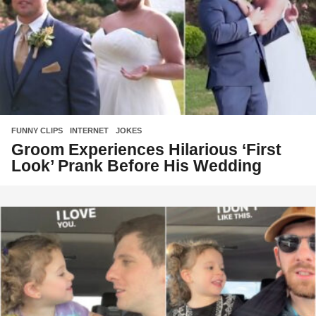
FUNNY CLIPS
,
INTERNET
,
JOKES
Groom Experiences Hilarious ‘First
Look’ Prank Before His Wedding