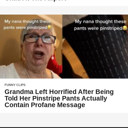
FUNNY CLIPS
Grandma Left Horrified After Being
Told Her Pinstripe Pants Actually
Contain Profane Message