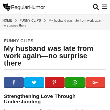
HOME
FUNNY CLIPS
My husband was late from work again—
no surprise there
FUNNY CLIPS
1
My husband was late from
y
e
work again—no surprise
a
there
r
a
b
g
y
o
R
1
e
g
y
Strengthening Love Through
u
e
Understanding
l
a
a