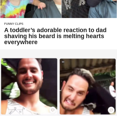
FUNNY CLIPS
A toddler’s adorable reaction to dad
shaving his beard is melting hearts
everywhere