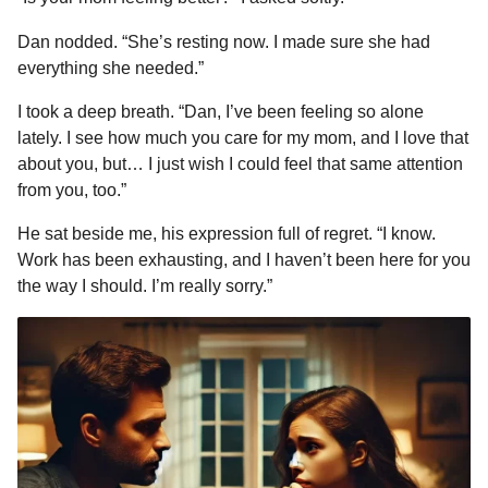
Dan nodded. “She’s resting now. I made sure she had
everything she needed.”
I took a deep breath. “Dan, I’ve been feeling so alone
lately. I see how much you care for my mom, and I love that
about you, but… I just wish I could feel that same attention
from you, too.”
He sat beside me, his expression full of regret. “I know.
Work has been exhausting, and I haven’t been here for you
the way I should. I’m really sorry.”