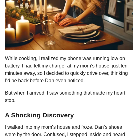
While cooking, I realized my phone was running low on
battery. I had left my charger at my mom’s house, just ten
minutes away, so I decided to quickly drive over, thinking
I’d be back before Dan even noticed.
But when I arrived, I saw something that made my heart
stop.
A Shocking Discovery
I walked into my mom’s house and froze. Dan’s shoes
were by the door. Confused, I stepped inside and heard