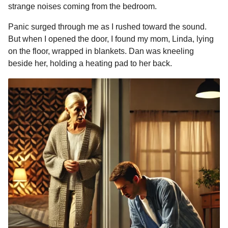
strange noises coming from the bedroom.
Panic surged through me as I rushed toward the sound.
But when I opened the door, I found my mom, Linda, lying
on the floor, wrapped in blankets. Dan was kneeling
beside her, holding a heating pad to her back.