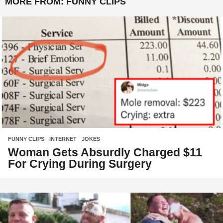
MORE FROM:
FUNNY CLIPS
FUNNY CLIPS
,
INTERNET
,
JOKES
Woman Gets Absurdly Charged $11
For Crying During Surgery