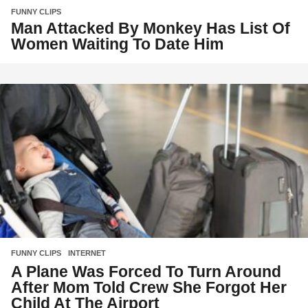
FUNNY CLIPS
Man Attacked By Monkey Has List Of
Women Waiting To Date Him
FUNNY CLIPS
,
INTERNET
A Plane Was Forced To Turn Around
After Mom Told Crew She Forgot Her
Child At The Airport