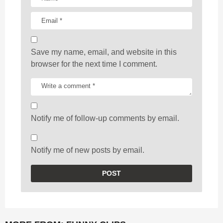
Save my name, email, and website in this
browser for the next time I comment.
Notify me of follow-up comments by email.
Notify me of new posts by email.