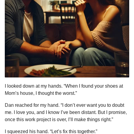
I looked down at my hands. “When I found your shoes at
Mom’s house, I thought the worst.”
Dan reached for my hand. “I don’t ever want you to doubt
me. I love you, and I know I’ve been distant. But I promise,
once this work project is over, I’ll make things right.”
I squeezed his hand. “Let’s fix this together.”