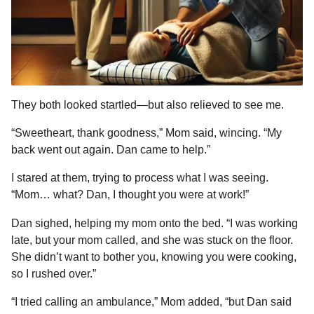
They both looked startled—but also relieved to see me.
“Sweetheart, thank goodness,” Mom said, wincing. “My
back went out again. Dan came to help.”
I stared at them, trying to process what I was seeing.
“Mom… what? Dan, I thought you were at work!”
Dan sighed, helping my mom onto the bed. “I was working
late, but your mom called, and she was stuck on the floor.
She didn’t want to bother you, knowing you were cooking,
so I rushed over.”
“I tried calling an ambulance,” Mom added, “but Dan said