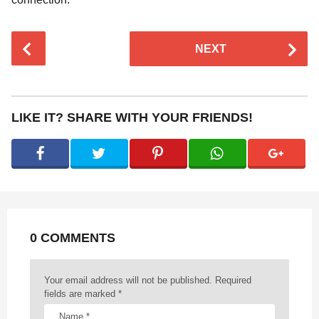
P
NEXT
o
s
t
P
LIKE IT? SHARE WITH YOUR FRIENDS!
a
g
i
n
a
t
0 COMMENTS
i
o
n
Your email address will not be published.
Required
fields are marked
*