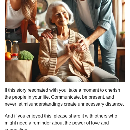
If this story resonated with you, take a moment to cherish
the people in your life. Communicate, be present, and
never let misunderstandings create unnecessary distance.
And if you enjoyed this, please share it with others who
might need a reminder about the power of love and
connection.