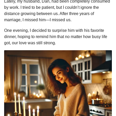
Lately, my husband, Dan, had been completely consumed
r
r
H
by work. I tried to be patient, but I couldn’t ignore the
a
u
distance growing between us. After three years of
g
m
marriage, I missed him—I missed us.
o
o
r
One evening, I decided to surprise him with his favorite
dinner, hoping to remind him that no matter how busy life
got, our love was still strong.