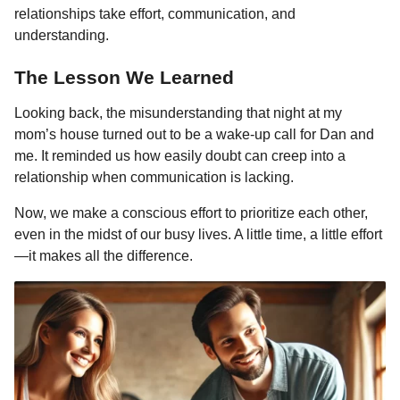
relationships take effort, communication, and
understanding.
The Lesson We Learned
Looking back, the misunderstanding that night at my
mom’s house turned out to be a wake-up call for Dan and
me. It reminded us how easily doubt can creep into a
relationship when communication is lacking.
Now, we make a conscious effort to prioritize each other,
even in the midst of our busy lives. A little time, a little effort
—it makes all the difference.