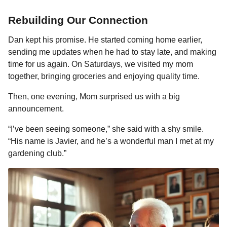
Rebuilding Our Connection
Dan kept his promise. He started coming home earlier,
sending me updates when he had to stay late, and making
time for us again. On Saturdays, we visited my mom
together, bringing groceries and enjoying quality time.
Then, one evening, Mom surprised us with a big
announcement.
“I’ve been seeing someone,” she said with a shy smile.
“His name is Javier, and he’s a wonderful man I met at my
gardening club.”