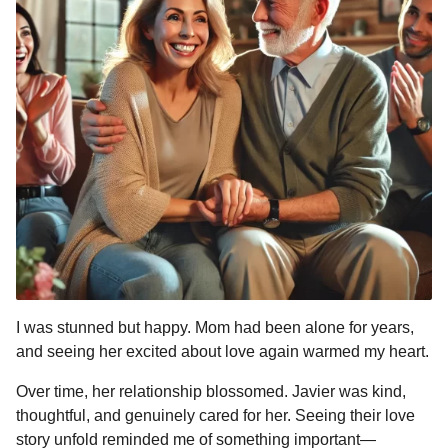
I was stunned but happy. Mom had been alone for years,
and seeing her excited about love again warmed my heart.
Over time, her relationship blossomed. Javier was kind,
thoughtful, and genuinely cared for her. Seeing their love
story unfold reminded me of something important—