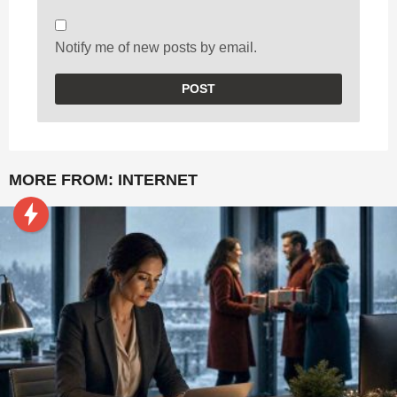
Notify me of new posts by email.
MORE FROM:
INTERNET