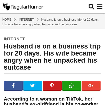
HOME
INTERNET
Husband is on a business trip for 20 days.
His wife became angry when he unpacked his suitcase
INTERNET
5
Husband is on a business trip
y
e
for 20 days. His wife became
a
angry when he unpacked his
r
suitcase
s
a
g
b
y
o
R
5
e
y
g
According to a woman on TikTok, her
u
e
husband’s ex-girlfriend is his co-worker,