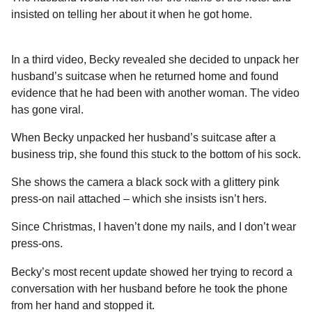
insisted on telling her about it when he got home.
In a third video, Becky revealed she decided to unpack her
husband’s suitcase when he returned home and found
evidence that he had been with another woman. The video
has gone viral.
When Becky unpacked her husband’s suitcase after a
business trip, she found this stuck to the bottom of his sock.
She shows the camera a black sock with a glittery pink
press-on nail attached – which she insists isn’t hers.
Since Christmas, I haven’t done my nails, and I don’t wear
press-ons.
Becky’s most recent update showed her trying to record a
conversation with her husband before he took the phone
from her hand and stopped it.