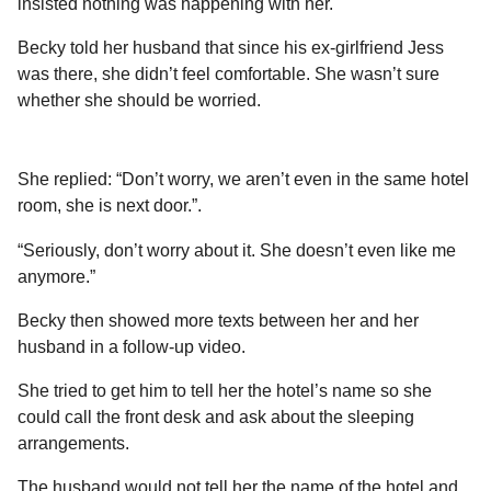
insisted nothing was happening with her.
Becky told her husband that since his ex-girlfriend Jess
was there, she didn’t feel comfortable. She wasn’t sure
whether she should be worried.
She replied: “Don’t worry, we aren’t even in the same hotel
room, she is next door.”.
“Seriously, don’t worry about it. She doesn’t even like me
anymore.”
Becky then showed more texts between her and her
husband in a follow-up video.
She tried to get him to tell her the hotel’s name so she
could call the front desk and ask about the sleeping
arrangements.
The husband would not tell her the name of the hotel and