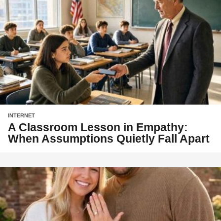
INTERNET
A Classroom Lesson in Empathy:
When Assumptions Quietly Fall Apart