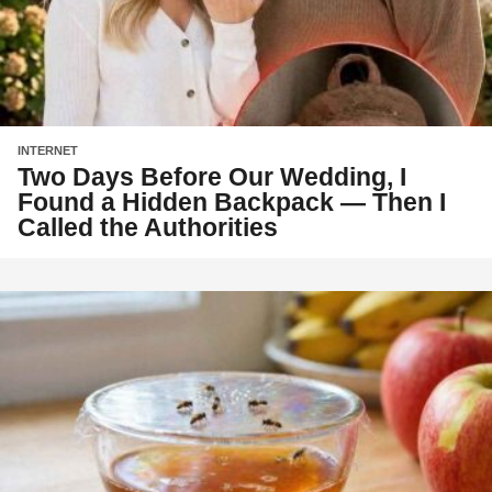
INTERNET
Two Days Before Our Wedding, I
Found a Hidden Backpack — Then I
Called the Authorities