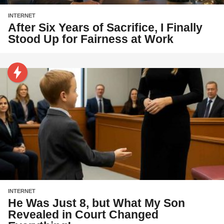
INTERNET
After Six Years of Sacrifice, I Finally
Stood Up for Fairness at Work
INTERNET
He Was Just 8, but What My Son
Revealed in Court Changed