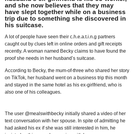
l
a
and she now believes that they may
a
r
have slept together while on a business
r
s
H
trip due to something she discovered in
u
a
his suitcase.
m
g
o
A lot of people have seen their c.h.e.a.t.i.n.g partners
o
r
caught out by clues left in online orders and gift receipts
recently. A woman named Becky claims to have found the
proof she needs in her husband’s suitcase.
According to Becky, the mum-of-three who shared her story
on TikTok, her husband went on a business trip this month
and stayed in the same hotel as his ex-girlfriend, who is
also one of his colleagues.
The user @mealswithbecky initially shared a video of her
text conversation with her spouse. In spite of admitting he
had asked his ex if she was still interested in him, he