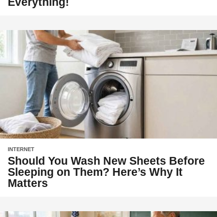
Everything!
INTERNET
Should You Wash New Sheets Before
Sleeping on Them? Here’s Why It
Matters