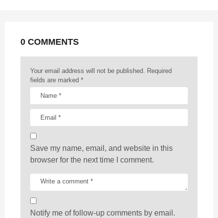
n
a
t
0 COMMENTS
i
o
n
Your email address will not be published.
Required
fields are marked
*
Save my name, email, and website in this
browser for the next time I comment.
Notify me of follow-up comments by email.