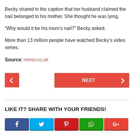
Becky shared in the caption that her husband claimed the
nail belonged to his mother. She thought he was lying.
“Why would it be his mum’s nail?” Becky asked.
More than 13 million people have watched Becky’s video
series.
Source
:
mirror.co.uk
P
NEXT
o
s
t
P
LIKE IT? SHARE WITH YOUR FRIENDS!
a
g
i