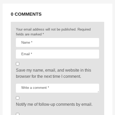
a
t
0 COMMENTS
i
o
n
Your email address will not be published.
Required
fields are marked
*
Save my name, email, and website in this
browser for the next time I comment.
Notify me of follow-up comments by email.