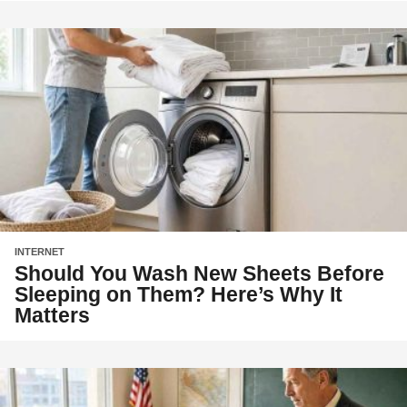
INTERNET
Should You Wash New Sheets Before
Sleeping on Them? Here’s Why It
Matters