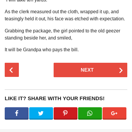
As the clerk measured out the cloth, wrapped it up, and
teasingly held it out, his face was etched with expectation.
Grabbing the package, the girl pointed to the old geezer
standing beside her, and smiled,
It will be Grandpa who pays the bill.
P
NEXT
o
s
t
P
LIKE IT? SHARE WITH YOUR FRIENDS!
a
g
i
n