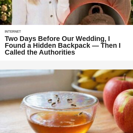
INTERNET
Two Days Before Our Wedding, I
Found a Hidden Backpack — Then I
Called the Authorities