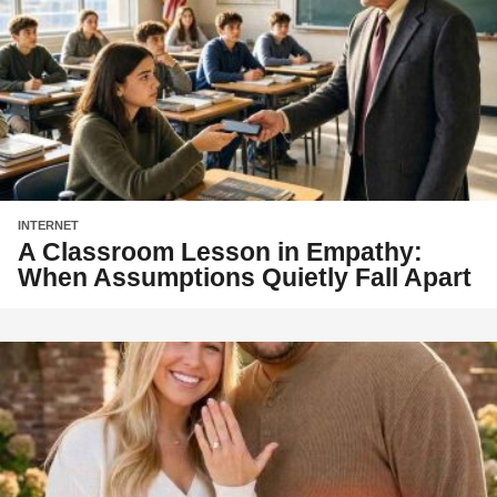
INTERNET
A Classroom Lesson in Empathy:
When Assumptions Quietly Fall Apart