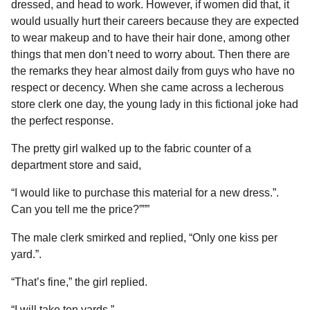
a
dressed, and head to work. However, if women did that, it
u
r
would usually hurt their careers because they are expected
m
o
s
to wear makeup and to have their hair done, among other
r
a
things that men don’t need to worry about. Then there are
g
the remarks they hear almost daily from guys who have no
o
respect or decency. When she came across a lecherous
store clerk one day, the young lady in this fictional joke had
the perfect response.
The pretty girl walked up to the fabric counter of a
department store and said,
“I would like to purchase this material for a new dress.”.
Can you tell me the price?”””
The male clerk smirked and replied, “Only one kiss per
yard.”.
“That’s fine,” the girl replied.
“I will take ten yards.”