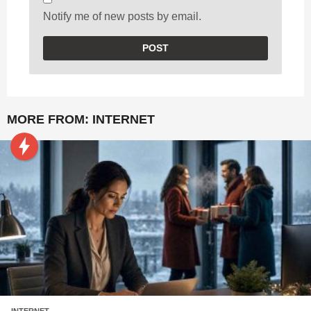
Notify me of new posts by email.
MORE FROM:
INTERNET