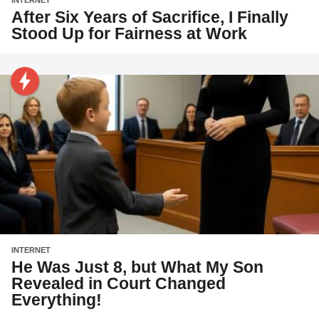
INTERNET
After Six Years of Sacrifice, I Finally
Stood Up for Fairness at Work
INTERNET
He Was Just 8, but What My Son
Revealed in Court Changed
Everything!