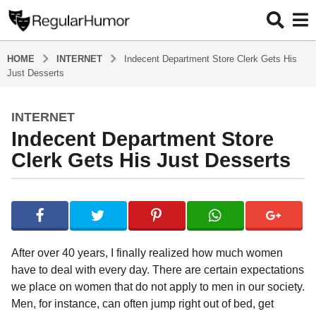
HOME
INTERNET
Indecent Department Store Clerk Gets His
Just Desserts
INTERNET
4
Indecent Department Store
y
e
Clerk Gets His Just Desserts
a
r
b
s
y
a
R
e
g
g
o
After over 40 years, I finally realized how much women
u
4
have to deal with every day. There are certain expectations
l
y
we place on women that do not apply to men in our society.
a
r
e
Men, for instance, can often jump right out of bed, get
H