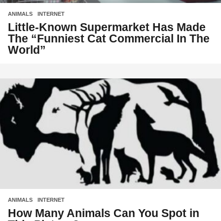
ANIMALS
,
INTERNET
Little-Known Supermarket Has Made
The “Funniest Cat Commercial In The
World”
ANIMALS
,
INTERNET
How Many Animals Can You Spot in