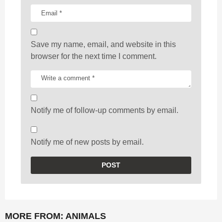
Save my name, email, and website in this
browser for the next time I comment.
Notify me of follow-up comments by email.
Notify me of new posts by email.
MORE FROM:
ANIMALS