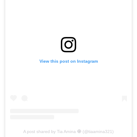
View this post on Instagram
A post shared by Tia Amina 🧿 (@tiaamina321)