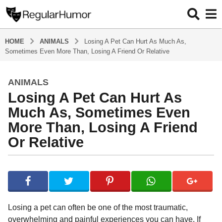
HOME
ANIMALS
Losing A Pet Can Hurt As Much As,
Sometimes Even More Than, Losing A Friend Or Relative
ANIMALS
5
Losing A Pet Can Hurt As
y
e
Much As, Sometimes Even
a
More Than, Losing A Friend
r
Or Relative
s
a
g
b
y
o
R
5
e
y
g
Losing a pet can often be one of the most traumatic,
u
e
overwhelming and painful experiences you can have. If