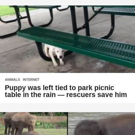
ANIMALS
,
INTERNET
Puppy was left tied to park picnic
table in the rain — rescuers save him