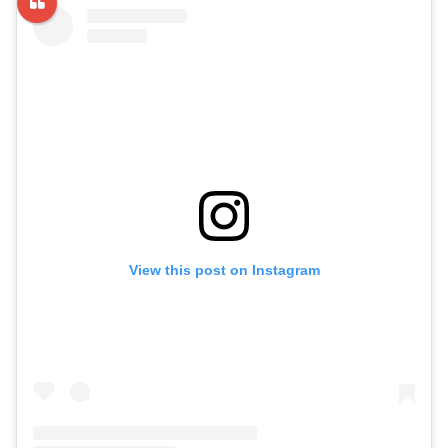
View this post on Instagram