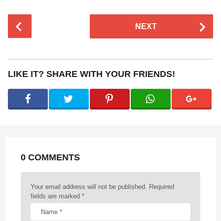
P
NEXT
o
s
t
P
LIKE IT? SHARE WITH YOUR FRIENDS!
a
g
i
n
a
t
0 COMMENTS
i
o
n
Your email address will not be published.
Required
fields are marked
*