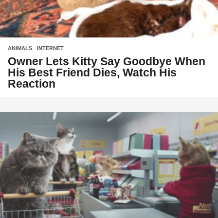
ANIMALS
,
INTERNET
Owner Lets Kitty Say Goodbye When
His Best Friend Dies, Watch His
Reaction