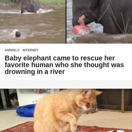
ANIMALS
,
INTERNET
Baby elephant came to rescue her
favorite human who she thought was
drowning in a river