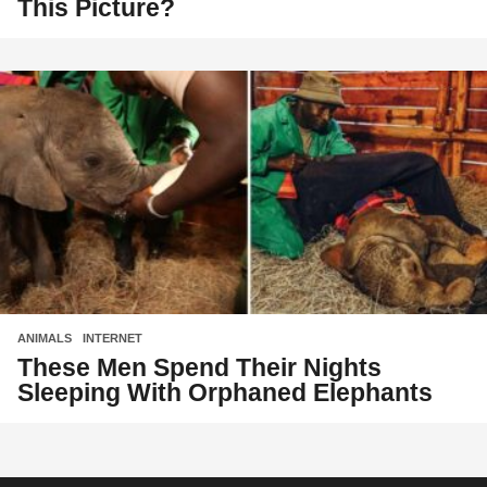
This Picture?
ANIMALS
,
INTERNET
These Men Spend Their Nights
Sleeping With Orphaned Elephants