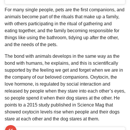
For many single people, pets are the first companions, and
animals become part of the rituals that make up a family,
with others participating in the ritual of gathering and
eating together, and the family becoming responsible for
things like using the bathroom, tidying up after the other,
and the needs of the pets.
The bond with animals develops in the same way as the
bond with humans, he explains, and this is scientifically
supported by the feeling we get and forget when we are in
the company of our beloved companions. Oxytocin, the
love hormone, is regulated by social interaction and
released by people when they stare into each other’s eyes,
so people spend it when their dog stares at the other. He
points to a 2015 study published in Science Mag that
showed oxytocin levels rise when people and their dogs
stare at each other and the dog stares at them.