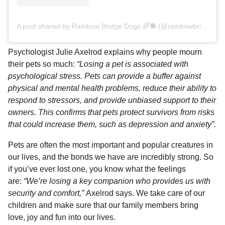
A post shared by Rainbow Bridge Dogs 🌈🐕 (@rainbowbridgedogs)
Psychologist Julie Axelrod explains why people mourn
their pets so much:
“Losing a pet is associated with
psychological stress. Pets can provide a buffer against
physical and mental health problems, reduce their ability to
respond to stressors, and provide unbiased support to their
owners. This confirms that pets protect survivors from risks
that could increase them, such as depression and anxiety”.
Pets are often the most important and popular creatures in
our lives, and the bonds we have are incredibly strong. So
if you’ve ever lost one, you know what the feelings
are:
“We’re losing a key companion who provides us with
security and comfort,”
Axelrod says. We take care of our
children and make sure that our family members bring
love, joy and fun into our lives.