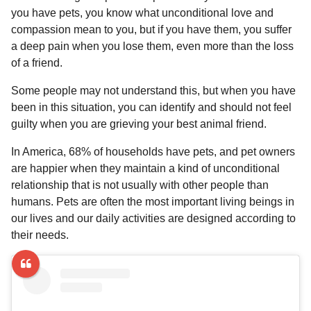
l
a
you have pets, you know what unconditional love and
a
r
r
compassion mean to you, but if you have them, you suffer
s
H
a deep pain when you lose them, even more than the loss
u
a
of a friend.
m
g
o
o
Some people may not understand this, but when you have
r
been in this situation, you can identify and should not feel
guilty when you are grieving your best animal friend.
In America, 68% of households have pets, and pet owners
are happier when they maintain a kind of unconditional
relationship that is not usually with other people than
humans. Pets are often the most important living beings in
our lives and our daily activities are designed according to
their needs.