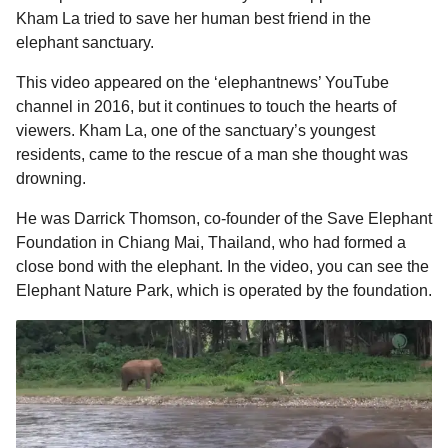
l
a
Kham La tried to save her human best friend in the
a
r
r
elephant sanctuary.
s
H
u
a
This video appeared on the ‘elephantnews’ YouTube
m
g
channel in 2016, but it continues to touch the hearts of
o
o
viewers. Kham La, one of the sanctuary’s youngest
r
residents, came to the rescue of a man she thought was
drowning.
He was Darrick Thomson, co-founder of the Save Elephant
Foundation in Chiang Mai, Thailand, who had formed a
close bond with the elephant. In the video, you can see the
Elephant Nature Park, which is operated by the foundation.