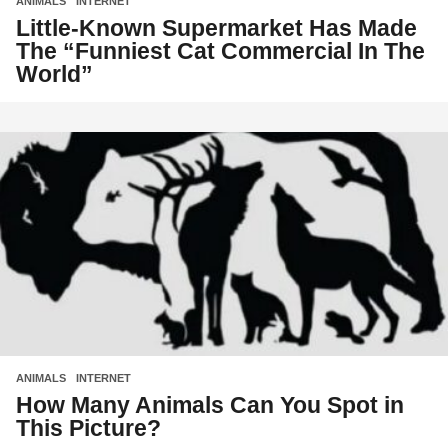
ANIMALS
,
INTERNET
Little-Known Supermarket Has Made
The “Funniest Cat Commercial In The
World”
ANIMALS
,
INTERNET
How Many Animals Can You Spot in
This Picture?