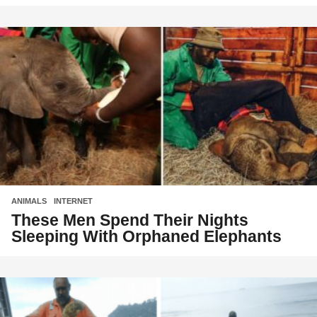
ANIMALS
,
INTERNET
These Men Spend Their Nights
Sleeping With Orphaned Elephants