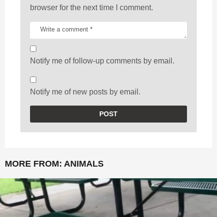
browser for the next time I comment.
Notify me of follow-up comments by email.
Notify me of new posts by email.
MORE FROM:
ANIMALS