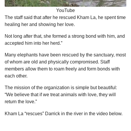
YouTube
The staff said that after he rescued Kham La, he spent time
healing her and showing her love.
Not long after that, she formed a strong bond with him, and
accepted him into her herd.”
Many elephants have been rescued by the sanctuary, most
of whom are old and physically compromised. Staff
members allow them to roam freely and form bonds with
each other.
The mission of the organization is simple but beautiful:
“We believe that if we treat animals with love, they will
return the love.”
Kham La “rescues” Darrick in the river in the video below.