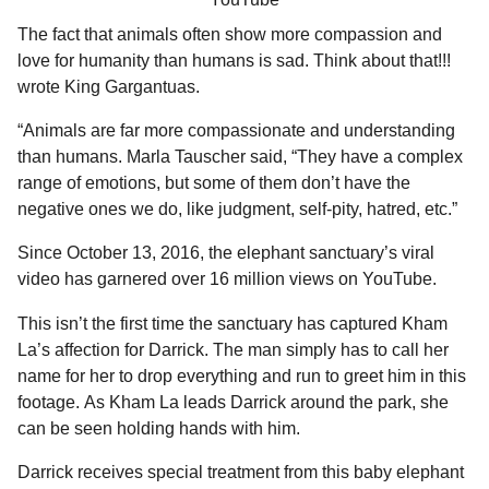
The fact that animals often show more compassion and
love for humanity than humans is sad. Think about that!!!
wrote King Gargantuas.
“Animals are far more compassionate and understanding
than humans. Marla Tauscher said, “They have a complex
range of emotions, but some of them don’t have the
negative ones we do, like judgment, self-pity, hatred, etc.”
Since October 13, 2016, the elephant sanctuary’s viral
video has garnered over 16 million views on YouTube.
This isn’t the first time the sanctuary has captured Kham
La’s affection for Darrick. The man simply has to call her
name for her to drop everything and run to greet him in this
footage. As Kham La leads Darrick around the park, she
can be seen holding hands with him.
Darrick receives special treatment from this baby elephant