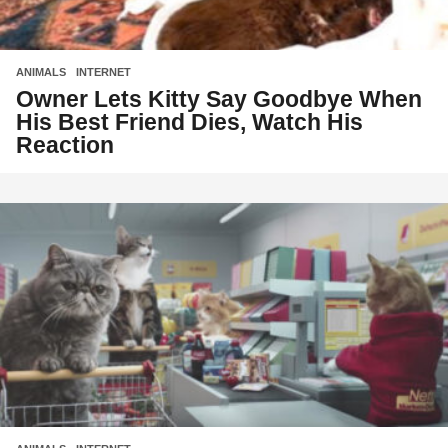
ANIMALS
,
INTERNET
Owner Lets Kitty Say Goodbye When
His Best Friend Dies, Watch His
Reaction