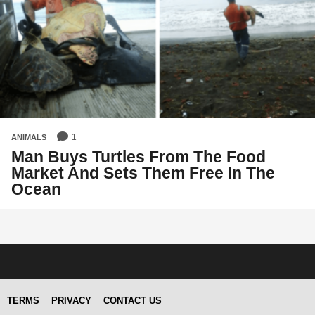
1
ANIMALS
Man Buys Turtles From The Food
Market And Sets Them Free In The
Ocean
TERMS
PRIVACY
CONTACT US