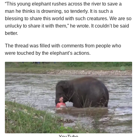
“This young elephant rushes across the river to save a
man he thinks is drowning, so tenderly. It is such a
blessing to share this world with such creatures. We are so
unlucky to share it with them,” he wrote. It couldn’t be said
better.
The thread was filled with comments from people who
were touched by the elephant’s actions.
YouTube