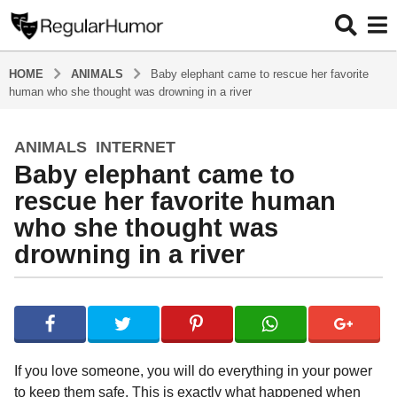
HOME
ANIMALS
Baby elephant came to rescue her favorite
human who she thought was drowning in a river
ANIMALS
,
INTERNET
4
Baby elephant came to
y
e
rescue her favorite human
a
who she thought was
r
drowning in a river
s
a
g
b
y
o
R
4
e
y
g
If you love someone, you will do everything in your power
u
e
to keep them safe. This is exactly what happened when