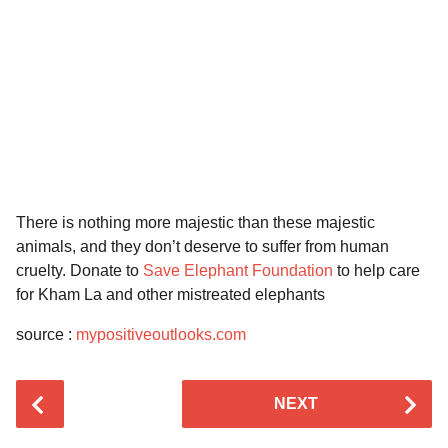
There is nothing more majestic than these majestic
animals, and they don’t deserve to suffer from human
cruelty. Donate to
Save Elephant Foundation
to help care
for Kham La and other mistreated elephants
source :
mypositiveoutlooks.com
P
NEXT
o
s