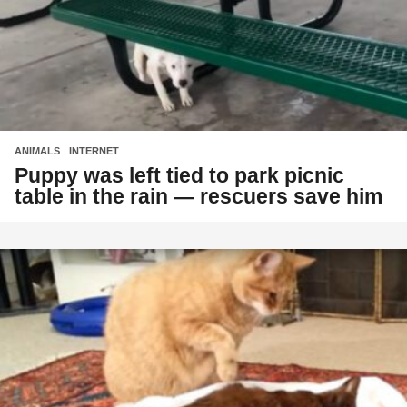
ANIMALS
,
INTERNET
Puppy was left tied to park picnic
table in the rain — rescuers save him