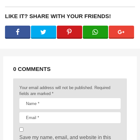
t
P
LIKE IT? SHARE WITH YOUR FRIENDS!
a
g
i
n
a
t
0 COMMENTS
i
o
n
Your email address will not be published.
Required
fields are marked
*
Save my name, email, and website in this