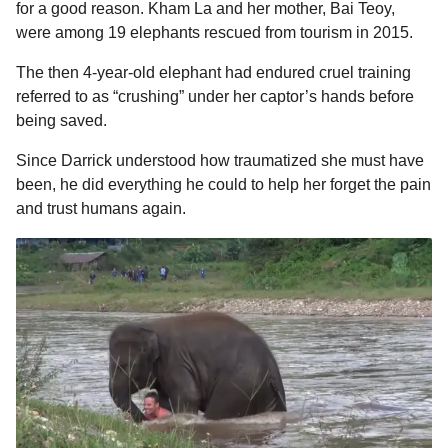
for a good reason. Kham La and her mother, Bai Teoy,
were among 19 elephants rescued from tourism in 2015.
The then 4-year-old elephant had endured cruel training
referred to as “crushing” under her captor’s hands before
being saved.
Since Darrick understood how traumatized she must have
been, he did everything he could to help her forget the pain
and trust humans again.