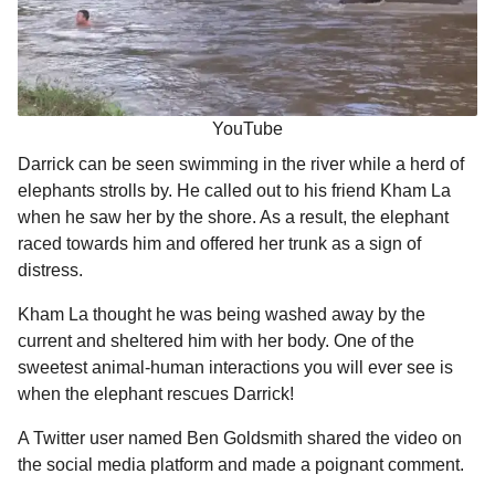
YouTube
Darrick can be seen swimming in the river while a herd of
elephants strolls by. He called out to his friend Kham La
when he saw her by the shore. As a result, the elephant
raced towards him and offered her trunk as a sign of
distress.
Kham La thought he was being washed away by the
current and sheltered him with her body. One of the
sweetest animal-human interactions you will ever see is
when the elephant rescues Darrick!
A Twitter user named Ben Goldsmith shared the video on
the social media platform and made a poignant comment.