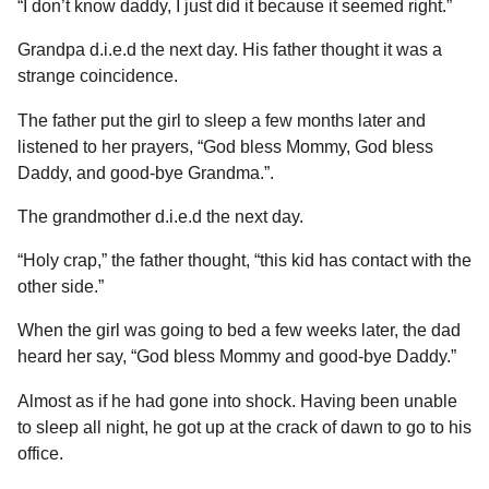
“I don’t know daddy, I just did it because it seemed right.”
Grandpa d.i.e.d the next day. His father thought it was a
strange coincidence.
The father put the girl to sleep a few months later and
listened to her prayers, “God bless Mommy, God bless
Daddy, and good-bye Grandma.”.
The grandmother d.i.e.d the next day.
“Holy crap,” the father thought, “this kid has contact with the
other side.”
When the girl was going to bed a few weeks later, the dad
heard her say, “God bless Mommy and good-bye Daddy.”
Almost as if he had gone into shock. Having been unable
to sleep all night, he got up at the crack of dawn to go to his
office.