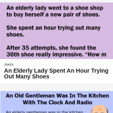
JOKES
An Elderly Lady Spent An Hour Trying
Out Many Shoes