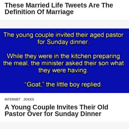
These Married Life Tweets Are The
Definition Of Marriage
INTERNET
,
JOKES
A Young Couple Invites Their Old
Pastor Over for Sunday Dinner