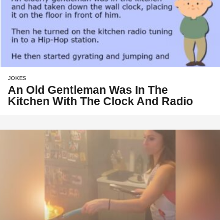
JOKES
An Old Gentleman Was In The
Kitchen With The Clock And Radio