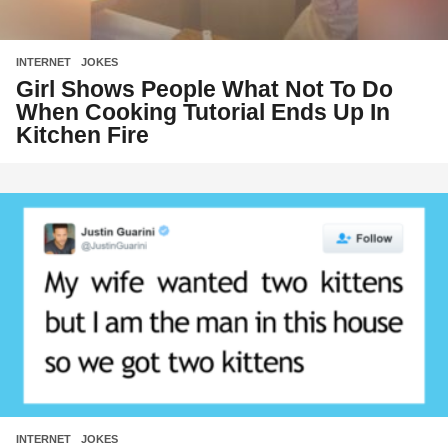
INTERNET
,
JOKES
Girl Shows People What Not To Do
When Cooking Tutorial Ends Up In
Kitchen Fire
INTERNET
,
JOKES