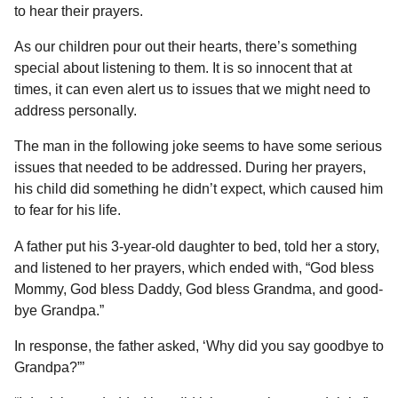
a
r
to hear their prayers.
H
r
u
As our children pour out their hearts, there’s something
s
m
special about listening to them. It is so innocent that at
a
o
times, it can even alert us to issues that we might need to
g
r
address personally.
o
The man in the following joke seems to have some serious
issues that needed to be addressed. During her prayers,
his child did something he didn’t expect, which caused him
to fear for his life.
A father put his 3-year-old daughter to bed, told her a story,
and listened to her prayers, which ended with, “God bless
Mommy, God bless Daddy, God bless Grandma, and good-
bye Grandpa.”
In response, the father asked, ‘Why did you say goodbye to
Grandpa?”’