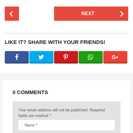
P
NEXT
o
s
t
P
LIKE IT? SHARE WITH YOUR FRIENDS!
a
g
i
n
a
t
0 COMMENTS
i
o
n
Your email address will not be published.
Required
fields are marked
*