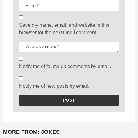
Save my name, email, and website in this
browser for the next time I comment.
Notify me of follow-up comments by email.
Notify me of new posts by email.
MORE FROM:
JOKES