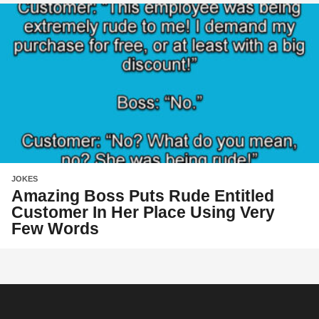
JOKES
Amazing Boss Puts Rude Entitled
Customer In Her Place Using Very
Few Words