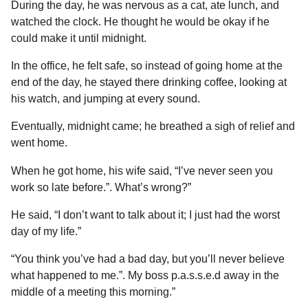
During the day, he was nervous as a cat, ate lunch, and
watched the clock. He thought he would be okay if he
could make it until midnight.
In the office, he felt safe, so instead of going home at the
end of the day, he stayed there drinking coffee, looking at
his watch, and jumping at every sound.
Eventually, midnight came; he breathed a sigh of relief and
went home.
When he got home, his wife said, “I’ve never seen you
work so late before.”. What’s wrong?”
He said, “I don’t want to talk about it; I just had the worst
day of my life.”
“You think you’ve had a bad day, but you’ll never believe
what happened to me.”. My boss p.a.s.s.e.d away in the
middle of a meeting this morning.”