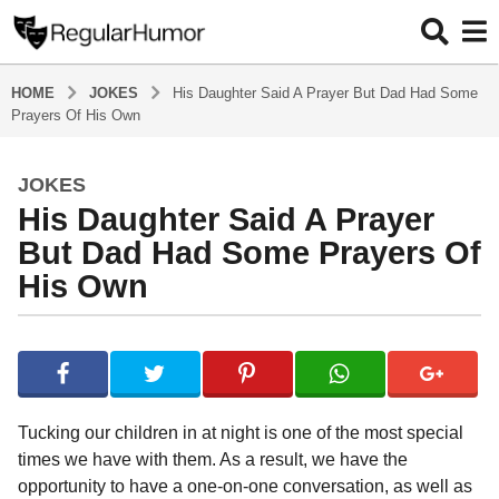
HOME
JOKES
His Daughter Said A Prayer But Dad Had Some
Prayers Of His Own
JOKES
5
His Daughter Said A Prayer
y
e
But Dad Had Some Prayers Of
a
His Own
r
s
b
a
y
g
R
o
e
g
5
Tucking our children in at night is one of the most special
u
y
times we have with them. As a result, we have the
l
e
opportunity to have a one-on-one conversation, as well as
a